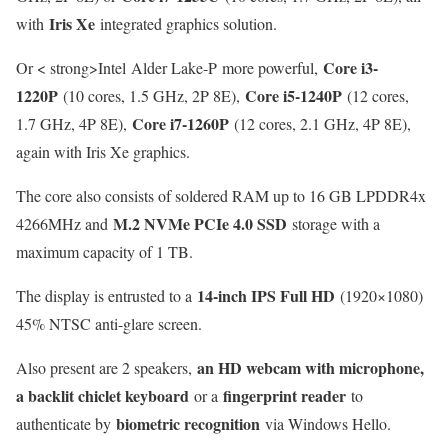
Iris Xe
with
integrated graphics solution.
Core i3-
Or < strong>Intel Alder Lake-P more powerful,
1220P
Core i5-1240P
(10 cores, 1.5 GHz, 2P 8E),
(12 cores,
Core i7-1260P
1.7 GHz, 4P 8E),
(12 cores, 2.1 GHz, 4P 8E),
again with Iris Xe graphics.
The core also consists of soldered RAM up to 16 GB LPDDR4x
M.2 NVMe PCIe 4.0 SSD
4266MHz and
storage with a
maximum capacity of 1 TB.
14-inch IPS Full HD
The display is entrusted to a
(1920×1080)
45% NTSC anti-glare screen.
an HD webcam with microphone,
Also present are 2 speakers,
a backlit chiclet keyboard
fingerprint reader
or a
to
biometric recognition
authenticate by
via Windows Hello.