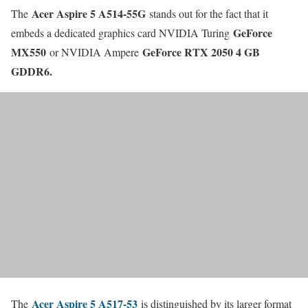
Acer Aspire 5 A514-55G
The
stands out for the fact that it
GeForce
embeds a dedicated graphics card NVIDIA Turing
MX550
GeForce RTX 2050 4 GB
or NVIDIA Ampere
GDDR6.
Acer Aspire 5 A517-53
The
is distinguished by its larger format