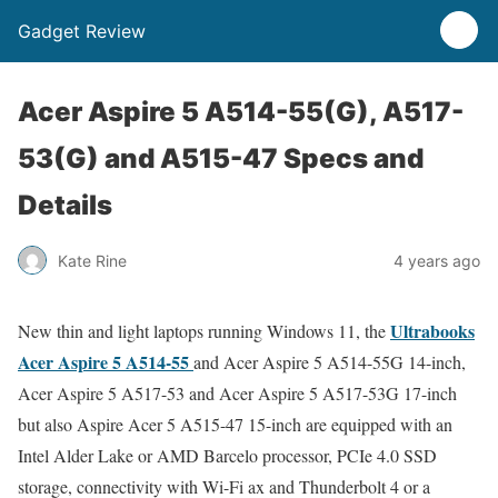
Gadget Review
Acer Aspire 5 A514-55(G), A517-
53(G) and A515-47 Specs and
Details
Kate Rine
4 years ago
Ultrabooks
New thin and light laptops running Windows 11, the
Acer Aspire 5 A514-55
and Acer Aspire 5 A514-55G 14-inch,
Acer Aspire 5 A517-53 and Acer Aspire 5 A517-53G 17-inch
but also Aspire Acer 5 A515-47 15-inch are equipped with an
Intel Alder Lake or AMD Barcelo processor, PCIe 4.0 SSD
storage, connectivity with Wi-Fi ax and Thunderbolt 4 or a