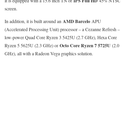
IPS Full HD
It is equipped with a 15.6 inch TN or
45% NTSC
screen.
AMD Barcelo
In addition, it is built around an
APU
(Accelerated Processing Unit) processor – a Cezanne Refresh –
low-power Quad Core Ryzen 3 5425U (2.7 GHz), Hexa Core
Octo Core Ryzen 7 5725U
Ryzen 5 5625U (2.3 GHz) or
(2.0
GHz), all with a Radeon Vega graphics solution.