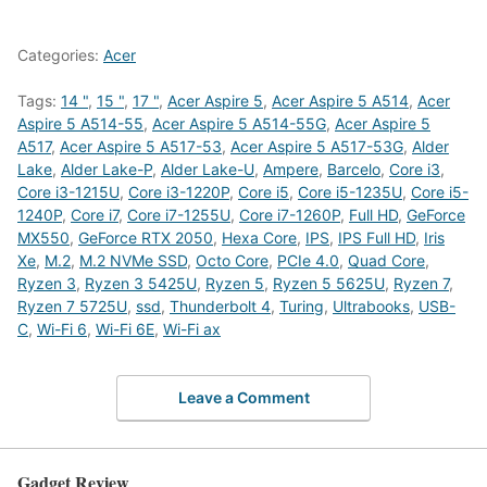
Categories:
Acer
Tags:
14 "
,
15 "
,
17 "
,
Acer Aspire 5
,
Acer Aspire 5 A514
,
Acer
Aspire 5 A514-55
,
Acer Aspire 5 A514-55G
,
Acer Aspire 5
A517
,
Acer Aspire 5 A517-53
,
Acer Aspire 5 A517-53G
,
Alder
Lake
,
Alder Lake-P
,
Alder Lake-U
,
Ampere
,
Barcelo
,
Core i3
,
Core i3-1215U
,
Core i3-1220P
,
Core i5
,
Core i5-1235U
,
Core i5-
1240P
,
Core i7
,
Core i7-1255U
,
Core i7-1260P
,
Full HD
,
GeForce
MX550
,
GeForce RTX 2050
,
Hexa Core
,
IPS
,
IPS Full HD
,
Iris
Xe
,
M.2
,
M.2 NVMe SSD
,
Octo Core
,
PCIe 4.0
,
Quad Core
,
Ryzen 3
,
Ryzen 3 5425U
,
Ryzen 5
,
Ryzen 5 5625U
,
Ryzen 7
,
Ryzen 7 5725U
,
ssd
,
Thunderbolt 4
,
Turing
,
Ultrabooks
,
USB-
C
,
Wi-Fi 6
,
Wi-Fi 6E
,
Wi-Fi ax
Leave a Comment
Gadget Review