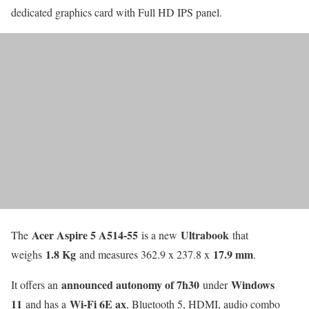
dedicated graphics card with Full HD IPS panel.
Acer Aspire 5 A514-55
Ultrabook
The
is a new
that
1.8 Kg
17.9 mm
weighs
and measures 362.9 x 237.8 x
.
announced autonomy of 7h30
Windows
It offers an
under
11
Wi-Fi 6E ax
and has a
, Bluetooth 5, HDMI, audio combo