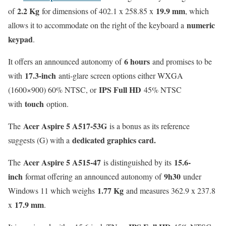
2.2 Kg
19.9 mm
of
for dimensions of 402.1 x 258.85 x
, which
numeric
allows it to accommodate on the right of the keyboard a
keypad
.
6 hours
It offers an announced autonomy of
and promises to be
17.3-inch
with
anti-glare screen options either WXGA
IPS Full HD
(1600×900) 60% NTSC, or
45% NTSC
touch
with
option.
Acer Aspire 5 A517-53G
The
is a bonus as its reference
dedicated graphics card.
suggests (G) with a
Acer Aspire 5 A515-47
15.6-
The
is distinguished by its
inch
9h30
format offering an announced autonomy of
under
1.77 Kg
Windows 11 which weighs
and measures 362.9 x 237.8
17.9 mm
x
.