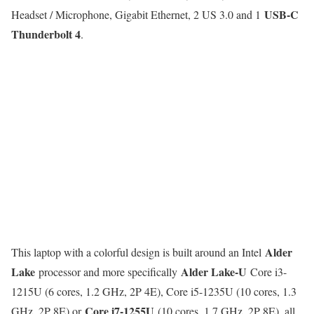
USB-C
Headset / Microphone, Gigabit Ethernet, 2 US 3.0 and 1
Thunderbolt 4
.
Alder
This laptop with a colorful design is built around an Intel
Lake
Alder Lake-U
processor and more specifically
Core i3-
1215U (6 cores, 1.2 GHz, 2P 4E), Core i5-1235U (10 cores, 1.3
Core i7-1255U
GHz, 2P 8E) or
(10 cores, 1.7 GHz, 2P 8E), all