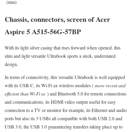
(mm)
Chassis, connectors, screen of Acer
Aspire 5 A515-56G-57BP
With its light silver casing that rises forward when opened, this
slim and light versatile Ultrabook sports a sleek, understated
design.
In terms of connectivity, this versatile Ultrabook is well equipped
with its USB-C, its Wi-Fi ax wireless modules (
more recent and
efficient than Wi-Fi ac
) and Bluetooth 5.0 for remote connections
and communications, its HDMI video output useful for easy
connection to a TV or monitor for example, its Ethernet and audio
ports but also its 3 USBs all compatible with both USB 2.0 and
USB 3.0, the USB 3.0 guaranteeing transfers taking place up to