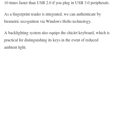
10 times faster than USB 2.0 if you plug in USB 3.0 peripherals.
As a fingerprint reader is integrated, we can authenticate by
biometric recognition via Windows Hello technology.
A backlighting system also equips the chiclet keyboard, which is
practical for distinguishing its keys in the event of reduced
ambient light.