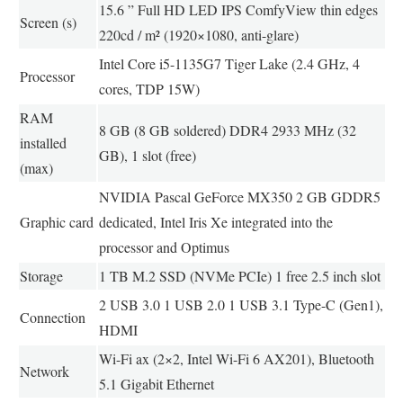
15.6 ” Full HD LED IPS ComfyView thin edges
Screen (s)
220cd / m² (1920×1080, anti-glare)
Intel Core i5-1135G7 Tiger Lake (2.4 GHz, 4
Processor
cores, TDP 15W)
RAM
8 GB (8 GB soldered) DDR4 2933 MHz (32
installed
GB), 1 slot (free)
(max)
NVIDIA Pascal GeForce MX350 2 GB GDDR5
Graphic card
dedicated, Intel Iris Xe integrated into the
processor and Optimus
Storage
1 TB M.2 SSD (NVMe PCIe) 1 free 2.5 inch slot
2 USB 3.0 1 USB 2.0 1 USB 3.1 Type-C (Gen1),
Connection
HDMI
Wi-Fi ax (2×2, Intel Wi-Fi 6 AX201), Bluetooth
Network
5.1 Gigabit Ethernet