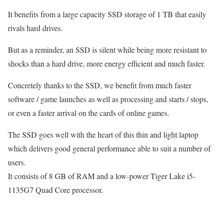
It benefits from a large capacity SSD storage of 1 TB that easily
rivals hard drives.
But as a reminder, an SSD is silent while being more resistant to
shocks than a hard drive, more energy efficient and much faster.
Concretely thanks to the SSD, we benefit from much faster
software / game launches as well as processing and starts / stops,
or even a faster arrival on the cards of online games.
The SSD goes well with the heart of this thin and light laptop
which delivers good general performance able to suit a number of
users.
It consists of 8 GB of RAM and a low-power Tiger Lake i5-
1135G7 Quad Core processor.