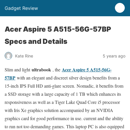
Gadget Review
Acer Aspire 5 A515-56G-57BP
Specs and Details
Kate Rine
5 years ago
ultrabook
Acer Aspire 5 A515-56G-
Slim and light
, the
57BP
with an elegant and discreet silver design benefits from a
15-inch IPS Full HD anti-glare screen. Nomadic, it benefits from
a SSD storage with a large capacity of 1 TB which enhances its
responsiveness as well as a Tiger Lake Quad Core i5 processor
with Iris Xe graphics solution accompanied by an NVIDIA
graphics card for good performance in use. current and the ability
to run not too demanding games. This laptop PC is also equipped