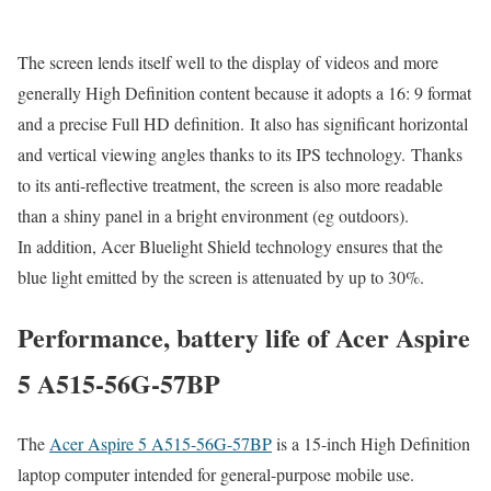
The screen lends itself well to the display of videos and more
generally High Definition content because it adopts a 16: 9 format
and a precise Full HD definition. It also has significant horizontal
and vertical viewing angles thanks to its IPS technology. Thanks
to its anti-reflective treatment, the screen is also more readable
than a shiny panel in a bright environment (eg outdoors).
In addition, Acer Bluelight Shield technology ensures that the
blue light emitted by the screen is attenuated by up to 30%.
Performance, battery life of Acer Aspire
5 A515-56G-57BP
The
Acer Aspire 5 A515-56G-57BP
is a 15-inch High Definition
laptop computer intended for general-purpose mobile use.