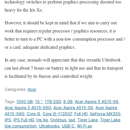
technology switches to perform graphics processing deemed too
heavy for the Iris Xe.
However, it should be kept in mind that if we aim to carry out
work that requires regular processor / graphics resources, it is
better to turn to a PC with a non-low consumption processor and /
or a card. adequate dedicated graphics.
In any case, nomads will appreciate that this versatile Ultrabook
can last about 7 hours on battery in light use and that its transport
is facilitated by its finesse and controlled weight.
Categories:
Acer
Tags:
1000 GB
,
15 "
,
1TB SSD
,
8 GB
,
Acer Aspire 5 A515-56
,
Acer Aspire 5 A515-56G
,
Acer Aspire A515-56
,
Acer Aspire
A515-56G
,
Core i5
,
Core i5-1135G7
,
Full HD
,
GeForce MX350
,
IPS
,
IPS Full HD
,
Iris Xe
,
Optimus
,
ssd
,
Tiger Lake
,
Tiger Lake
low consumption
,
Ultrabooks
,
USB-C
,
Wi-Fi ax