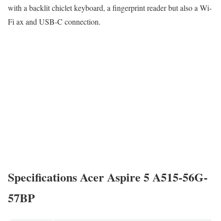
with a backlit chiclet keyboard, a fingerprint reader but also a Wi-
Fi ax and USB-C connection.
Specifications Acer Aspire 5 A515-56G-
57BP