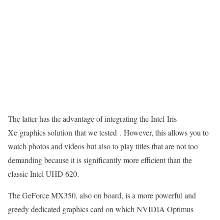
The latter has the advantage of integrating the Intel Iris
Xe graphics solution that we tested . However, this allows you to
watch photos and videos but also to play titles that are not too
demanding because it is significantly more efficient than the
classic Intel UHD 620.
The GeForce MX350, also on board, is a more powerful and
greedy dedicated graphics card on which NVIDIA Optimus