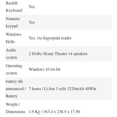
Backlit
Yes
Keyboard
Numeric
Yes
keypad
Windows
Yes, via fingerprint reader
Hello
Audio
2 Dolby Home Theater v4 speakers
system
Operating
Windows 10 64-bit
system
battery life
announced /
7 hours / Li-Ion 3 cells 3220mAh 48Whr
Battery
Weight /
Dimensions
1.9 Kg / 363.4 x 238.5 x 17.90