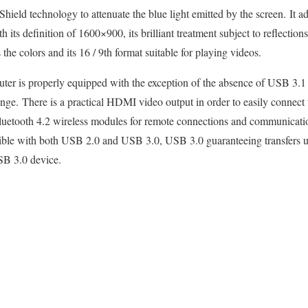
Shield technology to attenuate the blue light emitted by the screen. It ad
h its definition of 1600×900, its brilliant treatment subject to reflection
the colors and its 16 / 9th format suitable for playing videos.
uter is properly equipped with the exception of the absence of USB 3.
nge. There is a practical HDMI video output in order to easily connect
luetooth 4.2 wireless modules for remote connections and communicatio
ible with both USB 2.0 and USB 3.0, USB 3.0 guaranteeing transfers up
SB 3.0 device.