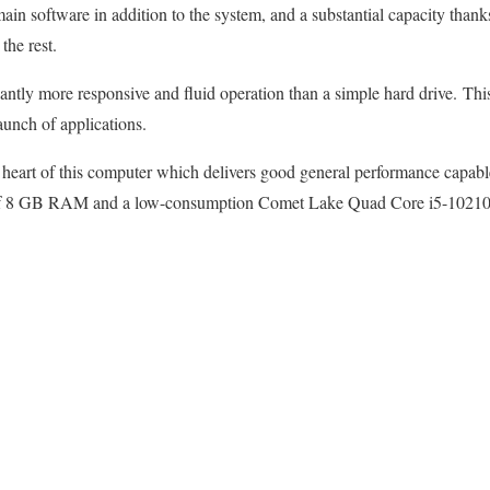
in software in addition to the system, and a substantial capacity thanks
he rest.
ntly more responsive and fluid operation than a simple hard drive. This 
launch of applications.
eart of this computer which delivers good general performance capable
 of 8 GB RAM and a low-consumption Comet Lake Quad Core i5-10210