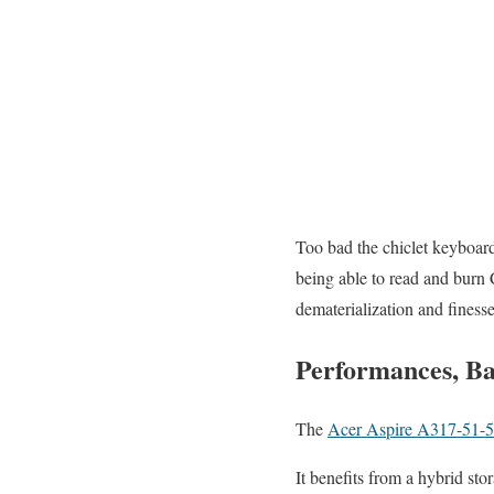
Too bad the chiclet keyboard 
being able to read and burn 
dematerialization and finesse
Performances, Ba
The
Acer Aspire A317-51-
It benefits from a hybrid st