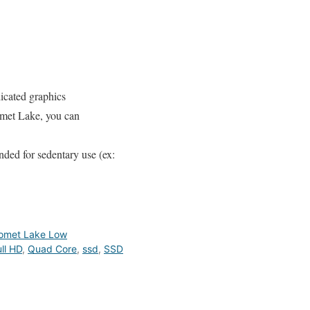
icated graphics
omet Lake, you can
nded for sedentary use (ex:
omet Lake Low
ll HD
,
Quad Core
,
ssd
,
SSD