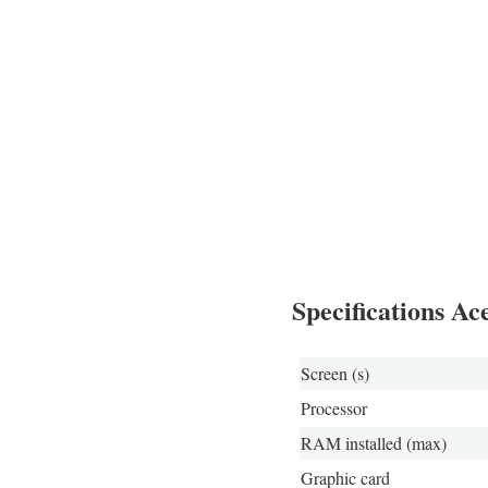
Specifications A
Screen (s)
Processor
RAM installed (max)
Graphic card