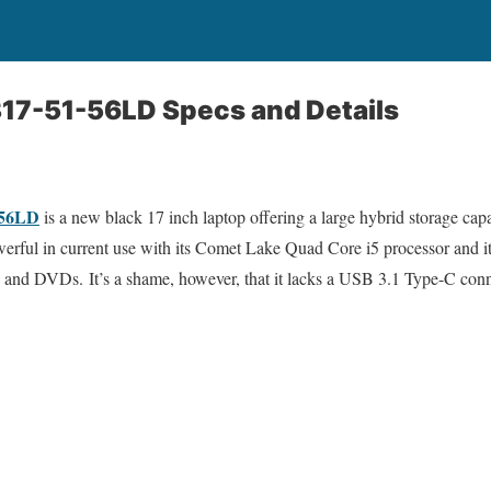
317-51-56LD Specs and Details
-56LD
is a new black 17 inch laptop offering a large hybrid storage cap
erful in current use with its Comet Lake Quad Core i5 processor and 
s and DVDs. It’s a shame, however, that it lacks a USB 3.1 Type-C conn