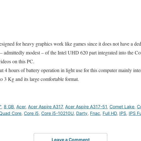
esigned for heavy graphics work like games since it does not have a ded
 – admittedly modest – of the Intel UHD 620 part integrated into the C
ideos on this PC.
 4 hours of battery operation in light use for this computer mainly inte
to 3 Kg and its large comfortable format.
"
,
8 GB
,
Acer
,
Acer Aspire A317
,
Acer Aspire A317-51
,
Comet Lake
,
C
Quad Core
,
Core i5
,
Core i5-10210U
,
Darty
,
Fnac
,
Full HD
,
IPS
,
IPS Fu
Leave a Comment