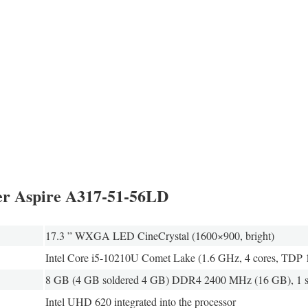
cer Aspire A317-51-56LD
17.3 ” WXGA LED CineCrystal (1600×900, bright)
Intel Core i5-10210U Comet Lake (1.6 GHz, 4 cores, TDP
8 GB (4 GB soldered 4 GB) DDR4 2400 MHz (16 GB), 1 sl
Intel UHD 620 integrated into the processor