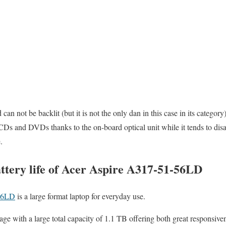
can not be backlit (but it is not the only dan in this case in its categor
CDs and DVDs thanks to the on-board optical unit while it tends to dis
.
ttery life of Acer Aspire A317-51-56LD
56LD
is a large format laptop for everyday use.
orage with a large total capacity of 1.1 TB offering both great responsiv