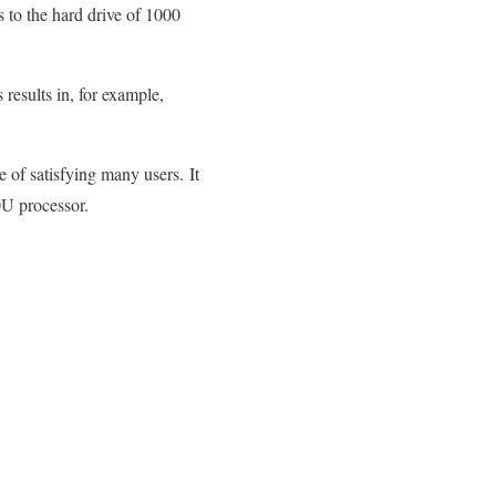
 to the hard drive of 1000
results in, for example,
 of satisfying many users. It
U processor.