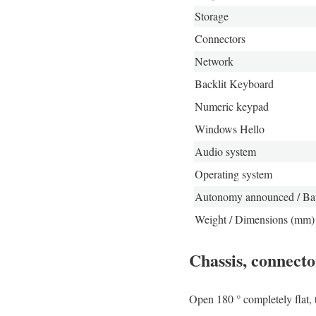
Storage
Connectors
Network
Backlit Keyboard
Numeric keypad
Windows Hello
Audio system
Operating system
Autonomy announced / Bat
Weight / Dimensions (mm)
Chassis, connect
Open 180 ° completely flat, 