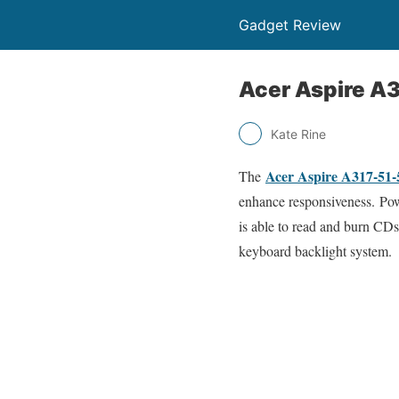
Gadget Review
Acer Aspire A
Kate Rine
Acer Aspire A317-51
The
enhance responsiveness. Pow
is able to read and burn CD
keyboard backlight system.