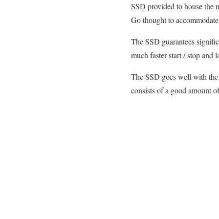
SSD provided to house the ma
Go thought to accommodate t
The SSD guarantees significa
much faster start / stop and 
The SSD goes well with the h
consists of a good amount