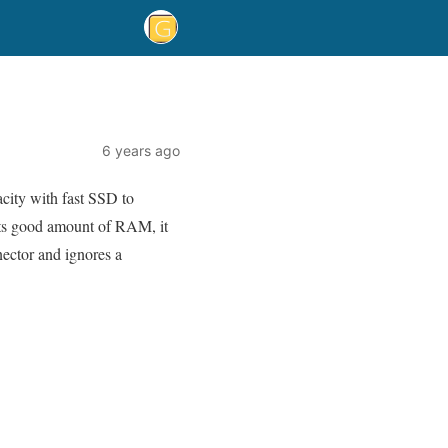
6 years ago
acity with fast SSD to
its good amount of RAM, it
ector and ignores a