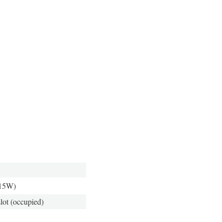
 15W)
ot (occupied)