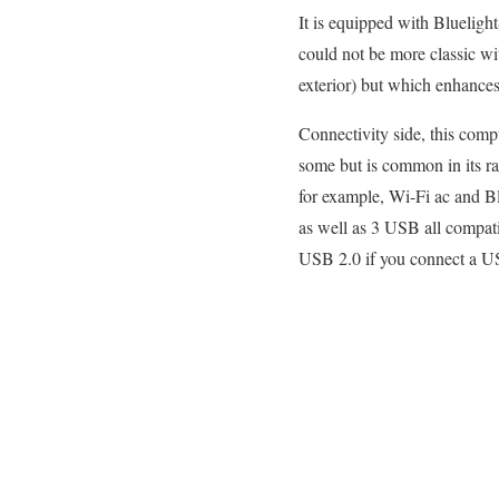
It is equipped with Bluelight
could not be more classic wit
exterior) but which enhances 
Connectivity side, this comp
some but is common in its ra
for example, Wi-Fi ac and B
as well as 3 USB all compat
USB 2.0 if you connect a U