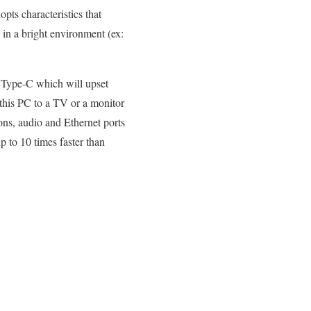
opts characteristics that
s in a bright environment (ex:
1 Type-C which will upset
 this PC to a TV or a monitor
ns, audio and Ethernet ports
 to 10 times faster than