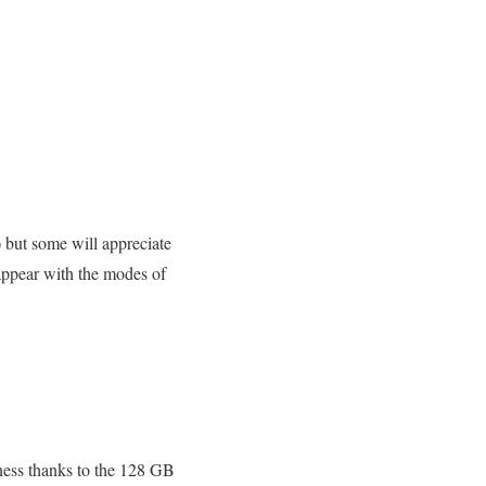
y) but some will appreciate
appear with the modes of
eness thanks to the 128 GB