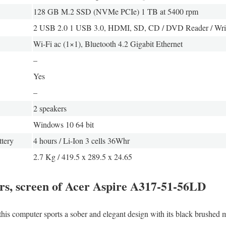
128 GB M.2 SSD (NVMe PCIe) 1 TB at 5400 rpm
2 USB 2.0 1 USB 3.0, HDMI, SD, CD / DVD Reader / Wri
Wi-Fi ac (1×1), Bluetooth 4.2 Gigabit Ethernet
–
Yes
–
2 speakers
Windows 10 64 bit
tery
4 hours / Li-Ion 3 cells 36Whr
2.7 Kg / 419.5 x 289.5 x 24.65
ors, screen of Acer Aspire A317-51-56LD
this computer sports a sober and elegant design with its black brushed me