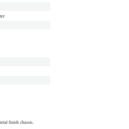
ter
tal finish chassis.