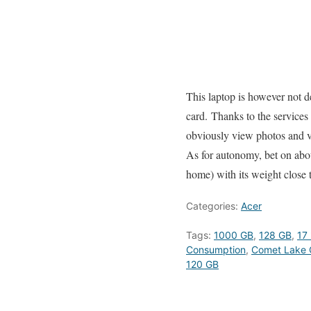
This laptop is however not d
card. Thanks to the services
obviously view photos and v
As for autonomy, bet on about
home) with its weight close 
Categories:
Acer
Tags:
1000 GB
,
128 GB
,
17 
Consumption
,
Comet Lake 
120 GB