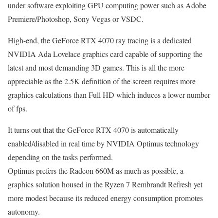
under software exploiting GPU computing power such as Adobe
Premiere/Photoshop, Sony Vegas or VSDC.
High-end, the GeForce RTX 4070 ray tracing is a dedicated
NVIDIA Ada Lovelace graphics card capable of supporting the
latest and most demanding 3D games. This is all the more
appreciable as the 2.5K definition of the screen requires more
graphics calculations than Full HD which induces a lower number
of fps.
It turns out that the GeForce RTX 4070 is automatically
enabled/disabled in real time by NVIDIA Optimus technology
depending on the tasks performed.
Optimus prefers the Radeon 660M as much as possible, a
graphics solution housed in the Ryzen 7 Rembrandt Refresh yet
more modest because its reduced energy consumption promotes
autonomy.