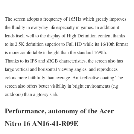
The screen adopts a frequency of 165Hz which greatly improves
the fluidity in everyday life especially in games. In addition it
lends itself well to the display of High Definition content thanks
to its 2.5K definition superior to Full HD while its 16/10th format
is more comfortable in height than the standard 16/9th.
Thanks to its IPS and sRGB characteristics, the screen also has
large vertical and horizontal viewing angles, and reproduces
colors more faithfully than average. Anti-reflective coating The
screen also offers better visibility in bright environments (e.g.
outdoors) than a glossy slab.
Performance, autonomy of the Acer
Nitro 16 AN16-41-R09E