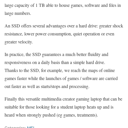
large capacity of 1 TB able to house games, software and files in
large numbers.
An SSD offers several advantages over a hard drive: greater shock
resistance, lower power consumption, quiet operation or even
greater velocity.
In practice, the SSD guarantees a much better fluidity and
responsiveness on a daily basis than a simple hard drive.
Thanks to the SSD, for example, we reach the maps of online
games faster while the launches of games / software are carried
out faster as well as starts/stops and processing.
Finally this versatile multimedia creator gaming laptop that can be
suitable for those looking for a student laptop heats up and is
heard when strongly pushed (eg games, treatments).
Categories:
MSI