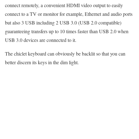
connect remotely, a convenient HDMI video output to easily
connect to a TV or monitor for example, Ethernet and audio ports
but also 3 USB including 2 USB 3.0 (USB 2.0 compatible)
guaranteeing transfers up to 10 times faster than USB 2.0 when
USB 3.0 devices are connected to it.
The chiclet keyboard can obviously be backlit so that you can
better discern its keys in the dim light.