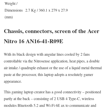
Weight /
Dimensions
2.7 Kg / 360.1 x 279 x 27.9
(mm)
Chassis, connectors, screen of the Acer
Nitro 16 AN16-41-R09E
With its black design with angular lines cooled by 2 fans
controllable via the Nitrosense application, heat pipes, a double
air intake / quadruple exhaust or the use of a liquid metal thermal
paste at the processor, this laptop adopts a resolutely gamer
appearance.
This gaming laptop creator has a good connectivity – positioned
partly at the back – consisting of 2 USB 4 Type-C, wireless
modules Bluetooth 5.2 and Wi-Fi 6E ax to communicate and