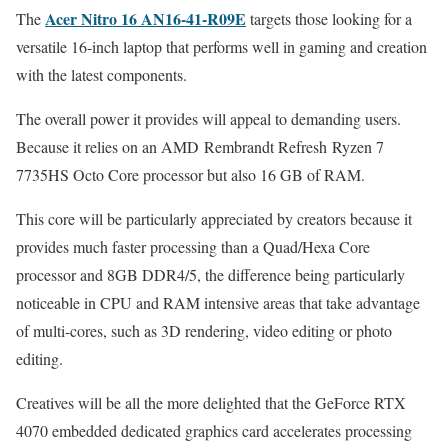
Acer Nitro 16 AN16-41-R09E
The
targets those looking for a
versatile 16-inch laptop that performs well in gaming and creation
with the latest components.
The overall power it provides will appeal to demanding users.
Because it relies on an AMD Rembrandt Refresh Ryzen 7
7735HS Octo Core processor but also 16 GB of RAM.
This core will be particularly appreciated by creators because it
provides much faster processing than a Quad/Hexa Core
processor and 8GB DDR4/5, the difference being particularly
noticeable in CPU and RAM intensive areas that take advantage
of multi-cores, such as 3D rendering, video editing or photo
editing.
Creatives will be all the more delighted that the GeForce RTX
4070 embedded dedicated graphics card accelerates processing