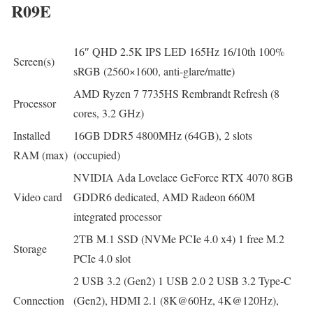
R09E
16″ QHD 2.5K IPS LED 165Hz 16/10th 100%
Screen(s)
sRGB (2560×1600, anti-glare/matte)
AMD Ryzen 7 7735HS Rembrandt Refresh (8
Processor
cores, 3.2 GHz)
Installed
16GB DDR5 4800MHz (64GB), 2 slots
RAM (max)
(occupied)
NVIDIA Ada Lovelace GeForce RTX 4070 8GB
Video card
GDDR6 dedicated, AMD Radeon 660M
integrated processor
2TB M.1 SSD (NVMe PCIe 4.0 x4) 1 free M.2
Storage
PCIe 4.0 slot
2 USB 3.2 (Gen2) 1 USB 2.0 2 USB 3.2 Type-C
Connection
(Gen2), HDMI 2.1 (8K@60Hz, 4K@120Hz),