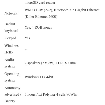
microSD card reader
Wi-Fi 6E ax (2×2), Bluetooth 5.2 Gigabit Ethernet
Network
(Killer Ethernet 2600)
Backlit
Yes, 4 RGB zones
keyboard
Keypad
Yes
Windows
–
Hello
Audio
2 speakers (2 x 2W), DTS:X Ultra
system
Operating
Windows 11 64-bit
system
Autonomy
advertised /
5 hours / Li-Polymer 4 cells 90Whr
Battery