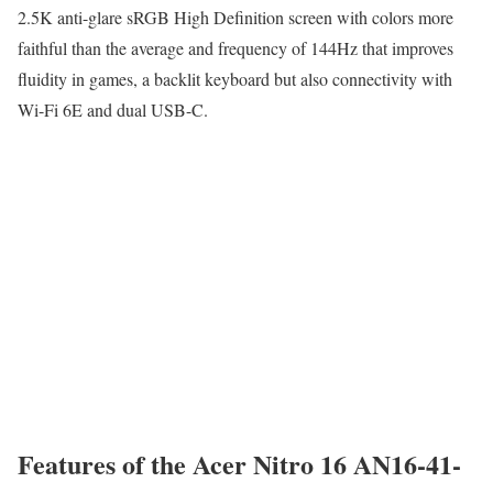
2.5K anti-glare sRGB High Definition screen with colors more
faithful than the average and frequency of 144Hz that improves
fluidity in games, a backlit keyboard but also connectivity with
Wi-Fi 6E and dual USB-C.
Features of the Acer Nitro 16 AN16-41-