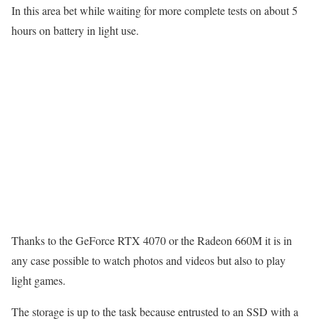
In this area bet while waiting for more complete tests on about 5
hours on battery in light use.
Thanks to the GeForce RTX 4070 or the Radeon 660M it is in
any case possible to watch photos and videos but also to play
light games.
The storage is up to the task because entrusted to an SSD with a