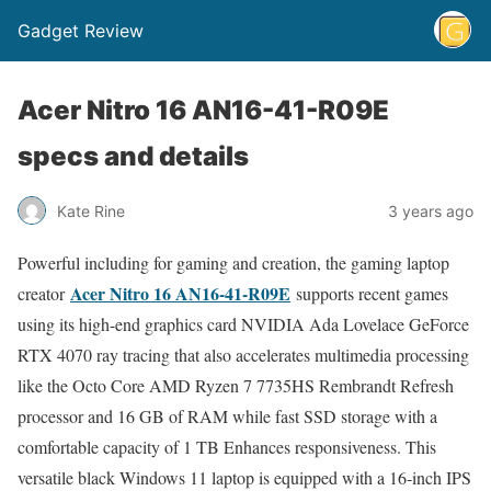
Gadget Review
Acer Nitro 16 AN16-41-R09E
specs and details
Kate Rine
3 years ago
Powerful including for gaming and creation, the gaming laptop
Acer Nitro 16 AN16-41-R09E
creator
supports recent games
using its high-end graphics card NVIDIA Ada Lovelace GeForce
RTX 4070 ray tracing that also accelerates multimedia processing
like the Octo Core AMD Ryzen 7 7735HS Rembrandt Refresh
processor and 16 GB of RAM while fast SSD storage with a
comfortable capacity of 1 TB Enhances responsiveness. This
versatile black Windows 11 laptop is equipped with a 16-inch IPS