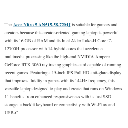
Acer Nitro 5 AN515-58-72MJ
The
is suitable for gamers and
creators because this creator-oriented gaming laptop is powerful
with its 16 GB of RAM and its Intel Alder Lake-H Core i7-
12700H processor with 14 hybrid cores that accelerate
multimedia processing like the high-end NVIDIA Ampere
GeForce RTX 3060 ray tracing graphics card capable of running
recent games. Featuring a 15-inch IPS Full HD anti-glare display
that improves fluidity in games with its 144Hz frequency, this
versatile laptop designed to play and create that runs on Windows
11 benefits from enhanced responsiveness with its fast SSD
storage, a backlit keyboard or connectivity with Wi-Fi ax and
USB-C.