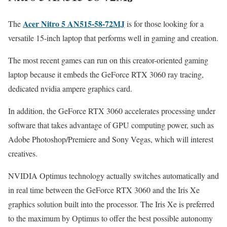
Acer Nitro 5 AN515-58-72MJ
The
is for those looking for a
versatile 15-inch laptop that performs well in gaming and creation.
The most recent games can run on this creator-oriented gaming
laptop because it embeds the GeForce RTX 3060 ray tracing,
dedicated nvidia ampere graphics card.
In addition, the GeForce RTX 3060 accelerates processing under
software that takes advantage of GPU computing power, such as
Adobe Photoshop/Premiere and Sony Vegas, which will interest
creatives.
NVIDIA Optimus technology actually switches automatically and
in real time between the GeForce RTX 3060 and the Iris Xe
graphics solution built into the processor. The Iris Xe is preferred
to the maximum by Optimus to offer the best possible autonomy