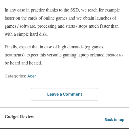
In any case in practice thanks to the SSD, we reach for example
faster on the cards of online games and we obtain launches of
games / software, processing and starts / stops much faster than
with a simple hard disk.
Finally, expect that in case of high demands (eg games,
treatments), expect this versatile gaming laptop oriented creator to
be heard and heated.
Categories:
Acer
Leave a Comment
Gadget Review
Back to top