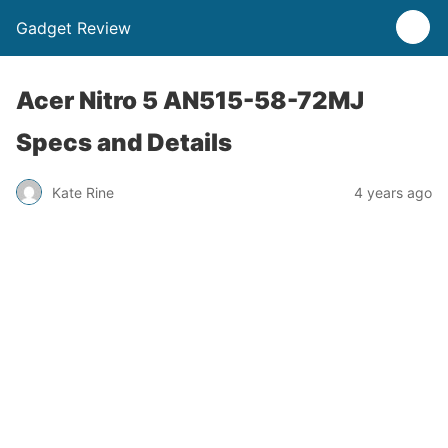
Gadget Review
Acer Nitro 5 AN515-58-72MJ
Specs and Details
Kate Rine
4 years ago