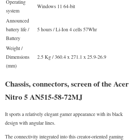
Operating
Windows 11 64-bit
system
Announced
battery life /
5 hours / Li-Ion 4 cells 57Whr
Battery
Weight /
Dimensions
2.5 Kg / 360.4 x 271.1 x 25.9-26.9
(mm)
Chassis, connectors, screen of the Acer
Nitro 5 AN515-58-72MJ
It sports a relatively elegant gamer appearance with its black
design with angular lines.
The connectivity integrated into this creator-oriented gaming