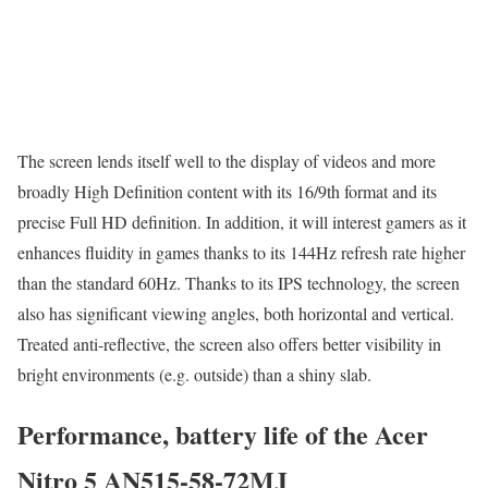
The screen lends itself well to the display of videos and more
broadly High Definition content with its 16/9th format and its
precise Full HD definition. In addition, it will interest gamers as it
enhances fluidity in games thanks to its 144Hz refresh rate higher
than the standard 60Hz. Thanks to its IPS technology, the screen
also has significant viewing angles, both horizontal and vertical.
Treated anti-reflective, the screen also offers better visibility in
bright environments (e.g. outside) than a shiny slab.
Performance, battery life of the Acer
Nitro 5 AN515-58-72MJ