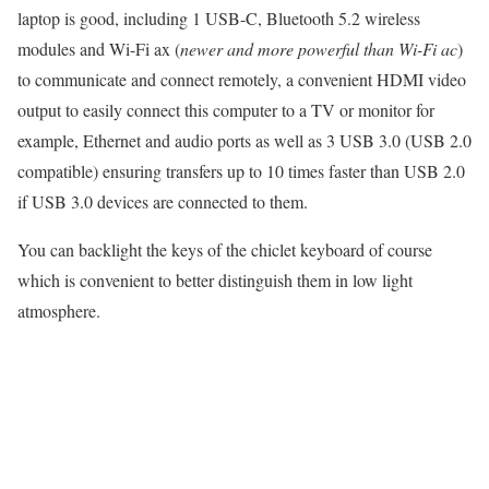
laptop is good, including 1 USB-C, Bluetooth 5.2 wireless
modules and Wi-Fi ax (
newer and more powerful than Wi-Fi ac
)
to communicate and connect remotely, a convenient HDMI video
output to easily connect this computer to a TV or monitor for
example, Ethernet and audio ports as well as 3 USB 3.0 (USB 2.0
compatible) ensuring transfers up to 10 times faster than USB 2.0
if USB 3.0 devices are connected to them.
You can backlight the keys of the chiclet keyboard of course
which is convenient to better distinguish them in low light
atmosphere.