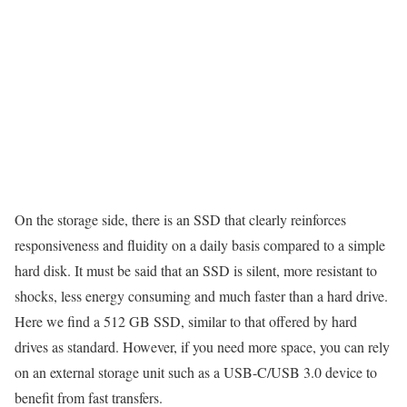
On the storage side, there is an SSD that clearly reinforces
responsiveness and fluidity on a daily basis compared to a simple
hard disk. It must be said that an SSD is silent, more resistant to
shocks, less energy consuming and much faster than a hard drive.
Here we find a 512 GB SSD, similar to that offered by hard
drives as standard. However, if you need more space, you can rely
on an external storage unit such as a USB-C/USB 3.0 device to
benefit from fast transfers.