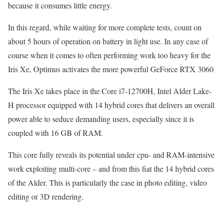
because it consumes little energy.
In this regard, while waiting for more complete tests, count on
about 5 hours of operation on battery in light use. In any case of
course when it comes to often performing work too heavy for the
Iris Xe, Optimus activates the more powerful GeForce RTX 3060
The Iris Xe takes place in the Core i7-12700H, Intel Alder Lake-
H processor equipped with 14 hybrid cores that delivers an overall
power able to seduce demanding users, especially since it is
coupled with 16 GB of RAM.
This core fully reveals its potential under cpu- and RAM-intensive
work exploiting multi-core – and from this fiat the 14 hybrid cores
of the Alder. This is particularly the case in photo editing, video
editing or 3D rendering.