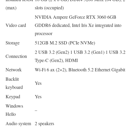
(max)
slots (occupied)
NVIDIA Ampere GeForce RTX 3060 6GB
Video card
GDDR6 dedicated, Intel Iris Xe integrated into
processor
Storage
512GB M.2 SSD (PCIe NVMe)
2 USB 3.2 (Gen2) 1 USB 3.2 (Gen1) 1 USB 3.2
Connection
Type-C (Gen2), HDMI
Network
Wi-Fi 6 ax (2×2), Bluetooth 5.2 Ethernet Gigabit
Backlit
Yes
keyboard
Keypad
Yes
Windows
–
Hello
Audio system
2 speakers