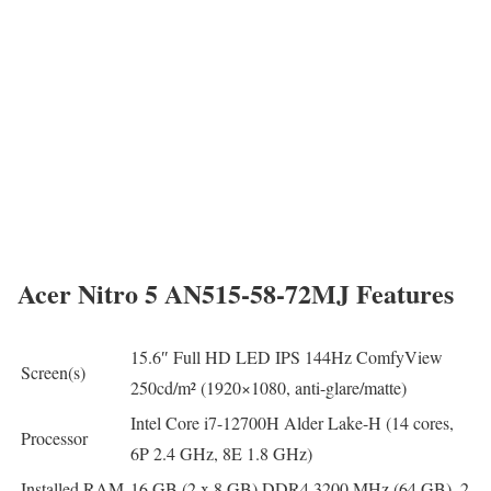
Acer Nitro 5 AN515-58-72MJ Features
15.6″ Full HD LED IPS 144Hz ComfyView
Screen(s)
250cd/m² (1920×1080, anti-glare/matte)
Intel Core i7-12700H Alder Lake-H (14 cores,
Processor
6P 2.4 GHz, 8E 1.8 GHz)
Installed RAM
16 GB (2 x 8 GB) DDR4 3200 MHz (64 GB), 2