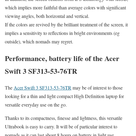
which implies more faithful than average colors with significant
viewing angles, both horizontal and vertical.
If the colors are revived by the brilliant treatment of the screen, it
implies a sensitivity to reflections in bright environments (eg
outside), which nomads may regret.
Performance, battery life of the Acer
Swift 3 SF313-53-76TR
The
Acer Swift 3 SF313-53-76TR
may be of interest to those
looking for a thin and light compact High Definition laptop for
versatile everyday use on the go.
Thanks to its compactness, finesse and lightness, this versatile
Ultrabook is easy to carry. It will be of particular interest to
nomads as it can last about 8 hours on battery in light use.