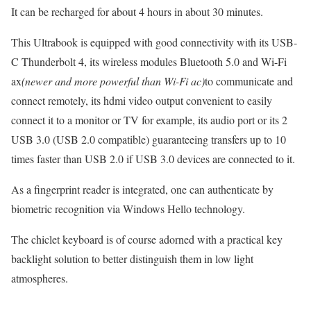
It can be recharged for about 4 hours in about 30 minutes.
This Ultrabook is equipped with good connectivity with its USB-
C Thunderbolt 4, its wireless modules Bluetooth 5.0 and Wi-Fi
ax
(newer and more powerful than Wi-Fi ac)
to communicate and
connect remotely, its hdmi video output convenient to easily
connect it to a monitor or TV for example, its audio port or its 2
USB 3.0 (USB 2.0 compatible) guaranteeing transfers up to 10
times faster than USB 2.0 if USB 3.0 devices are connected to it.
As a fingerprint reader is integrated, one can authenticate by
biometric recognition via Windows Hello technology.
The chiclet keyboard is of course adorned with a practical key
backlight solution to better distinguish them in low light
atmospheres.