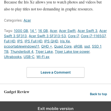
Because the Iris Xe allows you to watch photos and videos but
also to play titles not too demanding in graphic resources.
Categories:
Acer
Tags:
1000 GB
,
14 "
,
16 GB
,
Acer
,
Acer Swift
,
Acer Swift 3
,
Acer
Swift 3 SF313
,
Acer Swift 3 SF313-53
,
Core i7
,
Core i7-1165G7
,
Full HD
,
IPS
,
IPS Full HD
,
IPS QHD
,
Iris Xe
,
pcportablewindows11
,
QHD +
,
Quad Core
,
sRGB
,
ssd
,
SSD 1
TB
,
Thunderbolt 4
,
Tiger Lake
,
Tiger Lake low power
,
Ultrabooks
,
USB-C
,
Wi-Fi ax
Leave a Comment
Gadget Review
Back to top
Exit mobile version