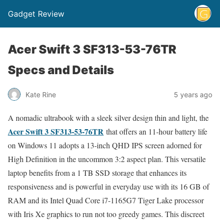
Gadget Review
Acer Swift 3 SF313-53-76TR
Specs and Details
Kate Rine
5 years ago
A nomadic ultrabook with a sleek silver design thin and light, the
Acer Swift 3 SF313-53-76TR
that offers an 11-hour battery life
on Windows 11 adopts a 13-inch QHD IPS screen adorned for
High Definition in the uncommon 3:2 aspect plan. This versatile
laptop benefits from a 1 TB SSD storage that enhances its
responsiveness and is powerful in everyday use with its 16 GB of
RAM and its Intel Quad Core i7-1165G7 Tiger Lake processor
with Iris Xe graphics to run not too greedy games. This discreet