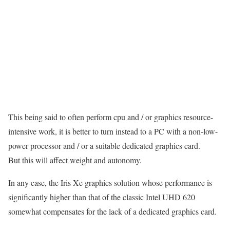
This being said to often perform cpu and / or graphics resource-
intensive work, it is better to turn instead to a PC with a non-low-
power processor and / or a suitable dedicated graphics card.
But this will affect weight and autonomy.
In any case, the Iris Xe graphics solution whose performance is
significantly higher than that of the classic Intel UHD 620
somewhat compensates for the lack of a dedicated graphics card.