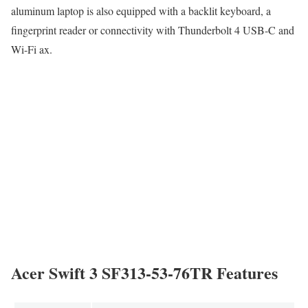
aluminum laptop is also equipped with a backlit keyboard, a
fingerprint reader or connectivity with Thunderbolt 4 USB-C and
Wi-Fi ax.
Acer Swift 3 SF313-53-76TR Features