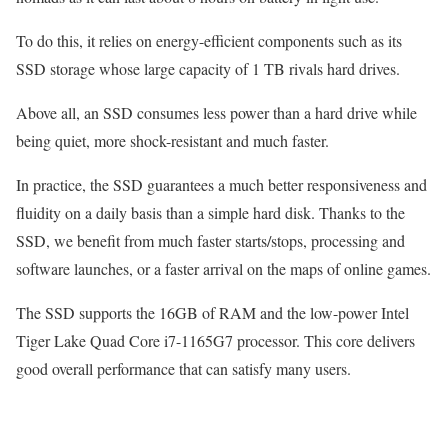
To do this, it relies on energy-efficient components such as its
SSD storage whose large capacity of 1 TB rivals hard drives.
Above all, an SSD consumes less power than a hard drive while
being quiet, more shock-resistant and much faster.
In practice, the SSD guarantees a much better responsiveness and
fluidity on a daily basis than a simple hard disk. Thanks to the
SSD, we benefit from much faster starts/stops, processing and
software launches, or a faster arrival on the maps of online games.
The SSD supports the 16GB of RAM and the low-power Intel
Tiger Lake Quad Core i7-1165G7 processor. This core delivers
good overall performance that can satisfy many users.