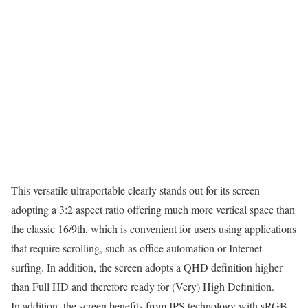
This versatile ultraportable clearly stands out for its screen
adopting a 3:2 aspect ratio offering much more vertical space than
the classic 16/9th, which is convenient for users using applications
that require scrolling, such as office automation or Internet
surfing. In addition, the screen adopts a QHD definition higher
than Full HD and therefore ready for (Very) High Definition.
In addition, the screen benefits from IPS technology with sRGB,