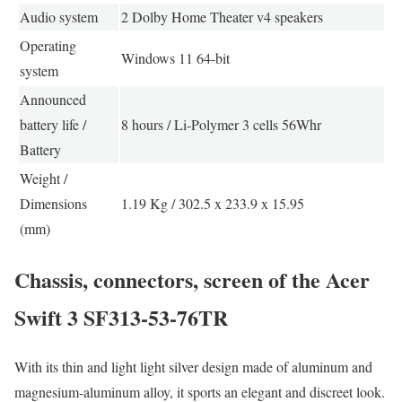
Audio system
2 Dolby Home Theater v4 speakers
Operating
Windows 11 64-bit
system
Announced
battery life /
8 hours / Li-Polymer 3 cells 56Whr
Battery
Weight /
Dimensions
1.19 Kg / 302.5 x 233.9 x 15.95
(mm)
Chassis, connectors, screen of the Acer
Swift 3 SF313-53-76TR
With its thin and light light silver design made of aluminum and
magnesium-aluminum alloy, it sports an elegant and discreet look.