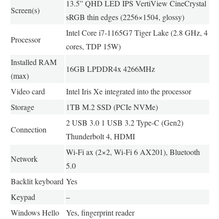
13.5” QHD LED IPS VertiView CineCrystal
Screen(s)
sRGB thin edges (2256×1504, glossy)
Intel Core i7-1165G7 Tiger Lake (2.8 GHz, 4
Processor
cores, TDP 15W)
Installed RAM
16GB LPDDR4x 4266MHz
(max)
Video card
Intel Iris Xe integrated into the processor
Storage
1TB M.2 SSD (PCIe NVMe)
2 USB 3.0 1 USB 3.2 Type-C (Gen2)
Connection
Thunderbolt 4, HDMI
Wi-Fi ax (2×2, Wi-Fi 6 AX201), Bluetooth
Network
5.0
Backlit keyboard
Yes
Keypad
–
Windows Hello
Yes, fingerprint reader