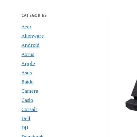
CATEGORIES
Acer
Alienware
Android
Aorus
Apple
Asus
Baidu
Camera
Casio
Corsair
Dell
DJI
Dynabook