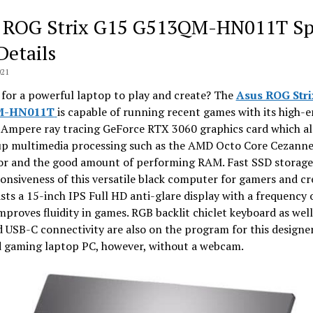
 ROG Strix G15 G513QM-HN011T Sp
Details
021
for a powerful laptop to play and create? The
Asus ROG Stri
M-HN011T
is capable of running recent games with its high-
Ampere ray tracing GeForce RTX 3060 graphics card which al
up multimedia processing such as the AMD Octo Core Cezann
or and the good amount of performing RAM. Fast SSD storage
onsiveness of this versatile black computer for gamers and cr
sts a 15-inch IPS Full HD anti-glare display with a frequency 
proves fluidity in games. RGB backlit chiclet keyboard as well
d USB-C connectivity are also on the program for this designe
d gaming laptop PC, however, without a webcam.