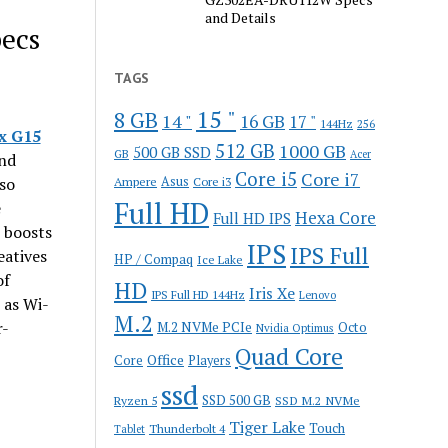
and Details
ecs
TAGS
15 "
8 GB
14 "
16 GB
17 "
144Hz
256
x G15
512 GB
1000 GB
500 GB SSD
GB
Acer
end
Core i5
Core i7
so
Ampere
Asus
Core i3
Full HD
e
Hexa Core
Full HD IPS
 boosts
IPS
IPS Full
eatives
HP / Compaq
Ice Lake
of
HD
Iris Xe
IPS Full HD 144Hz
Lenovo
 as Wi-
M.2
r-
M.2 NVMe PCIe
Octo
Nvidia Optimus
Quad Core
Office
Core
Players
ssd
SSD 500 GB
Ryzen 5
SSD M.2 NVMe
Tiger Lake
Touch
Thunderbolt 4
Tablet