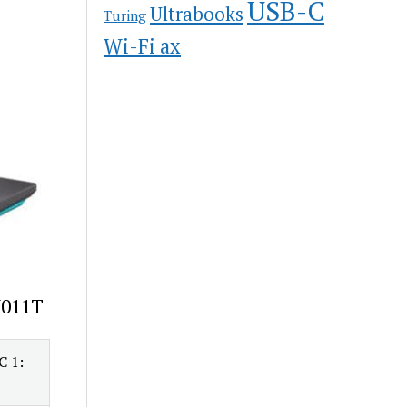
USB-C
Ultrabooks
Turing
Wi-Fi ax
N011T
C 1: