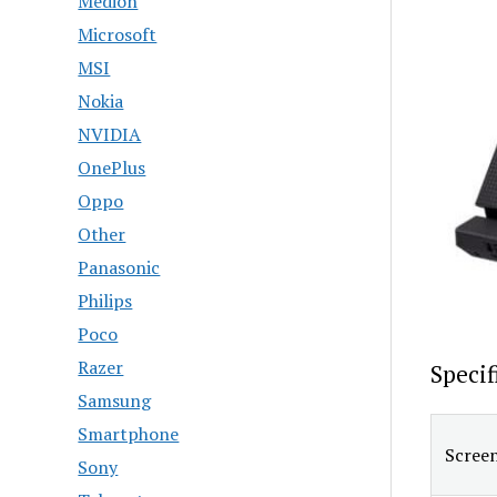
Medion
Microsoft
MSI
Nokia
NVIDIA
OnePlus
Oppo
Other
Panasonic
Philips
Poco
Razer
Speci
Samsung
Smartphone
Screen
Sony