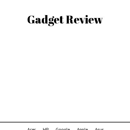
Gadget Review
Acer
HP
Google
Apple
Asus