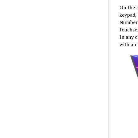
On the r
keypad, 
NumberP
touchscr
In any c
with an 