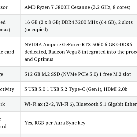
ssor
AMD Ryzen 7 5800H Cezanne (3.2 GHz, 8 cores)
led
16 GB (2 x 8 GB) DDR4 3200 MHz (64 GB), 2 slots
max)
(occupied)
NVIDIA Ampere GeForce RTX 3060 6 GB GDDR6
c card
dedicated, Radeon Vega 8 integrated into the proc
and Optimus
ge
512 GB M.2 SSD (NVMe PCIe 3.0) 1 free M.2 slot
tivity
3 USB 3.0 1 USB 3.2 Type-C (Gen1), HDMI 2.0b
rk
Wi-Fi ax (2×2, Wi-Fi 6), Bluetooth 5.1 Gigabit Ethe
t
Yes, RGB per Aura Sync key
ard