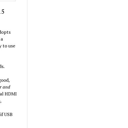
15
adopts
 a
y to use
ds.
good,
r and
cal HDMI
,
if USB