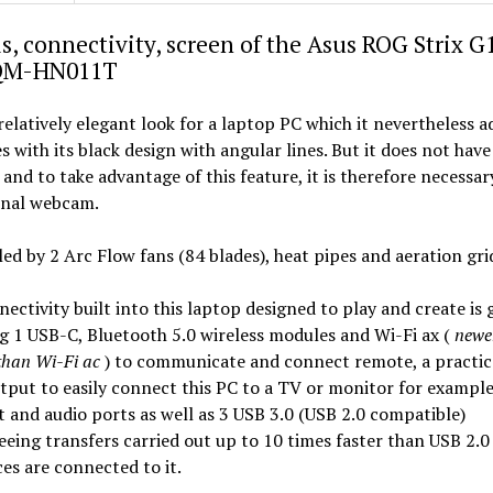
s, connectivity, screen of the Asus ROG Strix G
QM-HN011T
 relatively elegant look for a laptop PC which it nevertheless 
s with its black design with angular lines. But it does not have
nd to take advantage of this feature, it is therefore necessar
rnal webcam.
oled by 2 Arc Flow fans (84 blades), heat pipes and aeration gri
ectivity built into this laptop designed to play and create is 
g 1 USB-C, Bluetooth 5.0 wireless modules and Wi-Fi ax (
newe
 than Wi-Fi ac
) to communicate and connect remote, a practi
tput to easily connect this PC to a TV or monitor for example
 and audio ports as well as 3 USB 3.0 (USB 2.0 compatible)
eing transfers carried out up to 10 times faster than USB 2.0 
ces are connected to it.