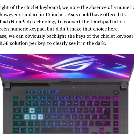
ight of the chiclet keyboard, we note the absence of a numeri
however standard in 15 inches. Asus could have offered its
ad (NumPad) technology to convert the touchpad into a
een numeric keypad, but didn’t make that choice here.
ase, we can obviously backlight the keys of the chiclet keyboar
RGB solution per key, to clearly see it in the dark.