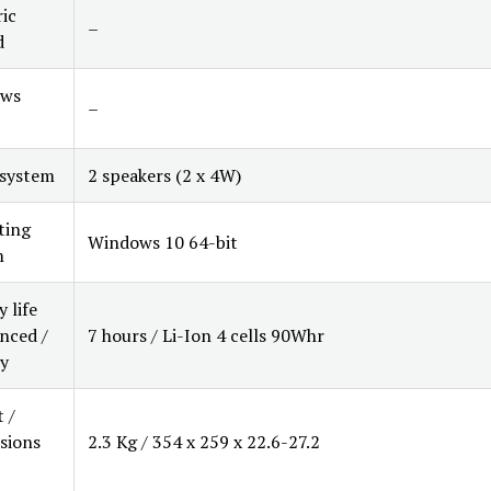
ic
–
d
ws
–
 system
2 speakers (2 x 4W)
ting
Windows 10 64-bit
m
 life
nced /
7 hours / Li-Ion 4 cells 90Whr
y
 /
sions
2.3 Kg / 354 x 259 x 22.6-27.2