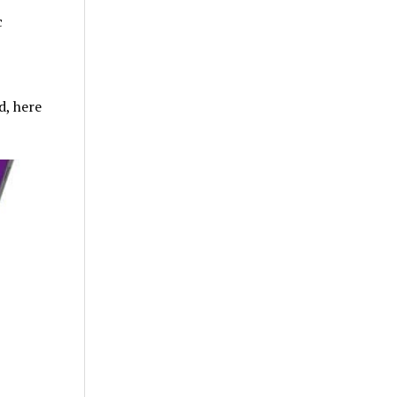
c
d, here