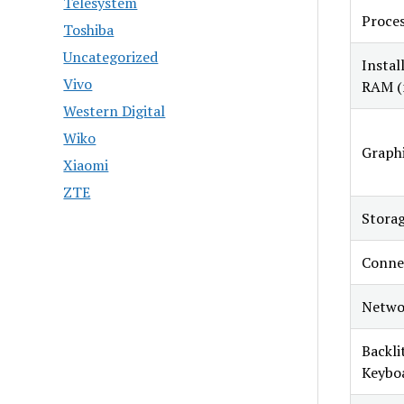
Telesystem
Proce
Toshiba
Uncategorized
Instal
Vivo
RAM (
Western Digital
Wiko
Graphi
Xiaomi
ZTE
Stora
Connec
Netwo
Backli
Keybo