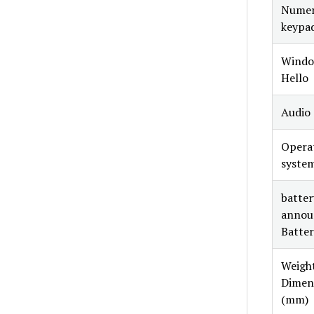
Numer
keypa
Windo
Hello
Audio
Opera
syste
battery
annou
Batter
Weight
Dimen
(mm)