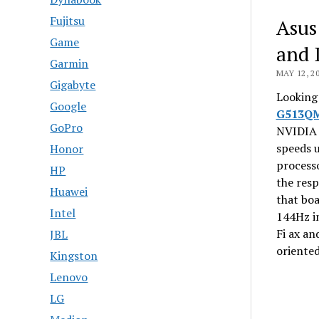
Fujitsu
Asus
Game
and 
Garmin
MAY 12, 2
Gigabyte
Looking 
Google
G513Q
GoPro
NVIDIA 
speeds 
Honor
process
HP
the resp
Huawei
that boa
Intel
144Hz im
Fi ax an
JBL
oriente
Kingston
Lenovo
LG