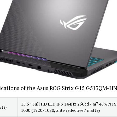
fications of the Asus ROG Strix G15 G513QM-H
15.6 ” Full HD LED IPS 144Hz 250cd / m² 45% NTS
 (s)
1000 (1920×1080, anti-reflective / matte)