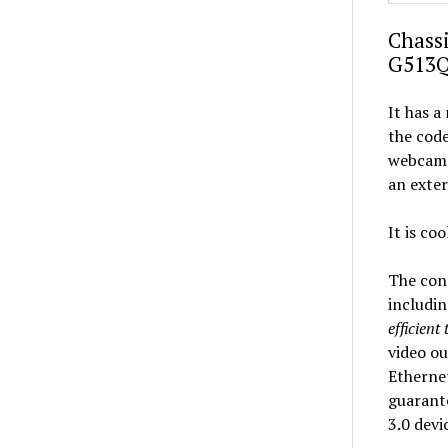
Chassi
G513
It has a
the code
webcam a
an exte
It is co
The conn
includin
efficient
video ou
Ethernet
guarante
3.0 devi