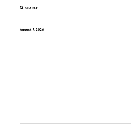
SEARCH
August 7, 2026