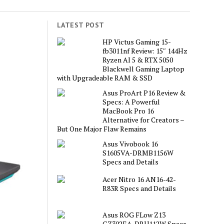
LATEST POST
HP Victus Gaming 15-
fb3011nf Review: 15″ 144Hz
Ryzen AI 5 & RTX 5050
Blackwell Gaming Laptop
with Upgradeable RAM & SSD
Asus ProArt P16 Review &
Specs: A Powerful
MacBook Pro 16
Alternative for Creators –
But One Major Flaw Remains
Asus Vivobook 16
S1605VA-DRMB1156W
Specs and Details
Acer Nitro 16 AN16-42-
R83R Specs and Details
Asus ROG FLow Z13
GZ302EA-DRU112W Specs