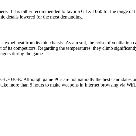
re. If it is rather recommended to favor a GTX 1060 for the range of t
hic details lowered for the most demanding.
pel heat from its thin chassis. As a result, the noise of ventilation 
st of its competitors. Regarding the temperatures, they climb significant
fingers during the game.
 GL703GE. Although game PCs are not naturally the best candidates on
 take more than 5 hours to make weapons in Internet browsing via Wifi.