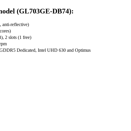
d model (GL703GE-DB74):
nti-reflective)
cores)
2 slots (1 free)
rpm
GDDR5 Dedicated, Intel UHD 630 and Optimus