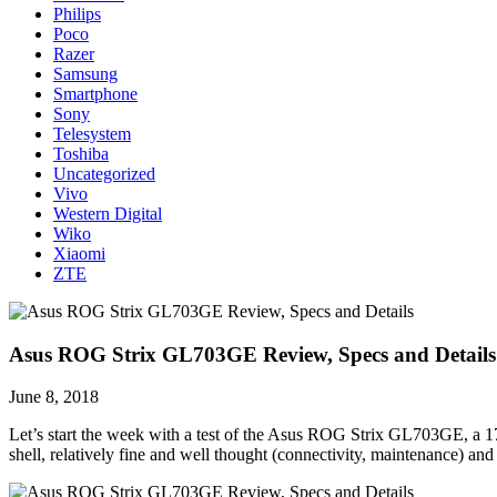
Philips
Poco
Razer
Samsung
Smartphone
Sony
Telesystem
Toshiba
Uncategorized
Vivo
Western Digital
Wiko
Xiaomi
ZTE
Asus ROG Strix GL703GE Review, Specs and Details
June 8, 2018
Let’s start the week with a test of the Asus ROG Strix GL703GE, a 17-
shell, relatively fine and well thought (connectivity, maintenance) an