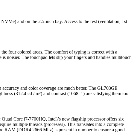
NVMe) and on the 2.5-inch bay. Access to the rest (ventilation, 1st
the four colored areas. The comfort of typing is correct with a
ace is noisier. The touchpad lets slip your fingers and handles multitouch
the accuracy and color coverage are much better. The GL703GE
ness (312.4 cd / m²) and contrast (1068: 1) are satisfying them too
e Quad Core i7-7700HQ, Intel\’s new flagship processor offers six
equire multiple threads (processes). This translates into a complete
, the RAM (DDR4 2666 Mhz) is present in number to ensure a good