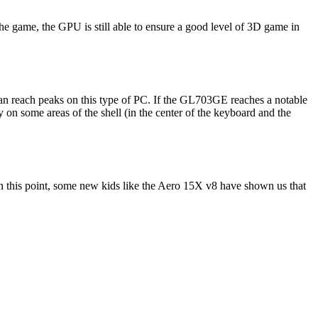
he game, the GPU is still able to ensure a good level of 3D game in
can reach peaks on this type of PC. If the GL703GE reaches a notable
ly on some areas of the shell (in the center of the keyboard and the
 this point, some new kids like the Aero 15X v8 have shown us that