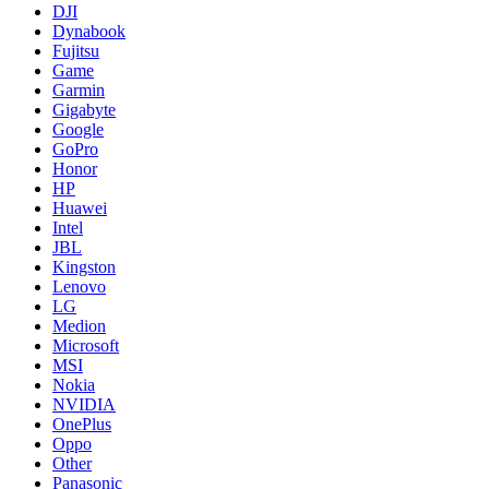
DJI
Dynabook
Fujitsu
Game
Garmin
Gigabyte
Google
GoPro
Honor
HP
Huawei
Intel
JBL
Kingston
Lenovo
LG
Medion
Microsoft
MSI
Nokia
NVIDIA
OnePlus
Oppo
Other
Panasonic