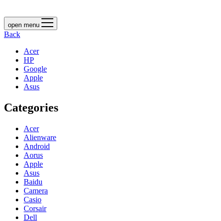
open menu
Back
Acer
HP
Google
Apple
Asus
Categories
Acer
Alienware
Android
Aorus
Apple
Asus
Baidu
Camera
Casio
Corsair
Dell