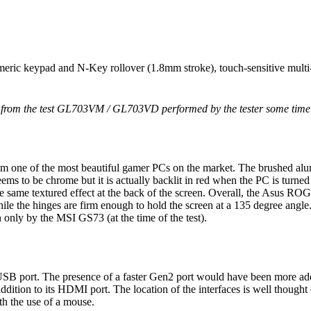
eric keypad and N-Key rollover (1.8mm stroke), touch-sensitive mult
n from the test GL703VM / GL703VD performed by the tester some time
m one of the most beautiful gamer PCs on the market. The brushed alum
ms to be chrome but it is actually backlit in red when the PC is turned o
 the same textured effect at the back of the screen. Overall, the Asus
 while the hinges are firm enough to hold the screen at a 135 degree an
 only by the MSI GS73 (at the time of the test).
SB port. The presence of a faster Gen2 port would have been more adequ
tion to its HDMI port. The location of the interfaces is well thought ou
th the use of a mouse.