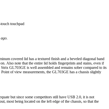
i-touch touchpad
 ago.
inum covered lid has a textured finish and a beveled diagonal band
n. Also note that the entire lid holds fingerprints and stains, even if
 ROG Strix GL703GE is well assembled and remains sober compared to its
gle. Point of view measurements, the GL703GE has a chassis slightly
ate but since some competitors still have USB 2.0, it is not
t, most being located on the left edge of the chassis, so that the