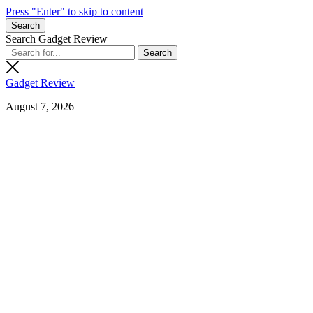
Press "Enter" to skip to content
Search
Search Gadget Review
Gadget Review
August 7, 2026