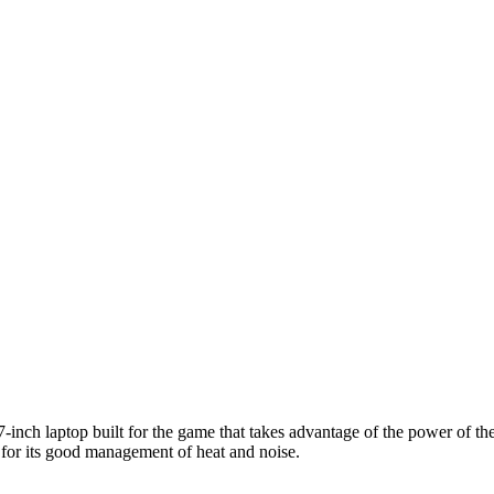
inch laptop built for the game that takes advantage of the power of the
d for its good management of heat and noise.