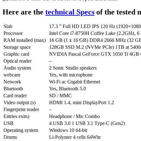
Here are the
technical Specs
of the teste
Slab
17.3 ” Full HD LED IPS 120 Hz (1920×1080, a
Processor
Intel Core i7-8750H Coffee Lake (2.2GHz, 6 
RAM installed (max)
16 GB (1 x 16 GB) DDR4 2666 MHz (32 GB), 
Storage space
128GB SSD M.2 (NVMe PCIe) 1TB at 5400
Graphic card
NVIDIA Pascal GeForce GTX 1050 Ti 4GB 
Optical reader
–
Audio system
2 Sonic Studio speakers
webcam
Yes, with microphone
Network
Wi-Fi ac Gigabit Ethernet
Bluetooth
Yes, Bluetooth 5.0
Card reader
SD / MMC
Video output (s)
HDMI 1.4, mini DisplayPort 1.2
Fingerprint reader
–
Entries exits)
Headphone / Mic Combo
USB
4 USB 3.0 1 USB 3.1 Type-C (Gen2)
Operating system
Windows 10 64-bit
Drums
Li-Polymer 4 cells 64Whr