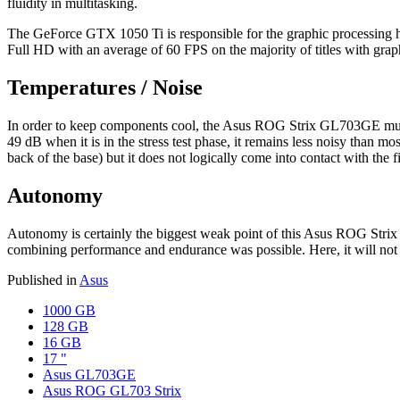
fluidity in multitasking.
The GeForce GTX 1050 Ti is responsible for the graphic processing he
Full HD with an average of 60 FPS on the majority of titles with grap
Temperatures / Noise
In order to keep components cool, the Asus ROG Strix GL703GE must ex
49 dB when it is in the stress test phase, it remains less noisy than mo
back of the base) but it does not logically come into contact with the 
Autonomy
Autonomy is certainly the biggest weak point of this Asus ROG Strix
combining performance and endurance was possible. Here, it will not
Published in
Asus
1000 GB
128 GB
16 GB
17 "
Asus GL703GE
Asus ROG GL703 Strix