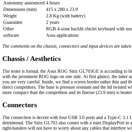
Autonomy announced
4 hours
Dimensions (mm)
415 x 280 x 23.9
Weight
2.8 Kg (with battery)
Guarantee
2 years
Other
RGB 4-zone backlit chiclet keyboard with num
software
Asus applications
The comments on the chassis, connectors and input devices are take
Chassis / Aesthetics
The tester is formal, the Asus ROG Strix GL703GE is according to hi
with the prominent ROG logo on one side. At first glance, the latter see
you are very careful. Inside, we find a screen border rather thin and
direct competitors. The base is pressure resistant and the lid twisted
more compact than the competition and its finesse (23.9 mm) is beaten
Connectors
The connection is decent with four USB 3.0 ports and a Type-C 3.1 U
detrimental. The Strix GL703 also comes with a mini DisplayPort in addi
right-handers will not have to worry about any cables that interfere wi