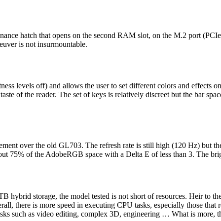
enance hatch that opens on the second RAM slot, on the M.2 port (PCIe 
euver is not insurmountable.
levels off) and allows the user to set different colors and effects on 
e taste of the reader. The set of keys is relatively discreet but the bar sp
ment over the old GL703. The refresh rate is still high (120 Hz) but 
t 75% of the AdobeRGB space with a Delta E of less than 3. The bright
ybrid storage, the model tested is not short of resources. Heir to th
rall, there is more speed in executing CPU tasks, especially those that r
tasks such as video editing, complex 3D, engineering … What is more