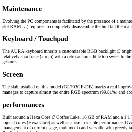
Maintenance
Evolving the PC components is facilitated by the presence of a maint
slot RAM …) requires to completely disassemble the hull but the man
Keyboard / Touchpad
The AURA keyboard inherits a customizable RGB backlight (3 brightness 
relatively short race (2 mm) with a retro-action a little too sweet to th
gestures.
Screen
The slab installed on this model (GL703GE-DB) marks a real improve
manages to capture almost the entire RGB spectrum (99.81%) and abou
performances
Built around a Hexa Core i7 Coffee Lake, 16 GB of RAM and a 1.1 TB h
logical cores (Hexa Core) as well as a rise in visible performance. Ove
management of current usage, multimedia and versatile with greedy 