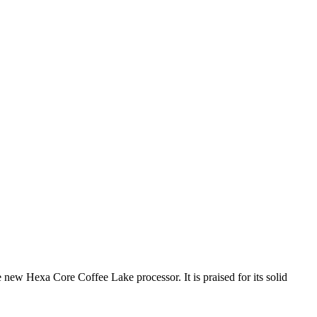
 new Hexa Core Coffee Lake processor. It is praised for its solid