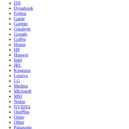
DJI
Dynabook
Fujitsu
Game
Garmin
Gigabyte
Google
GoPro
Honor
HP
Huawei
Intel
JBL
Kingston
Lenovo
LG
Medion
Microsoft
MSI
Nokia
NVIDIA
OnePlus
Oppo
Other
Panasonic