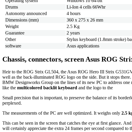
Operating system
Windows 10 64-bit
Drums
Li-Ion 4 cells 66Whr
Autonomy announced
4 hours
Dimensions (mm)
360 x 275 x 26 mm
Weight
2.5 Kg
Guarantee
2 years
Other
Stylus keyboard (1.8mm stroke) b
software
Asus applications
Chassis, connectors, screen Asus ROG St
Heir to the ROG Strix GL504, the Asus ROG Hero III Strix G531GV-ES00
well as the back-illuminated ROG logo on the side. But it stops there
BMW Designworks Group on the lines of its new PC to address one main i
like the
multicolored backlit keyboard
and the logo to the
Small precision that is important, to preserve the balance of its borde
perplexed.
The measurements of the PC are well optimized. It weighs only
2.5 k
This can be seen in the screen that catches the eye at first glance. And
will certainly appreciate the extra 24 frames per second compared to t