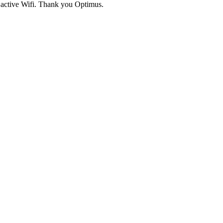
active Wifi. Thank you Optimus.