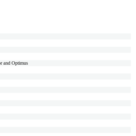
r and Optimus