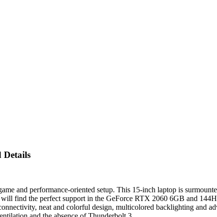
Details
 and performance-oriented setup. This 15-inch laptop is surmounted 
rs will find the perfect support in the GeForce RTX 2060 6GB and 144Hz
onnectivity, neat and colorful design, multicolored backlighting and a
entilation and the absence of Thunderbolt 3.