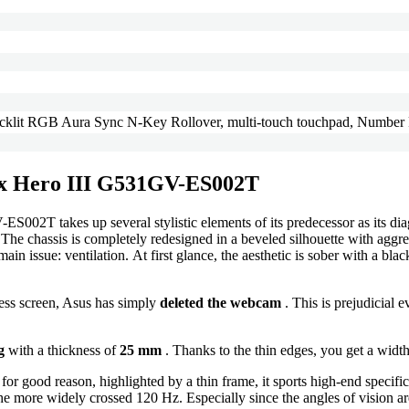
acklit RGB Aura Sync N-Key Rollover, multi-touch touchpad, Number
rix Hero III G531GV-ES002T
2T takes up several stylistic elements of its predecessor as its diago
. The chassis is completely redesigned in a beveled silhouette with ag
ssue: ventilation. At first glance, the aesthetic is sober with a black 
rless screen, Asus has simply
deleted the webcam
. This is prejudicial e
g
with a thickness of
25 mm
. Thanks to the thin edges, you get a widt
 for good reason, highlighted by a thin frame, it sports high-end specifi
he more widely crossed 120 Hz. Especially since the angles of vision are