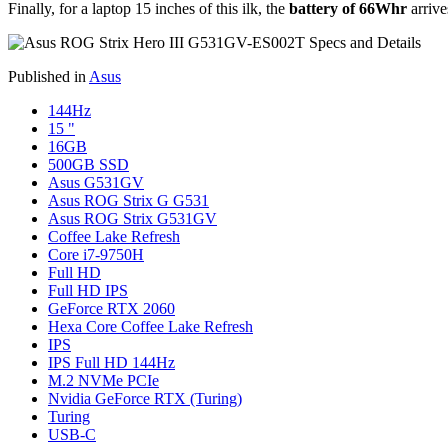
Finally, for a laptop 15 inches of this ilk, the
battery of 66Whr
arrive
Published in
Asus
144Hz
15 "
16GB
500GB SSD
Asus G531GV
Asus ROG Strix G G531
Asus ROG Strix G531GV
Coffee Lake Refresh
Core i7-9750H
Full HD
Full HD IPS
GeForce RTX 2060
Hexa Core Coffee Lake Refresh
IPS
IPS Full HD 144Hz
M.2 NVMe PCIe
Nvidia GeForce RTX (Turing)
Turing
USB-C