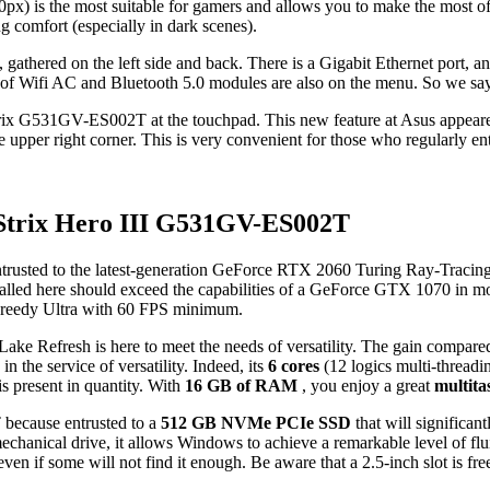
0px) is the most suitable for gamers and allows you to make the most of
g comfort (especially in dark scenes).
 gathered on the left side and back. There is a Gigabit Ethernet port,
n of Wifi AC and Bluetooth 5.0 modules are also on the menu. So we sa
trix G531GV-ES002T at the touchpad. This new feature at Asus appeare
e upper right corner. This is very convenient for those who regularly ent
Strix Hero III G531GV-ES002T
entrusted to the latest-generation GeForce RTX 2060 Turing Ray-Tracing
 here should exceed the capabilities of a GeForce GTX 1070 in most
d greedy Ultra with 60 FPS minimum.
ke Refresh is here to meet the needs of versatility. The gain compared t
in the service of versatility. Indeed, its
6 cores
(12 logics multi-thread
s present in quantity. With
16 GB of RAM
, you enjoy a great
multita
because entrusted to a
512 GB NVMe PCIe SSD
that will significan
mechanical drive, it allows Windows to achieve a remarkable level of flui
even if some will not find it enough. Be aware that a 2.5-inch slot is fre