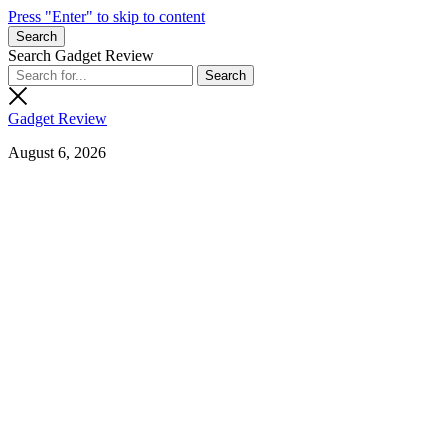
Press "Enter" to skip to content
Search
Search Gadget Review
Gadget Review
August 6, 2026