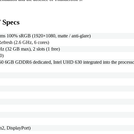
 Specs
ms 100% sRGB (1920×1080, matte / anti-glare)
efresh (2.6 GHz, 6 cores)
(32 GB max), 2 slots (1 free)
0)
6GB GDDR6 dedicated, Intel UHD 630 integrated into the processo
2, DisplayPort)