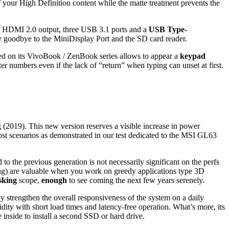
 your High Definition content while the matte treatment prevents the
 an HDMI 2.0 output, three USB 3.1 ports and a
USB Type-
y goodbye to the MiniDisplay Port and the SD card reader.
d on its VivoBook / ZenBook series allows to appear a
keypad
er numbers even if the lack of “return” when typing can unset at first.
 (2019). This new version reserves a visible increase in power
 scenarios as demonstrated in our test dedicated to the MSI GL63
o the previous generation is not necessarily significant on the perfs
ing) are valuable when you work on greedy applications type 3D
sking
scope,
enough
to see coming the next few years serenely.
tly strengthen the overall responsiveness of the system on a daily
dity with short load times and latency-free operation. What’s more, its
e inside to install a second SSD or hard drive.