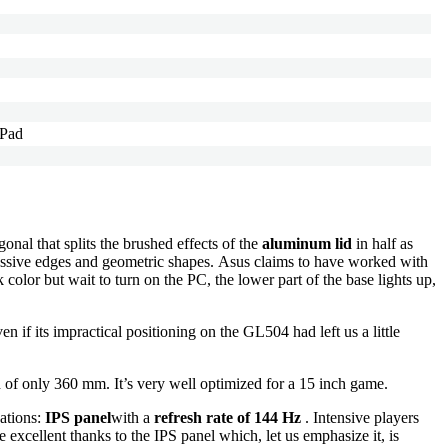
 Pad
nal that splits the brushed effects of the
aluminum lid
in half as
gressive edges and geometric shapes. Asus claims to have worked with
color but wait to turn on the PC, the lower part of the base lights up,
ven if its impractical positioning on the GL504 had left us a little
h of only 360 mm. It’s very well optimized for a 15 inch game.
cations:
IPS panel
with a
refresh rate of 144 Hz
. Intensive players
 excellent thanks to the IPS panel which, let us emphasize it, is