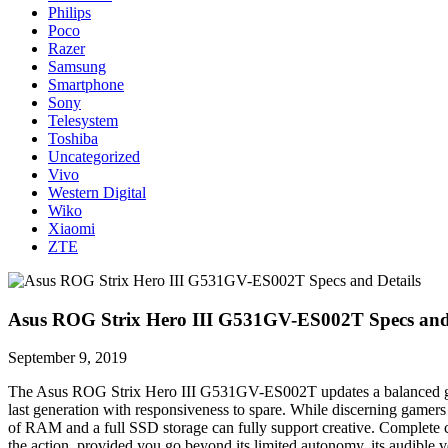
Philips
Poco
Razer
Samsung
Smartphone
Sony
Telesystem
Toshiba
Uncategorized
Vivo
Western Digital
Wiko
Xiaomi
ZTE
Asus ROG Strix Hero III G531GV-ES002T Specs and 
September 9, 2019
The Asus ROG Strix Hero III G531GV-ES002T updates a balanced game
last generation with responsiveness to spare. While discerning game
of RAM and a full SSD storage can fully support creative. Complete c
the action, provided you go beyond its limited autonomy, its audible v