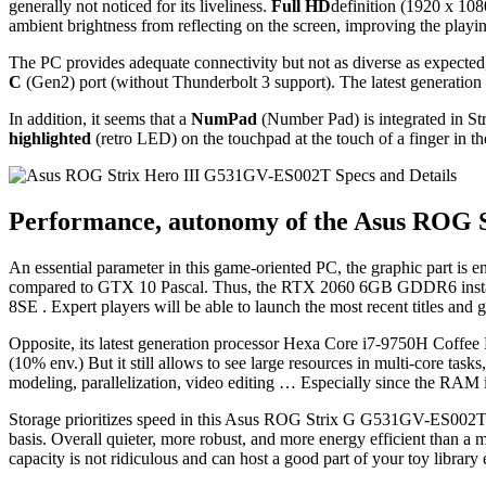
generally not noticed for its liveliness.
Full HD
definition (1920 x 108
ambient brightness from reflecting on the screen, improving the playin
The PC provides adequate connectivity but not as diverse as expected,
C
(Gen2) port (without Thunderbolt 3 support). The latest generatio
In addition, it seems that a
NumPad
(Number Pad) is integrated in S
highlighted
(retro LED) on the touchpad at the touch of a finger in th
Performance, autonomy of the Asus ROG 
An essential parameter in this game-oriented PC, the graphic part is 
compared to GTX 10 Pascal. Thus, the RTX 2060 6GB GDDR6 installed
8SE . Expert players will be able to launch the most recent titles an
Opposite, its latest generation processor Hexa Core i7-9750H Coffee La
(10% env.) But it still allows to see large resources in multi-core tasks, 
modeling, parallelization, video editing … Especially since the RAM i
Storage prioritizes speed in this Asus ROG Strix G G531GV-ES002T 
basis. Overall quieter, more robust, and more energy efficient than a 
capacity is not ridiculous and can host a good part of your toy library 