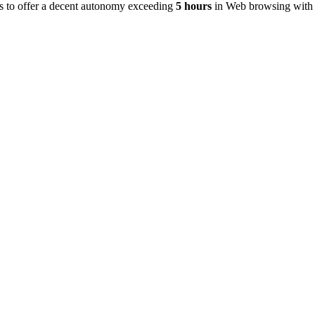
s to offer a decent autonomy exceeding
5 hours
in Web browsing with 