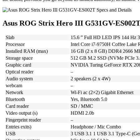
Asus ROG Strix Hero III G531GV-ES002T
Slab
15.6 ” Full HD LED IPS 144 Hz 3
Processor
Intel Core i7-9750H Coffee Lake R
Installed RAM (max)
16 GB (2 x 8 GB) DDR4 2666 MHz 
Storage space
512 GB M.2 SSD (NVMe PCIe 3.
Graphic card
NVIDIA Turing GeForce RTX 2060 
Optical reader
–
Audio system
2 speakers (2 x 4W)
webcam
–
Network
Wi-Fi ac (2×2) Gigabit Ethernet
Bluetooth
Yes, Bluetooth 5.0
Card reader
SD / MMC
Video output (s)
HDMI 2.0b
Fingerprint reader
–
Entries exits)
Headphone / Mic Combo
USB
3 USB 3.1 1 USB 3.1 Type-C (Gen