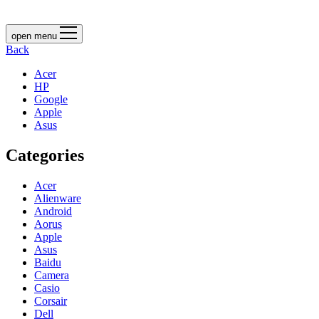
open menu
Back
Acer
HP
Google
Apple
Asus
Categories
Acer
Alienware
Android
Aorus
Apple
Asus
Baidu
Camera
Casio
Corsair
Dell