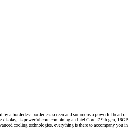
by a borderless borderless screen and summons a powerful heart of
 display, its powerful core combining an Intel Core i7 9th gen, 16GB
dvanced cooling technologies, everything is there to accompany you in