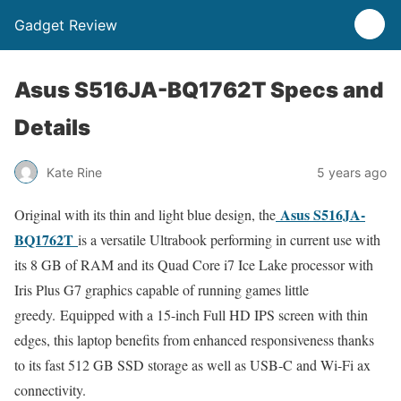
Gadget Review
Asus S516JA-BQ1762T Specs and
Details
Kate Rine
5 years ago
Asus S516JA-
Original with its thin and light blue design, the
BQ1762T
is a versatile Ultrabook performing in current use with
its 8 GB of RAM and its Quad Core i7 Ice Lake processor with
Iris Plus G7 graphics capable of running games little
greedy. Equipped with a 15-inch Full HD IPS screen with thin
edges, this laptop benefits from enhanced responsiveness thanks
to its fast 512 GB SSD storage as well as USB-C and Wi-Fi ax
connectivity.