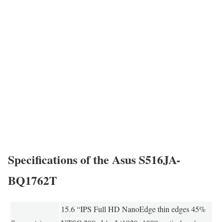
Specifications of the Asus S516JA-
BQ1762T
15.6 “IPS Full HD NanoEdge thin edges 45%