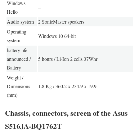
Windows
–
Hello
Audio system
2 SonicMaster speakers
Operating
Windows 10 64-bit
system
battery life
announced /
5 hours / Li-Ion 2 cells 37Whr
Battery
Weight /
Dimensions
1.8 Kg / 360.2 x 234.9 x 19.9
(mm)
Chassis, connectors, screen of the Asus
S516JA-BQ1762T