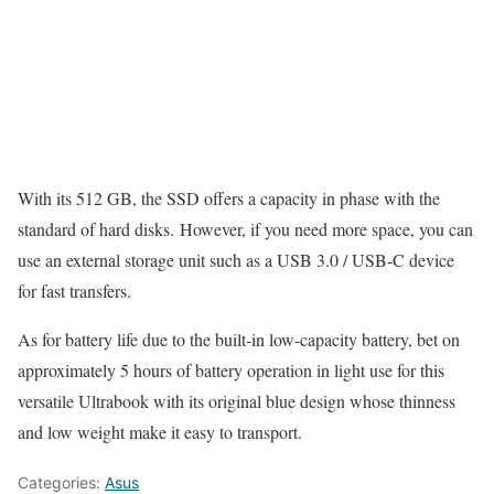
With its 512 GB, the SSD offers a capacity in phase with the
standard of hard disks. However, if you need more space, you can
use an external storage unit such as a USB 3.0 / USB-C device
for fast transfers.
As for battery life due to the built-in low-capacity battery, bet on
approximately 5 hours of battery operation in light use for this
versatile Ultrabook with its original blue design whose thinness
and low weight make it easy to transport.
Categories:
Asus