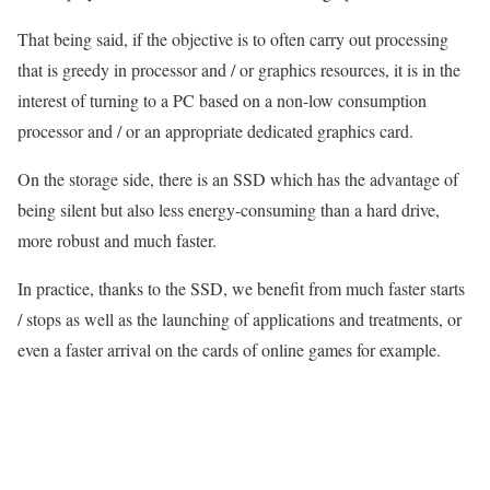
That being said, if the objective is to often carry out processing
that is greedy in processor and / or graphics resources, it is in the
interest of turning to a PC based on a non-low consumption
processor and / or an appropriate dedicated graphics card.
On the storage side, there is an SSD which has the advantage of
being silent but also less energy-consuming than a hard drive,
more robust and much faster.
In practice, thanks to the SSD, we benefit from much faster starts
/ stops as well as the launching of applications and treatments, or
even a faster arrival on the cards of online games for example.