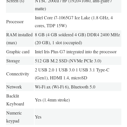
Screen (s)
NTSC 200cd / m² (1920×1080, anti-glare /
matte)
Intel Core i7-1065G7 Ice Lake (1.8 GHz, 4
Processor
cores, TDP 15W)
RAM installed
8 GB (4 GB soldered 4 GB) DDR4 2400 MHz
(max)
(20 GB), 1 slot (occupied)
Graphic card
Intel Iris Plus G7 integrated into the processor
Storage
512 GB M.2 SSD (NVMe PCIe 3.0)
2 USB 2.0 1 USB 3.0 1 USB 3.1 Type-C
Connectivity
(Gen1), HDMI 1.4, microSD
Network
Wi-Fi ax (Wi-Fi 6), Bluetooth 5.0
Backlit
Yes (1.4mm stroke)
Keyboard
Numeric
Yes
keypad