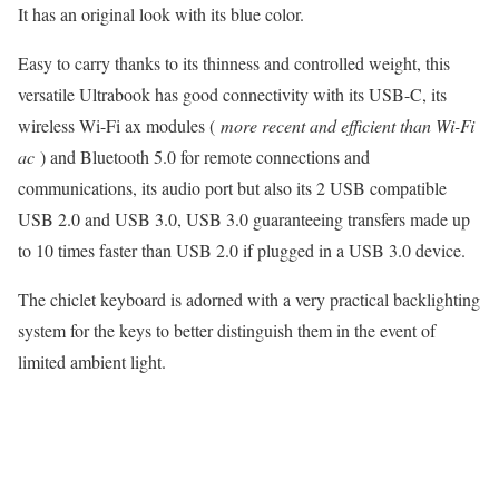
It has an original look with its blue color.
Easy to carry thanks to its thinness and controlled weight, this
versatile Ultrabook has good connectivity with its USB-C, its
wireless Wi-Fi ax modules (
more recent and efficient than Wi-Fi
ac
) and Bluetooth 5.0 for remote connections and
communications, its audio port but also its 2 USB compatible
USB 2.0 and USB 3.0, USB 3.0 guaranteeing transfers made up
to 10 times faster than USB 2.0 if plugged in a USB 3.0 device.
The chiclet keyboard is adorned with a very practical backlighting
system for the keys to better distinguish them in the event of
limited ambient light.