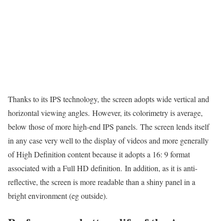
Thanks to its IPS technology, the screen adopts wide vertical and
horizontal viewing angles. However, its colorimetry is average,
below those of more high-end IPS panels. The screen lends itself
in any case very well to the display of videos and more generally
of High Definition content because it adopts a 16: 9 format
associated with a Full HD definition. In addition, as it is anti-
reflective, the screen is more readable than a shiny panel in a
bright environment (eg outside).