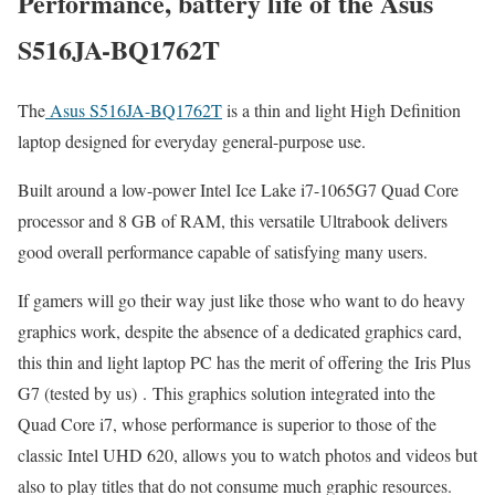
Performance, battery life of the Asus
S516JA-BQ1762T
The
Asus S516JA-BQ1762T
is a thin and light High Definition
laptop designed for everyday general-purpose use.
Built around a low-power Intel Ice Lake i7-1065G7 Quad Core
processor and 8 GB of RAM, this versatile Ultrabook delivers
good overall performance capable of satisfying many users.
If gamers will go their way just like those who want to do heavy
graphics work, despite the absence of a dedicated graphics card,
this thin and light laptop PC has the merit of offering the Iris Plus
G7 (tested by us) . This graphics solution integrated into the
Quad Core i7, whose performance is superior to those of the
classic Intel UHD 620, allows you to watch photos and videos but
also to play titles that do not consume much graphic resources.