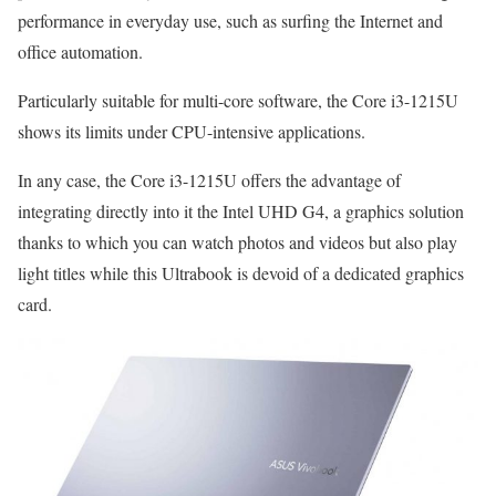
performance in everyday use, such as surfing the Internet and
office automation.
Particularly suitable for multi-core software, the Core i3-1215U
shows its limits under CPU-intensive applications.
In any case, the Core i3-1215U offers the advantage of
integrating directly into it the Intel UHD G4, a graphics solution
thanks to which you can watch photos and videos but also play
light titles while this Ultrabook is devoid of a dedicated graphics
card.