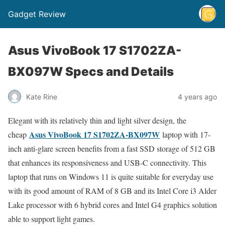
Gadget Review
Asus VivoBook 17 S1702ZA-
BX097W Specs and Details
Kate Rine
4 years ago
Elegant with its relatively thin and light silver design, the
Asus VivoBook 17 S1702ZA-BX097W
cheap
laptop with 17-
inch anti-glare screen benefits from a fast SSD storage of 512 GB
that enhances its responsiveness and USB-C connectivity. This
laptop that runs on Windows 11 is quite suitable for everyday use
with its good amount of RAM of 8 GB and its Intel Core i3 Alder
Lake processor with 6 hybrid cores and Intel G4 graphics solution
able to support light games.