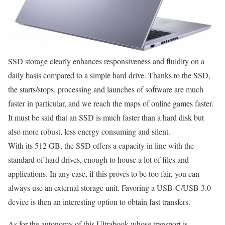
SSD storage clearly enhances responsiveness and fluidity on a
daily basis compared to a simple hard drive. Thanks to the SSD,
the starts/stops, processing and launches of software are much
faster in particular, and we reach the maps of online games faster.
It must be said that an SSD is much faster than a hard disk but
also more robust, less energy consuming and silent.
With its 512 GB, the SSD offers a capacity in line with the
standard of hard drives, enough to house a lot of files and
applications. In any case, if this proves to be too fair, you can
always use an external storage unit. Favoring a USB-C/USB 3.0
device is then an interesting option to obtain fast transfers.
As for the autonomy of this Ultrabook whose transport is