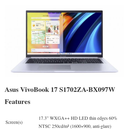
Asus VivoBook 17 S1702ZA-BX097W
Features
17.3” WXGA++ HD LED thin edges 60%
Screen(s)
NTSC 250cd/m² (1600×900, anti-glare)