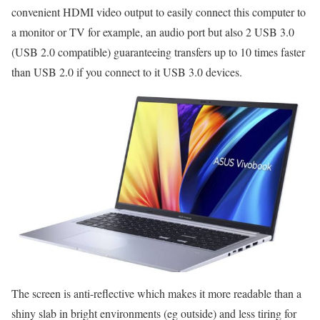
convenient HDMI video output to easily connect this computer to
a monitor or TV for example, an audio port but also 2 USB 3.0
(USB 2.0 compatible) guaranteeing transfers up to 10 times faster
than USB 2.0 if you connect to it USB 3.0 devices.
The screen is anti-reflective which makes it more readable than a
shiny slab in bright environments (eg outside) and less tiring for