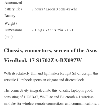
Announced
battery life /
7 hours / Li-Ion 3 cells 42Whr
Battery
Weight /
Dimensions
2.1 Kg / 399.3 x 254.3 x 21
(mm)
Chassis, connectors, screen of the Asus
VivoBook 17 S1702ZA-BX097W
With its relatively thin and light silver Icelight Silver design, this
versatile Ultrabook sports an elegant and discreet look.
The connectivity integrated into this versatile laptop is good,
consisting of 1 USB-C, Wi-Fi ac and Bluetooth 4.1 wireless
modules for wireless remote connections and communications, a