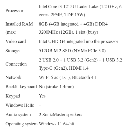
Intel Core i3-1215U Lader Lake (1.2 GHz, 6
Processor
cores: 2P/4E, TDP 15W)
Installed RAM
8GB (4GB integrated + 4GB) DDR4
(max)
3200MHz (12GB), 1 slot (busy)
Video card
Intel UHD G4 integrated into the processor
Storage
512GB M.2 SSD (NVMe PCIe 3.0)
2 USB 2.0 + 1 USB 3.2 (Gen2) + 1 USB 3.2
Connection
Type-C (Gen2), HDMI 1.4
Network
Wi-Fi 5 ac (1×1), Bluetooth 4.1
Backlit keyboard
No (stroke 1.4mm)
Keypad
Yes
Windows Hello
–
Audio system
2 SonicMaster speakers
Operating system
Windows 11 64-bit