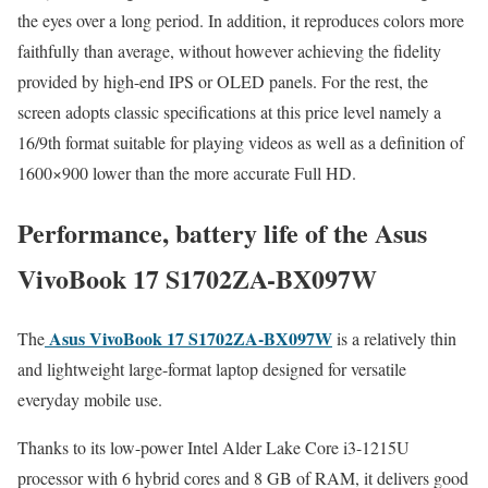
the eyes over a long period. In addition, it reproduces colors more
faithfully than average, without however achieving the fidelity
provided by high-end IPS or OLED panels. For the rest, the
screen adopts classic specifications at this price level namely a
16/9th format suitable for playing videos as well as a definition of
1600×900 lower than the more accurate Full HD.
Performance, battery life of the Asus
VivoBook 17 S1702ZA-BX097W
Asus VivoBook 17 S1702ZA-BX097W
The
is a relatively thin
and lightweight large-format laptop designed for versatile
everyday mobile use.
Thanks to its low-power Intel Alder Lake Core i3-1215U
processor with 6 hybrid cores and 8 GB of RAM, it delivers good