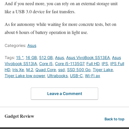
And if you need more, you can rely on an external storage unit
like a USB 3.0 device for fast transfers.
As for autonomy while waiting for more concrete tests, bet on
about 6 hours of battery operation in light use.
Categories:
Asus
Tags:
15 "
,
16 GB
,
512 GB
,
Asus
,
Asus VivoBook S513EA
,
Asus
Vivobook S513IA
,
Core i5
,
Core i5-1135G7
,
Full HD
,
IPS
,
IPS Full
HD
,
Iris Xe
,
M.2
,
Quad Core
,
ssd
,
SSD 500 Go
,
Tiger Lake
,
Tiger Lake low power
,
Ultrabooks
,
USB-C
,
Wi-Fi ax
Leave a Comment
Gadget Review
Back to top