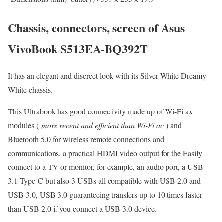
Chassis, connectors, screen of Asus
VivoBook S513EA-BQ392T
It has an elegant and discreet look with its Silver White Dreamy
White chassis.
This Ultrabook has good connectivity made up of Wi-Fi ax
modules (
more recent and efficient than Wi-Fi ac
) and
Bluetooth 5.0 for wireless remote connections and
communications, a practical HDMI video output for the Easily
connect to a TV or monitor, for example, an audio port, a USB
3.1 Type-C but also 3 USBs all compatible with USB 2.0 and
USB 3.0, USB 3.0 guaranteeing transfers up to 10 times faster
than USB 2.0 if you connect a USB 3.0 device.