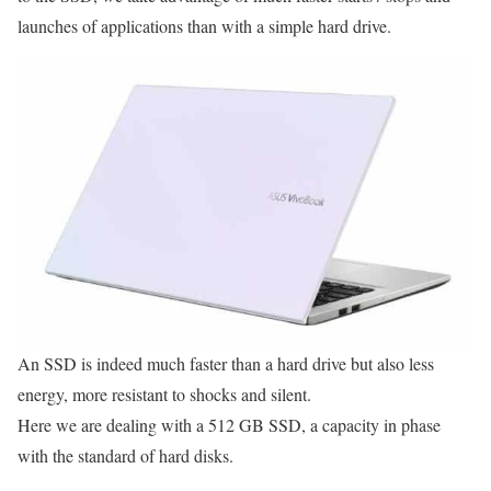
launches of applications than with a simple hard drive.
An SSD is indeed much faster than a hard drive but also less
energy, more resistant to shocks and silent.
Here we are dealing with a 512 GB SSD, a capacity in phase
with the standard of hard disks.