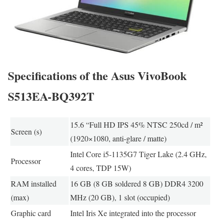
Specifications of the Asus VivoBook
S513EA-BQ392T
15.6 “Full HD IPS 45% NTSC 250cd / m²
Screen (s)
(1920×1080, anti-glare / matte)
Intel Core i5-1135G7 Tiger Lake (2.4 GHz,
Processor
4 cores, TDP 15W)
RAM installed
16 GB (8 GB soldered 8 GB) DDR4 3200
(max)
MHz (20 GB), 1 slot (occupied)
Graphic card
Intel Iris Xe integrated into the processor