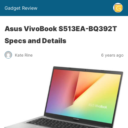
Gadget Review
Asus VivoBook S513EA-BQ392T
Specs and Details
Kate Rine
6 years ago