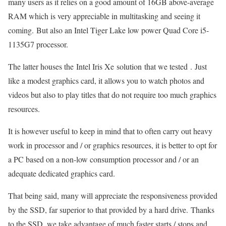
many users as it relies on a good amount of 16GB above-average
RAM which is very appreciable in multitasking and seeing it
coming. But also an Intel Tiger Lake low power Quad Core i5-
1135G7 processor.
The latter houses the Intel Iris Xe solution that we tested . Just
like a modest graphics card, it allows you to watch photos and
videos but also to play titles that do not require too much graphics
resources.
It is however useful to keep in mind that to often carry out heavy
work in processor and / or graphics resources, it is better to opt for
a PC based on a non-low consumption processor and / or an
adequate dedicated graphics card.
That being said, many will appreciate the responsiveness provided
by the SSD, far superior to that provided by a hard drive. Thanks
to the SSD, we take advantage of much faster starts / stops and