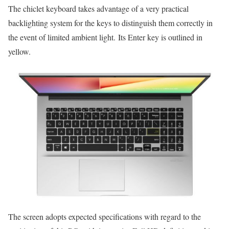
The chiclet keyboard takes advantage of a very practical
backlighting system for the keys to distinguish them correctly in
the event of limited ambient light. Its Enter key is outlined in
yellow.
The screen adopts expected specifications with regard to the