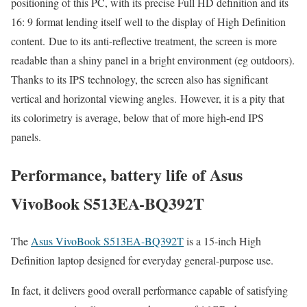
positioning of this PC, with its precise Full HD definition and its
16: 9 format lending itself well to the display of High Definition
content. Due to its anti-reflective treatment, the screen is more
readable than a shiny panel in a bright environment (eg outdoors).
Thanks to its IPS technology, the screen also has significant
vertical and horizontal viewing angles. However, it is a pity that
its colorimetry is average, below that of more high-end IPS
panels.
Performance, battery life of Asus
VivoBook S513EA-BQ392T
The
Asus VivoBook S513EA-BQ392T
is a 15-inch High
Definition laptop designed for everyday general-purpose use.
In fact, it delivers good overall performance capable of satisfying