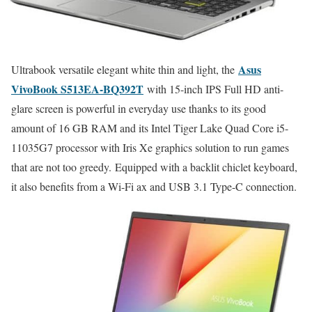
Asus
Ultrabook versatile elegant white thin and light, the
VivoBook S513EA-BQ392T
with 15-inch IPS Full HD anti-
glare screen is powerful in everyday use thanks to its good
amount of 16 GB RAM and its Intel Tiger Lake Quad Core i5-
11035G7 processor with Iris Xe graphics solution to run games
that are not too greedy. Equipped with a backlit chiclet keyboard,
it also benefits from a Wi-Fi ax and USB 3.1 Type-C connection.