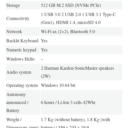
Storage
512 GB M.2 SSD (NVMe PCIe)
1 USB 3.0 2 USB 2.0 1 USB 3.1 Type-C
Connectivity
(Gen1), HDMI 1.4, microSD 4.0
Network
Wi-Fi ax (2×2), Bluetooth 5.0
Backlit Keyboard
Yes
Numeric keypad
Yes
Windows Hello
–
2 Harman Kardon SonicMaster speakers
Audio system
(2W)
Operating system
Windows 10 64 bit
Autonomy
announced /
6 hours / Li-Ion 3 cells 42Whr
Battery
Weight /
1.7 Kg (without battery), 1.8 Kg (with
Dimensions (mm)
battery) / 359 x 235 x 19.9