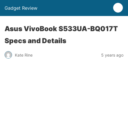
Gadget Review
Asus VivoBook S533UA-BQ017T
Specs and Details
Kate Rine
5 years ago