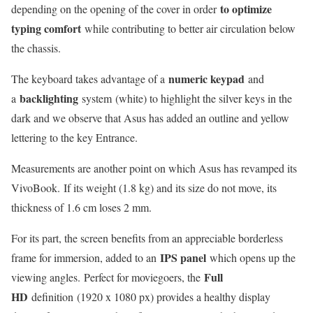
to optimize
depending on the opening of the cover in order
typing comfort
while contributing to better air circulation below
the chassis.
numeric keypad
The keyboard takes advantage of a
and
backlighting
a
system (white) to highlight the silver keys in the
dark and we observe that Asus has added an outline and yellow
lettering to the key Entrance.
Measurements are another point on which Asus has revamped its
VivoBook. If its weight (1.8 kg) and its size do not move, its
thickness of 1.6 cm loses 2 mm.
For its part, the screen benefits from an appreciable borderless
IPS panel
frame for immersion, added to an
which opens up the
Full
viewing angles. Perfect for moviegoers, the
HD
definition (1920 x 1080 px) provides a healthy display