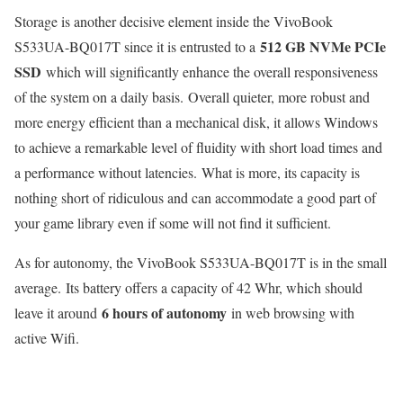
Storage is another decisive element inside the VivoBook
512 GB NVMe PCIe
S533UA-BQ017T since it is entrusted to a
SSD
which will significantly enhance the overall responsiveness
of the system on a daily basis. Overall quieter, more robust and
more energy efficient than a mechanical disk, it allows Windows
to achieve a remarkable level of fluidity with short load times and
a performance without latencies. What is more, its capacity is
nothing short of ridiculous and can accommodate a good part of
your game library even if some will not find it sufficient.
As for autonomy, the VivoBook S533UA-BQ017T is in the small
average. Its battery offers a capacity of 42 Whr, which should
6 hours of autonomy
leave it around
in web browsing with
active Wifi.