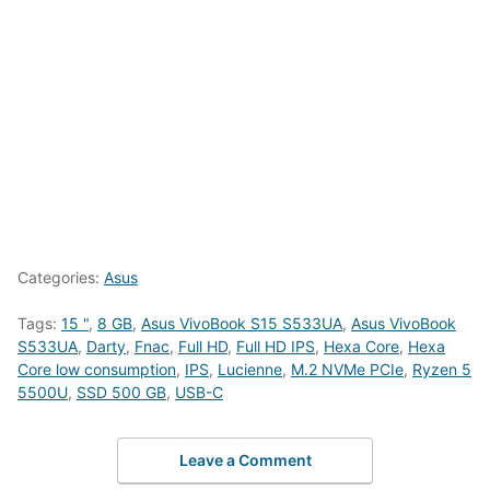
Categories:
Asus
Tags:
15 "
,
8 GB
,
Asus VivoBook S15 S533UA
,
Asus VivoBook
S533UA
,
Darty
,
Fnac
,
Full HD
,
Full HD IPS
,
Hexa Core
,
Hexa
Core low consumption
,
IPS
,
Lucienne
,
M.2 NVMe PCIe
,
Ryzen 5
5500U
,
SSD 500 GB
,
USB-C
Leave a Comment