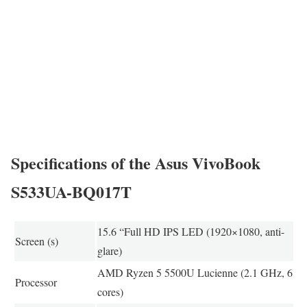
Specifications of the Asus VivoBook
S533UA-BQ017T
15.6 “Full HD IPS LED (1920×1080, anti-
Screen (s)
glare)
AMD Ryzen 5 5500U Lucienne (2.1 GHz, 6
Processor
cores)