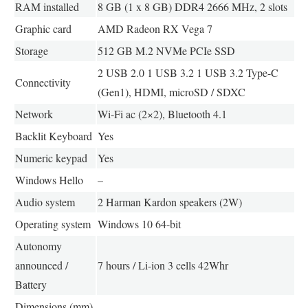
RAM installed
8 GB (1 x 8 GB) DDR4 2666 MHz, 2 slots
Graphic card
AMD Radeon RX Vega 7
Storage
512 GB M.2 NVMe PCIe SSD
2 USB 2.0 1 USB 3.2 1 USB 3.2 Type-C
Connectivity
(Gen1), HDMI, microSD / SDXC
Network
Wi-Fi ac (2×2), Bluetooth 4.1
Backlit Keyboard
Yes
Numeric keypad
Yes
Windows Hello
–
Audio system
2 Harman Kardon speakers (2W)
Operating system
Windows 10 64-bit
Autonomy
announced /
7 hours / Li-ion 3 cells 42Whr
Battery
Dimensions (mm)