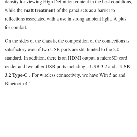
density for viewing High Definition content in the best conditions,
matt treatment
while the
of the panel acts as a barrier to
reflections associated with a use in strong ambient light. A plus
for comfort.
On the sides of the chassis, the composition of the connections is
satisfactory even if two USB ports are still limited to the 2.0
standard. In addition, there is an HDMI output, a microSD card
USB
reader and two other USB ports including a USB 3.2 and a
3.2 Type-C
. For wireless connectivity, we have Wifi 5 ac and
Bluetooth 4.1.