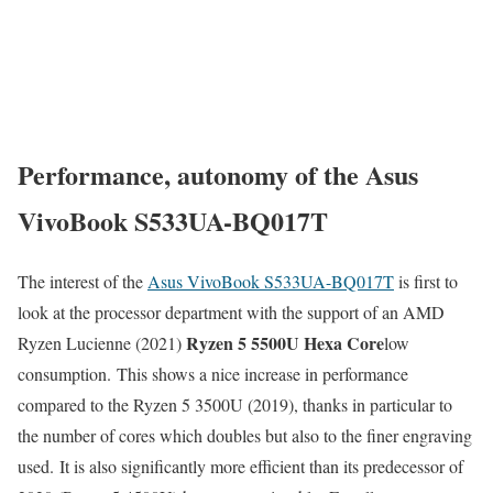
Performance, autonomy of the Asus
VivoBook S533UA-BQ017T
The interest of the
Asus VivoBook S533UA-BQ017T
is first to
look at the processor department with the support of an AMD
Ryzen 5 5500U Hexa Core
Ryzen Lucienne (2021)
low
consumption. This shows a nice increase in performance
compared to the Ryzen 5 3500U (2019), thanks in particular to
the number of cores which doubles but also to the finer engraving
used. It is also significantly more efficient than its predecessor of