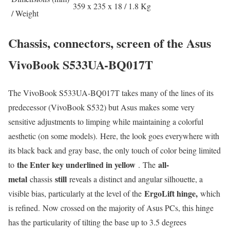
359 x 235 x 18 / 1.8 Kg
/ Weight
Chassis, connectors, screen of the Asus
VivoBook S533UA-BQ017T
The VivoBook S533UA-BQ017T takes many of the lines of its
predecessor (VivoBook S532) but Asus makes some very
sensitive adjustments to limping while maintaining a colorful
aesthetic (on some models). Here, the look goes everywhere with
its black back and gray base, the only touch of color being limited
the Enter key underlined in yellow
all-
to
. The
metal
still
chassis
reveals a distinct and angular silhouette, a
ErgoLift hinge,
visible bias, particularly at the level of the
which
is refined. Now crossed on the majority of Asus PCs, this hinge
has the particularity of tilting the base up to 3.5 degrees