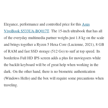
Elegance, performance and controlled price for this
Asus
VivoBook S533UA-BQ017T
. The 15-inch ultrabook that has all
of the everyday multimedia partner weighs just 1.8 kg on the scale
and brings together a Ryzen 5 Hexa Core (Lucienne, 2021), 8 GB
of RAM and fast SSD storage (512 Go) to surf at top speed. Its
borderless Full HD IPS screen adds a plus for moviegoers while
the backlit keyboard will be of great help when working in the
dark. On the other hand, there is no biometric authentication
(Windows Hello) and the box will require some precautions when
traveling.