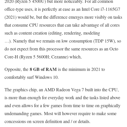
2020 (Ryzen 5 4500U) but more noticeably. For all common
office-type uses, it is perfectly at ease as an Intel Core i7-1165G7
(2021) would be, but the difference emerges more visibly on tasks
that consume CPU resources that can take advantage of all cores
such as content creation (editing, rendering, modeling
…). Namely that we remain on low consumption (TDP 15W), so
do not expect from this processor the same resources as an Octo
Core-H (Ryzen 5 5600H; Cezanne) which,
8 GB of RAM
Opposite, the
is the minimum in 2021 to
comfortably surf Windows 10.
The graphics chip, an AMD Radeon Vega 7 built into the CPU,
is more than enough for everyday work and the tasks listed above
and even allows for a few games from time to time on graphically
undemanding games. Most will however require to make some
concessions on screen definition and / or details.