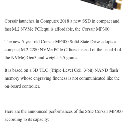
Corsair launches in Computex 2018 a new SSD in compact and
fast M.2 NVMe PCIequi is affordable, the Corsair MP300.
The new 5-year-old Corsair MP300 Solid State Drive adopts a
compact M.2 2280 NVMe PCIe (2 lines instead of the usual 4 of
the NVMe) Gen3 and weighs 5.5 grams.
It is based on a 3D TLC (Triple-Level Cell, 3-bit) NAND flash
memory whose engraving fineness is not communicated like the
on-board controller.
Here are the announced performances of the SSD Corsair MP300
according to its capacity: