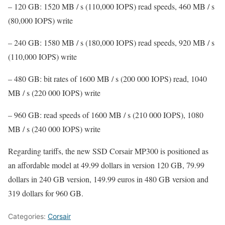
– 120 GB: 1520 MB / s (110,000 IOPS) read speeds, 460 MB / s
(80,000 IOPS) write
– 240 GB: 1580 MB / s (180,000 IOPS) read speeds, 920 MB / s
(110,000 IOPS) write
– 480 GB: bit rates of 1600 MB / s (200 000 IOPS) read, 1040
MB / s (220 000 IOPS) write
– 960 GB: read speeds of 1600 MB / s (210 000 IOPS), 1080
MB / s (240 000 IOPS) write
Regarding tariffs, the new SSD Corsair MP300 is positioned as
an affordable model at 49.99 dollars in version 120 GB, 79.99
dollars in 240 GB version, 149.99 euros in 480 GB version and
319 dollars for 960 GB.
Categories:
Corsair