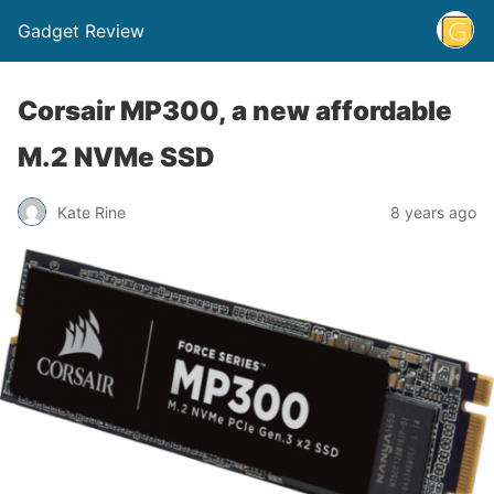
Gadget Review
Corsair MP300, a new affordable
M.2 NVMe SSD
Kate Rine
8 years ago