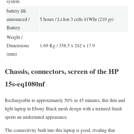
system
battery life
announced /
5 hours / Li-Ion 3 cells 41Whr (210 gr)
Battery
Weight /
Dimensions
1.69 Kg / 358.5 x 242 x 17.9
(mm)
Chassis, connectors, screen of the HP
15s-eq1080nf
Rechargeable to approximately 50% in 45 minutes, this thin and
light laptop in Ebony Black mesh design with a textured finish
sports an understated appearance.
The connectivity built into this laptop is good, rivaling that