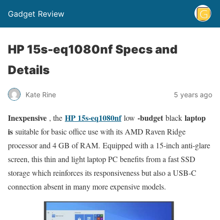
Gadget Review
HP 15s-eq1080nf Specs and
Details
Kate Rine
5 years ago
Inexpensive
HP 15s-eq1080nf
-budget
laptop
, the
low
black
is
suitable for basic office use with its AMD Raven Ridge
processor and 4 GB of RAM. Equipped with a 15-inch anti-glare
screen, this thin and light laptop PC benefits from a fast SSD
storage which reinforces its responsiveness but also a USB-C
connection absent in many more expensive models.