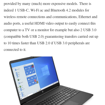
provided by many (much) more expensive models. There is
indeed 1 USB-C, Wi-Fi ac and Bluetooth 4.2 modules for
wireless remote connections and communications, Ethernet and
audio ports, a useful HDMI video output to easily connect this
computer to a TV or a monitor for example but also 2 USB 3.0
(compatible both USB 2.0) guaranteeing transfers carried out up
to 10 times faster than USB 2.0 if USB 3.0 peripherals are
connected to it.