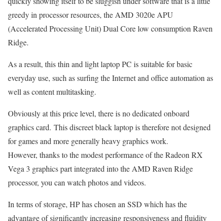
quickly showing itself to be sluggish under software that is a little
greedy in processor resources, the AMD 3020e APU
(Accelerated Processing Unit) Dual Core low consumption Raven
Ridge.
As a result, this thin and light laptop PC is suitable for basic
everyday use, such as surfing the Internet and office automation as
well as content multitasking.
Obviously at this price level, there is no dedicated onboard
graphics card. This discreet black laptop is therefore not designed
for games and more generally heavy graphics work.
However, thanks to the modest performance of the Radeon RX
Vega 3 graphics part integrated into the AMD Raven Ridge
processor, you can watch photos and videos.
In terms of storage, HP has chosen an SSD which has the
advantage of significantly increasing responsiveness and fluidity