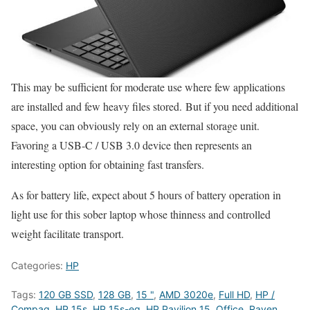
This may be sufficient for moderate use where few applications
are installed and few heavy files stored. But if you need additional
space, you can obviously rely on an external storage unit.
Favoring a USB-C / USB 3.0 device then represents an
interesting option for obtaining fast transfers.
As for battery life, expect about 5 hours of battery operation in
light use for this sober laptop whose thinness and controlled
weight facilitate transport.
Categories:
HP
Tags:
120 GB SSD
,
128 GB
,
15 "
,
AMD 3020e
,
Full HD
,
HP /
Compaq
,
HP 15s
,
HP 15s-eq
,
HP Pavilion 15
,
Office
,
Raven