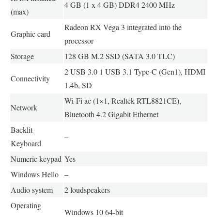
4 GB (1 x 4 GB) DDR4 2400 MHz
(max)
Radeon RX Vega 3 integrated into the
Graphic card
processor
Storage
128 GB M.2 SSD (SATA 3.0 TLC)
2 USB 3.0 1 USB 3.1 Type-C (Gen1), HDMI
Connectivity
1.4b, SD
Wi-Fi ac (1×1, Realtek RTL8821CE),
Network
Bluetooth 4.2 Gigabit Ethernet
Backlit
–
Keyboard
Numeric keypad
Yes
Windows Hello
–
Audio system
2 loudspeakers
Operating
Windows 10 64-bit