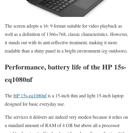
The screen adopts a 16: 9 format suitable for video playback as
well as a definition of 1366×768, classic characteristics. However,
it stands out with its anti-reflective treatment, making it more
readable than a shiny panel in a bright environment (eg outdoors).
Performance, battery life of the HP 15s-
eq1080nf
The
HP 15s-eq1080nf
is a 15-inch thin and light 15-inch laptop
designed for basic everyday use.
The services it delivers are indeed very modest because it relies on
a standard amount of RAM of 4 GB but above all a processor