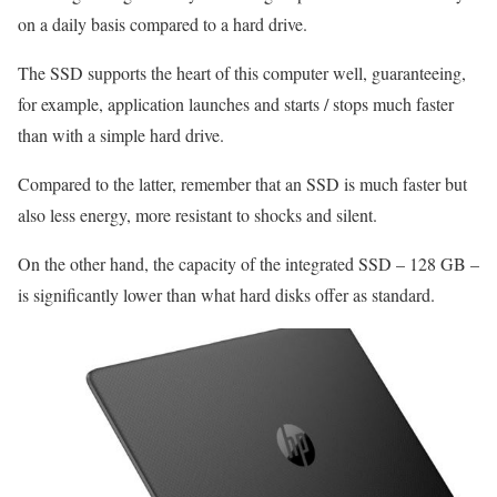
on a daily basis compared to a hard drive.
The SSD supports the heart of this computer well, guaranteeing,
for example, application launches and starts / stops much faster
than with a simple hard drive.
Compared to the latter, remember that an SSD is much faster but
also less energy, more resistant to shocks and silent.
On the other hand, the capacity of the integrated SSD – 128 GB –
is significantly lower than what hard disks offer as standard.