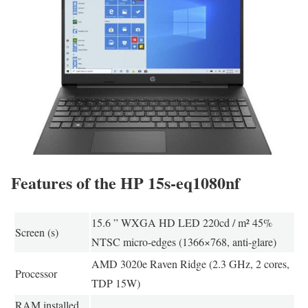
Features of the HP 15s-eq1080nf
15.6 ” WXGA HD LED 220cd / m² 45%
Screen (s)
NTSC micro-edges (1366×768, anti-glare)
AMD 3020e Raven Ridge (2.3 GHz, 2 cores,
Processor
TDP 15W)
RAM installed