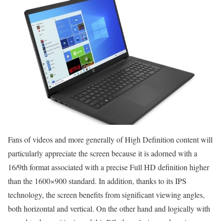
Fans of videos and more generally of High Definition content will
particularly appreciate the screen because it is adorned with a
16/9th format associated with a precise Full HD definition higher
than the 1600×900 standard. In addition, thanks to its IPS
technology, the screen benefits from significant viewing angles,
both horizontal and vertical. On the other hand and logically with