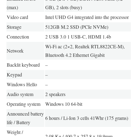
(max)
GB), 2 slots (busy)
Video card
Intel UHD G4 integrated into the processor
Storage
512GB M.2 SSD (PCIe NVMe)
Connection
2 USB 3.0 1 USB-C, HDMI 1.4b
Wi-Fi ac (2×2, Realtek RTL8822CE-M),
Network
Bluetooth 4.2 Ethernet Gigabit
Backlit keyboard
–
Keypad
–
Windows Hello
–
Audio system
2 speakers
Operating system
Windows 10 64-bit
Announced battery
6 hours / Li-Ion 3 cells 41Whr (175 grams)
life / Battery
Weight /
2.08 Kg / 400.7 x 257.8 x 19.9mm