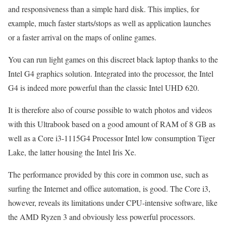
and responsiveness than a simple hard disk. This implies, for
example, much faster starts/stops as well as application launches
or a faster arrival on the maps of online games.
You can run light games on this discreet black laptop thanks to the
Intel G4 graphics solution. Integrated into the processor, the Intel
G4 is indeed more powerful than the classic Intel UHD 620.
It is therefore also of course possible to watch photos and videos
with this Ultrabook based on a good amount of RAM of 8 GB as
well as a Core i3-1115G4 Processor Intel low consumption Tiger
Lake, the latter housing the Intel Iris Xe.
The performance provided by this core in common use, such as
surfing the Internet and office automation, is good. The Core i3,
however, reveals its limitations under CPU-intensive software, like
the AMD Ryzen 3 and obviously less powerful processors.