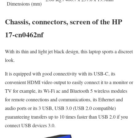
Dimensions (mm)
Chassis, connectors, screen of the HP
17-cn0462nf
With its thin and light jet black design, this laptop sports a discreet
look.
It is equipped with good connectivity with its USB-C, its
convenient HDMI video output to easily connect it to a monitor or
TV for example, its Wi-Fi ac and Bluetooth 5 wireless modules
for remote connections and communications, its Ethernet and
audio ports or its 3 USB, USB 3.0 (USB 2.0 compatible)
guaranteeing transfers up to 10 times faster than USB 2.0 if you
connect USB devices 3.0.