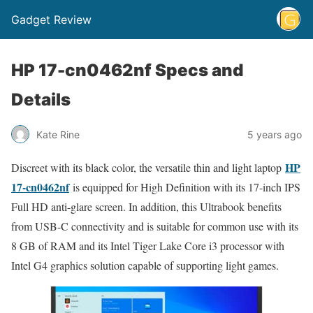
Gadget Review
HP 17-cn0462nf Specs and
Details
Kate Rine
5 years ago
HP
Discreet with its black color, the versatile thin and light laptop
17-cn0462nf
is equipped for High Definition with its 17-inch IPS
Full HD anti-glare screen. In addition, this Ultrabook benefits
from USB-C connectivity and is suitable for common use with its
8 GB of RAM and its Intel Tiger Lake Core i3 processor with
Intel G4 graphics solution capable of supporting light games.