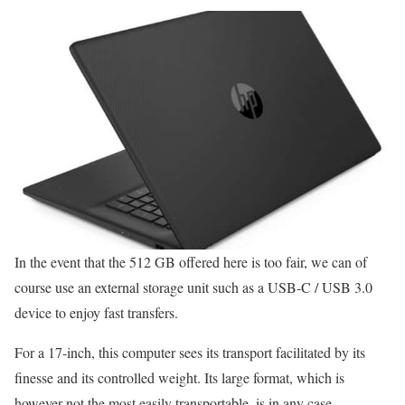
In the event that the 512 GB offered here is too fair, we can of
course use an external storage unit such as a USB-C / USB 3.0
device to enjoy fast transfers.
For a 17-inch, this computer sees its transport facilitated by its
finesse and its controlled weight. Its large format, which is
however not the most easily transportable, is in any case