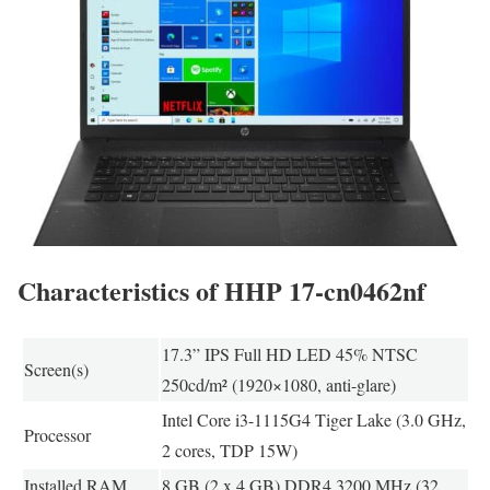
Characteristics of HHP 17-cn0462nf
17.3” IPS Full HD LED 45% NTSC
Screen(s)
250cd/m² (1920×1080, anti-glare)
Intel Core i3-1115G4 Tiger Lake (3.0 GHz,
Processor
2 cores, TDP 15W)
Installed RAM
8 GB (2 x 4 GB) DDR4 3200 MHz (32