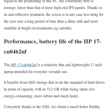
regard to the positioning of this PC, the colorimetry here is
average, lower than that of more high-end IPS panels. Thanks to
its anti-reflective treatment, the screen is in any case less tiring for
the eyes over a long period of time than a shiny slab and more
readable in bright environments (eg outside).
Performance, battery life of the HP 17-
cn0462nf
The
HP 17-cn0462nf
is a relatively thin and lightweight 17-inch
laptop intended for everyday versatile use.
It benefits from SSD storage that rivals the standard of hard drives
in terms of capacity with its 512 GB while being silent, less
energy-consuming, more robust and much faster.
Concretely thanks to the SSD, we obtain a much better fluidity