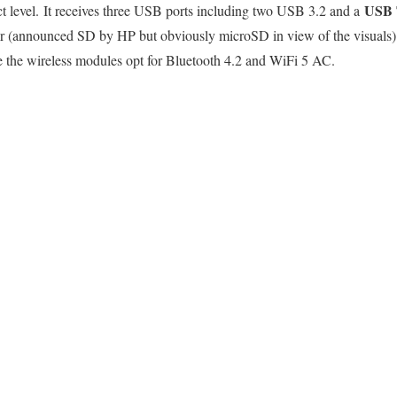
USB 
ct level. It receives three USB ports including two USB 3.2 and a
r (announced SD by HP but obviously microSD in view of the visuals).
e the wireless modules opt for Bluetooth 4.2 and WiFi 5 AC.