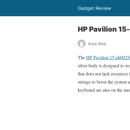
Gadget Review
HP Pavilion 15
Kate Rine
The
HP Pavilion 15-eh0025
silver body is designed to w
that does not lack resources
storage to boost the system 
keyboard are also on the me