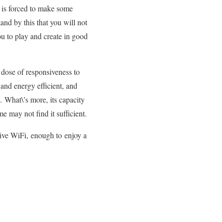
r is forced to make some
and by this that you will not
you to play and create in good
dose of responsiveness to
 and energy efficient, and
 What\’s more, its capacity
 may not find it sufficient.
tive WiFi, enough to enjoy a