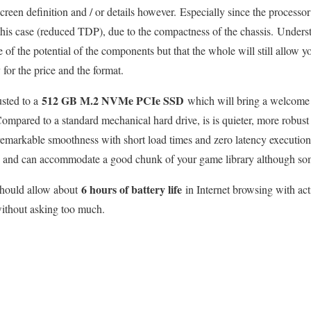
een definition and / or details however. Especially since the processo
this case (reduced TDP), due to the compactness of the chassis. Underst
e of the potential of the components but that the whole will still allow 
 for the price and the format.
512 GB M.2 NVMe PCIe SSD
usted to a
which will bring a welcome 
Compared to a standard mechanical hard drive, is is quieter, more robust
emarkable smoothness with short load times and zero latency execution.
us and can accommodate a good chunk of your game library although some
6 hours of battery life
 should allow about
in Internet browsing with ac
without asking too much.