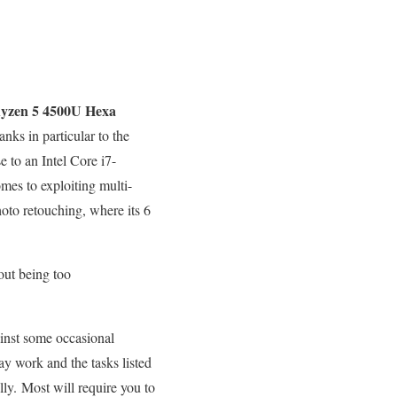
yzen 5 4500U Hexa
ks in particular to the
e to an Intel Core i7-
mes to exploiting multi-
hoto retouching, where its 6
out being too
ainst some occasional
y work and the tasks listed
ly. Most will require you to