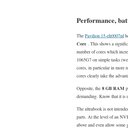
Performance, batt
The
Pavilion 15-eh0007nf
h
Core
. This shows a signifi
number of cores which increas
1065G7 on simple tasks (web
cores, in particular in more 
cores clearly take the advant
8 GB RAM
Opposite, the
pr
demanding. Know that it is un
The ultrabook is not intende
parts. At the level of an N
above and even allow some g