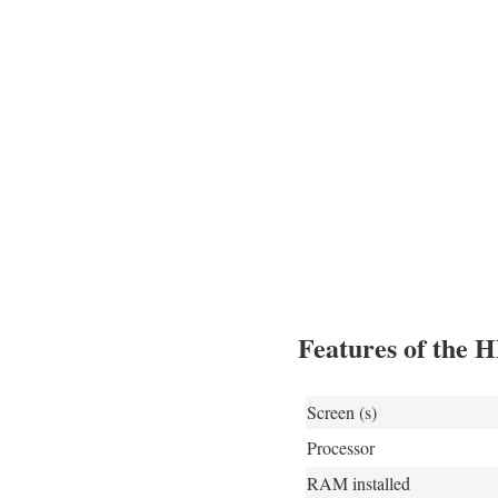
Features of the 
Screen (s)
Processor
RAM installed