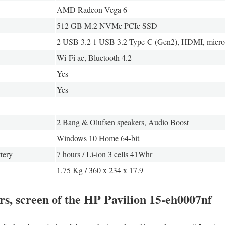
AMD Radeon Vega 6
512 GB M.2 NVMe PCIe SSD
2 USB 3.2 1 USB 3.2 Type-C (Gen2), HDMI, micr
Wi-Fi ac, Bluetooth 4.2
Yes
Yes
–
2 Bang & Olufsen speakers, Audio Boost
Windows 10 Home 64-bit
tery
7 hours / Li-ion 3 cells 41Whr
1.75 Kg / 360 x 234 x 17.9
rs, screen of the HP Pavilion 15-eh0007nf