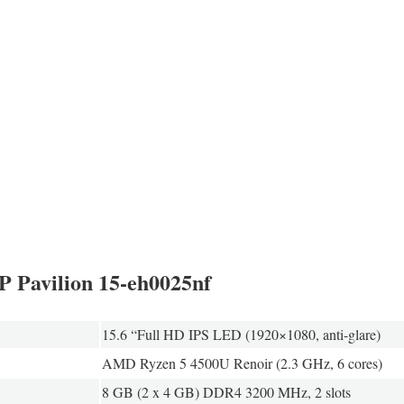
HP Pavilion 15-eh0025nf
15.6 “Full HD IPS LED (1920×1080, anti-glare)
AMD Ryzen 5 4500U Renoir (2.3 GHz, 6 cores)
8 GB (2 x 4 GB) DDR4 3200 MHz, 2 slots