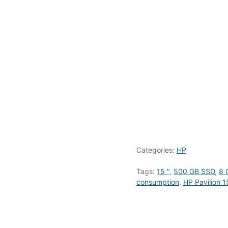
Categories:
HP
Tags:
15 "
,
500 GB SSD
,
8 
consumption
,
HP Pavilion 1