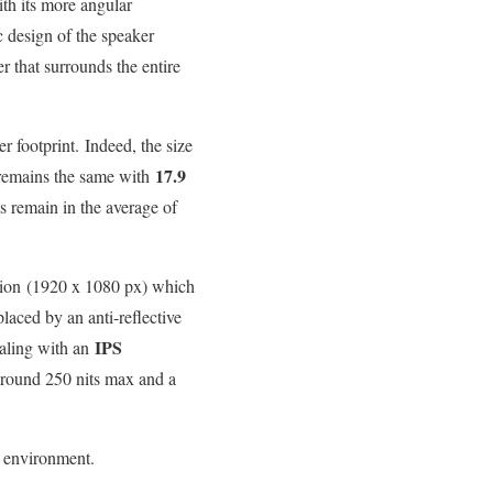
th its more angular
c design of the speaker
er that surrounds the entire
r footprint. Indeed, the size
17.9
remains the same with
s remain in the average of
tion (1920 x 1080 px) which
laced by an anti-reflective
IPS
ealing with an
around 250 nits max and a
k environment.