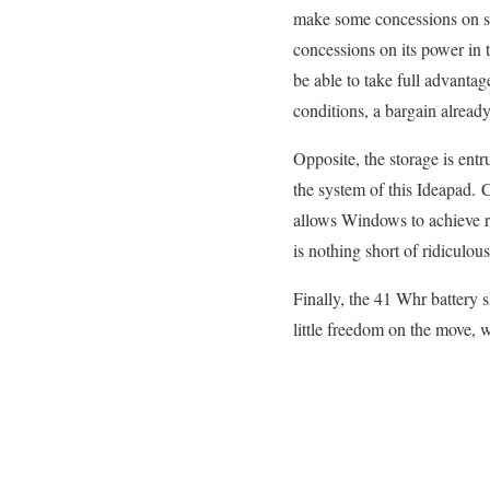
make some concessions on scr
concessions on its power in 
be able to take full advantag
conditions, a bargain already
Opposite, the storage is entr
the system of this Ideapad. 
allows Windows to achieve r
is nothing short of ridiculo
Finally, the 41 Whr battery
little freedom on the move, 