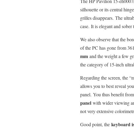
The HP Pavilion 15-eh0007nf 
silhouette or its central hin
grilles disappears. The ultra
case. It is elegant and sober
We also observe that the bord
of the PC has gone from 36
mm
and the weight a few g
the category of 15-inch ultr
Regarding the screen, the “
allows you to best reveal you
panel. You thus benefit from
panel
with wider viewing an
not very extensive colorimetr
keyboard is
Good point, the