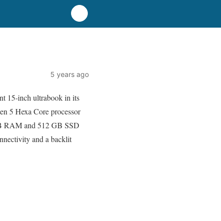
5 years ago
nt 15-inch ultrabook in its
yzen 5 Hexa Core processor
ss 8 GB RAM and 512 GB SSD
nnectivity and a backlit