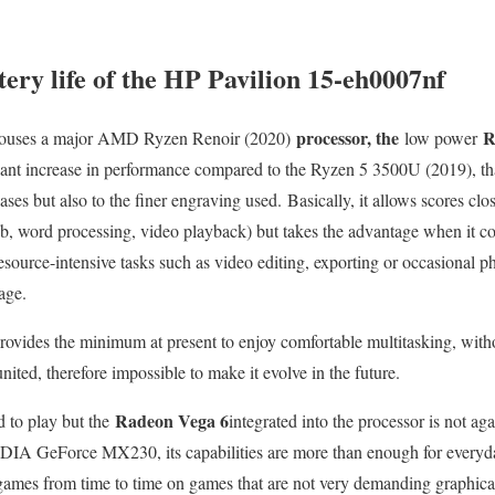
ery life of the HP Pavilion 15-eh0007nf
processor, the
R
ouses a major AMD Ryzen Renoir (2020)
low power
cant increase in performance compared to the Ryzen 5 3500U (2019), than
es but also to the finer engraving used. Basically, it allows scores clos
, word processing, video playback) but takes the advantage when it co
resource-intensive tasks such as video editing, exporting or occasional p
age.
ovides the minimum at present to enjoy comfortable multitasking, with
ited, therefore impossible to make it evolve in the future.
Radeon Vega 6
d to play but the
integrated into the processor is not ag
VIDIA GeForce MX230, its capabilities are more than enough for everyda
ames from time to time on games that are not very demanding graphical