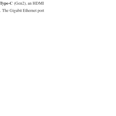
Type-C
(Gen2), an HDMI
 The Gigabit Ethernet port