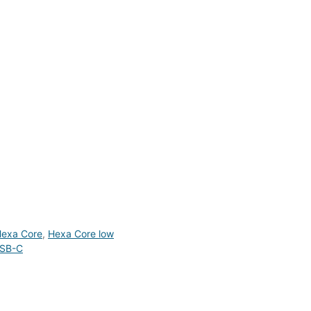
exa Core
,
Hexa Core low
SB-C