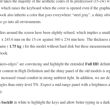
takes the majority of the aesthetic codes of its predecessor (15-cw) wi
ge which raises the keyboard when the cover is opened even if the graphi
book also inherits a color that goes everywhere “steel gray”, a shiny silv
 to go into all environments.
ers around the screen have been slightly refined, which implies a smalle
1 x 245.6 mm on the 15-cw against 360 x 234 mm here. The thickness 
1.75 kg
rams (
) for this model without hard disk but these measurement
abook.
Full HD
micro-edges” are convincing and highlight the extended
defini
r content in High Definition and the shiny panel of the old models is rep
 increased visual comfort in strong ambient light. In addition, we are d
gles than entry-level TN. Expect a mid-range panel with a brightness 
y.
 backlit
in white to highlight the keys and allow better typing in a dar