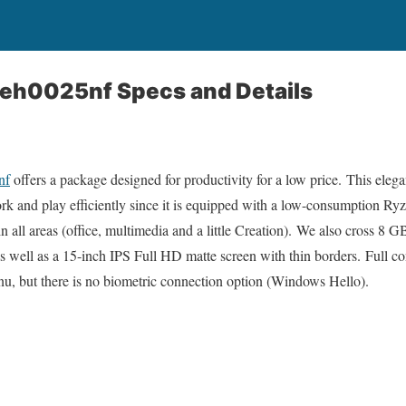
-eh0025nf Specs and Details
nf
offers a package designed for productivity for a low price. This elega
ork and play efficiently since it is equipped with a low-consumption R
 in all areas (office, multimedia and a little Creation). We also cro
as well as a 15-inch IPS Full HD matte screen with thin borders. Full co
nu, but there is no biometric connection option (Windows Hello).