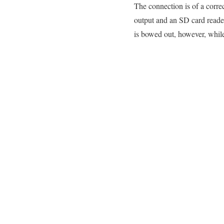
The connection is of a corre
output and an SD card reade
is bowed out, however, whil