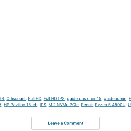
GB
,
Cdiscount
,
Full HD
,
Full HD IPS
,
guide pas cher 15
,
guideadmin
,
H
5
,
HP Pavilion 15-eh
,
IPS
,
M.2 NVMe PCIe
,
Renoir
,
Ryzen 5 4500U
,
U
Leave a Comment