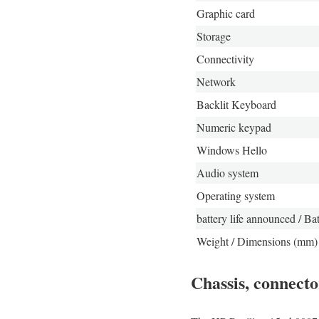
Graphic card
Storage
Connectivity
Network
Backlit Keyboard
Numeric keypad
Windows Hello
Audio system
Operating system
battery life announced / Bat
Weight / Dimensions (mm)
Chassis, connecto