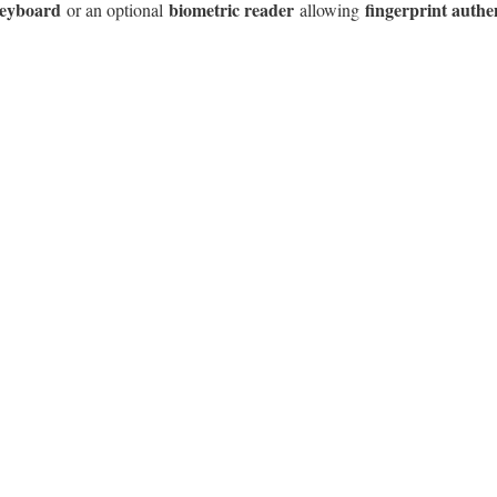
 keyboard
biometric reader
fingerprint authe
or an optional
allowing