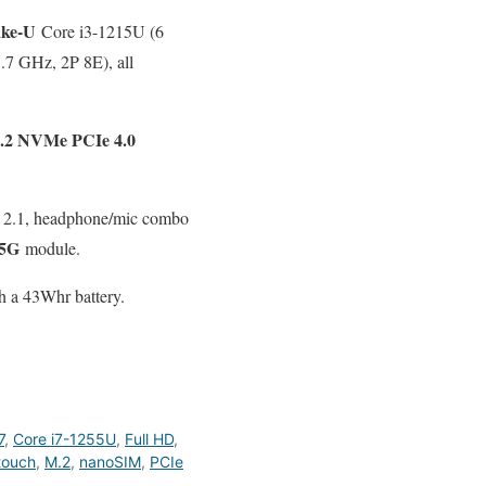
ake-U
Core i3-1215U (6
1.7 GHz, 2P 8E), all
2 NVMe PCIe 4.0
I 2.1, headphone/mic combo
5G
module.
h a 43Whr battery.
7
,
Core i7-1255U
,
Full HD
,
touch
,
M.2
,
nanoSIM
,
PCIe