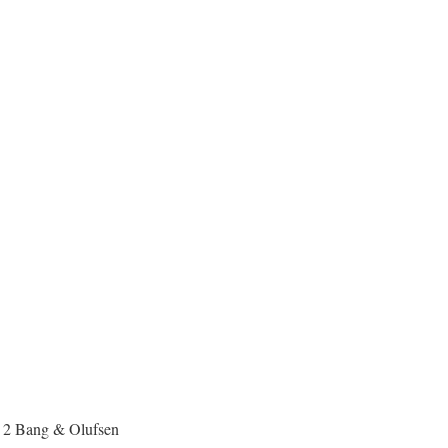
h 2 Bang & Olufsen