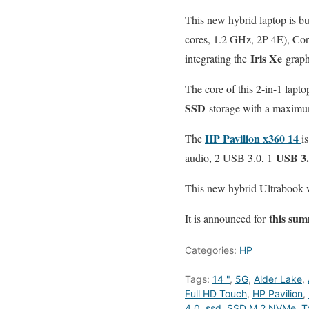
This new hybrid laptop is bu
cores, 1.2 GHz, 2P 4E), Co
Iris Xe
integrating the
graphi
The core of this 2-in-1 la
SSD
storage with a maximu
HP Pavilion x360 14
The
i
USB 3.
audio, 2 USB 3.0, 1
This new hybrid Ultrabook
this su
It is announced for
Categories:
HP
Tags:
14 "
,
5G
,
Alder Lake
,
Full HD Touch
,
HP Pavilion
,
4.0
,
ssd
,
SSD M.2 NVMe
,
T