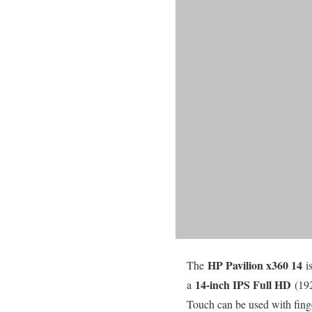
HP Pavilion x360 14
The
i
14-inch IPS Full HD
a
(19
Touch can be used with finge