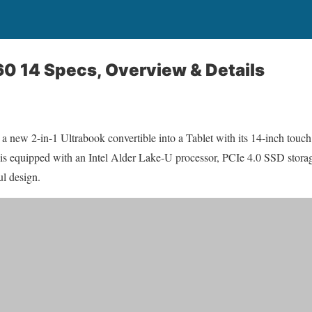
60 14 Specs, Overview & Details
 a new 2-in-1 Ultrabook convertible into a Tablet with its 14-inch touch
s equipped with an Intel Alder Lake-U processor, PCIe 4.0 SSD storag
ul design.