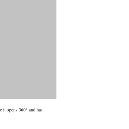
360°
e it opens
and has