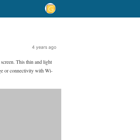
4 years ago
 screen. This thin and light
e or connectivity with Wi-