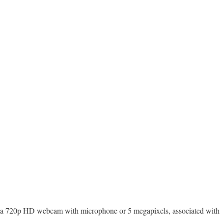
a 720p HD webcam with microphone or 5 megapixels, associated wit