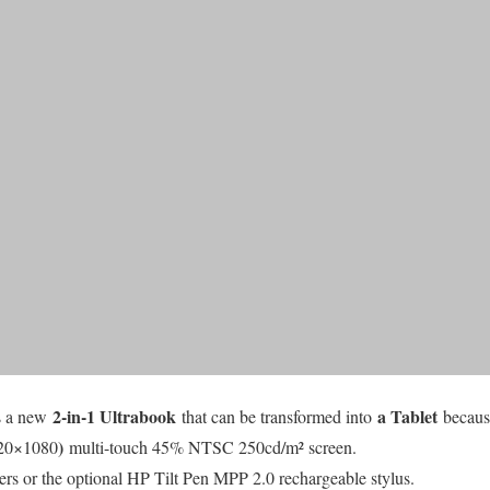
2-in-1 Ultrabook
a Tablet
s a new
that can be transformed into
becaus
)
20×1080
multi-touch 45% NTSC 250cd/m² screen.
rs or the optional HP Tilt Pen MPP 2.0 rechargeable stylus.