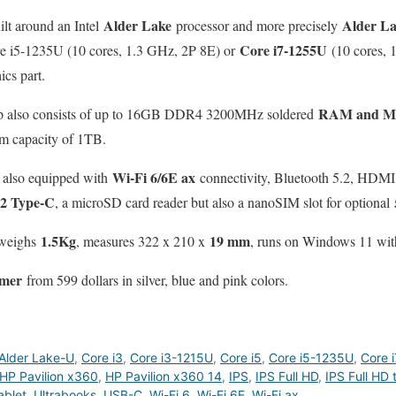
Alder Lake
Alder L
ilt around an Intel
processor and more precisely
Core i7-1255U
re i5-1235U (10 cores, 1.3 GHz, 2P 8E) or
(10 cores, 
cs part.
RAM and M.
ptop also consists of up to 16GB DDR4 3200MHz soldered
m capacity of 1TB.
Wi-Fi 6/6E ax
s also equipped with
connectivity, Bluetooth 5.2, HDM
2 Type-C
, a microSD card reader but also a nanoSIM slot for optional
1.5Kg
19 mm
 weighs
, measures 322 x 210 x
, runs on Windows 11 wit
mmer
from 599 dollars in silver, blue and pink colors.
Alder Lake-U
,
Core i3
,
Core i3-1215U
,
Core i5
,
Core i5-1235U
,
Core i
HP Pavilion x360
,
HP Pavilion x360 14
,
IPS
,
IPS Full HD
,
IPS Full HD 
ablet
,
Ultrabooks
,
USB-C
,
Wi-Fi 6
,
Wi-Fi 6E
,
Wi-Fi ax