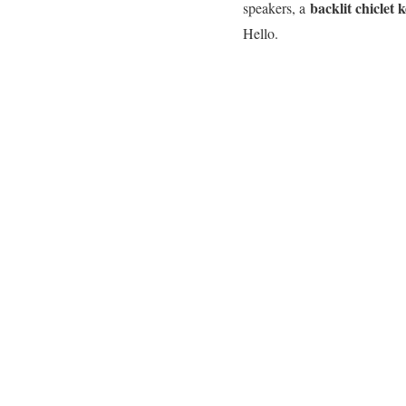
backlit chiclet
speakers, a
Hello.