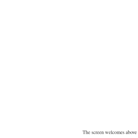
The screen welcomes above 