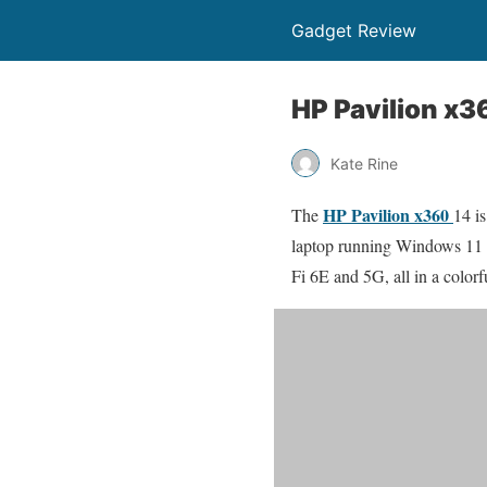
Gadget Review
HP Pavilion x3
Kate Rine
HP Pavilion x360
The
14 is
laptop running Windows 11 i
Fi 6E and 5G, all in a colorf