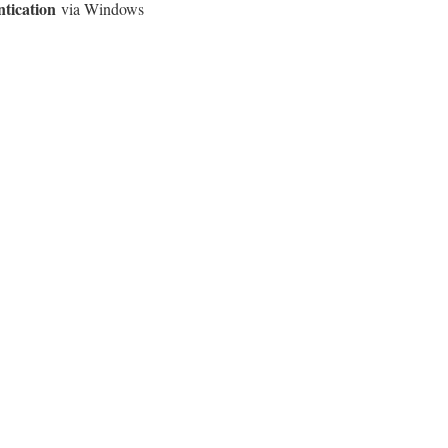
ntication
via Windows