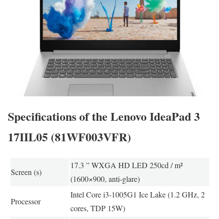
Specifications of the Lenovo IdeaPad 3
17IIL05 (81WF003VFR)
17.3 ” WXGA HD LED 250cd / m²
Screen (s)
(1600×900, anti-glare)
Intel Core i3-1005G1 Ice Lake (1.2 GHz, 2
Processor
cores, TDP 15W)