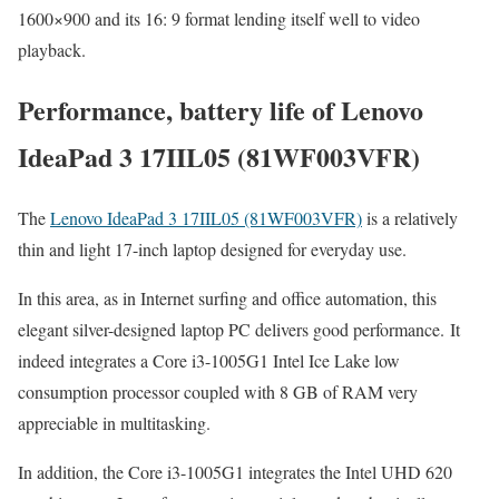
1600×900 and its 16: 9 format lending itself well to video
playback.
Performance, battery life of Lenovo
IdeaPad 3 17IIL05 (81WF003VFR)
The
Lenovo IdeaPad 3 17IIL05 (81WF003VFR)
is a relatively
thin and light 17-inch laptop designed for everyday use.
In this area, as in Internet surfing and office automation, this
elegant silver-designed laptop PC delivers good performance. It
indeed integrates a Core i3-1005G1 Intel Ice Lake low
consumption processor coupled with 8 GB of RAM very
appreciable in multitasking.
In addition, the Core i3-1005G1 integrates the Intel UHD 620