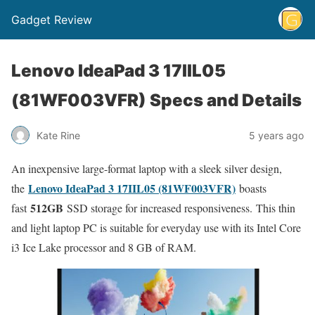
Gadget Review
Lenovo IdeaPad 3 17IIL05
(81WF003VFR) Specs and Details
Kate Rine
5 years ago
An inexpensive large-format laptop with a sleek silver design,
Lenovo IdeaPad 3 17IIL05 (81WF003VFR)
the
boasts
512GB
fast
SSD storage for increased responsiveness. This thin
and light laptop PC is suitable for everyday use with its Intel Core
i3 Ice Lake processor and 8 GB of RAM.