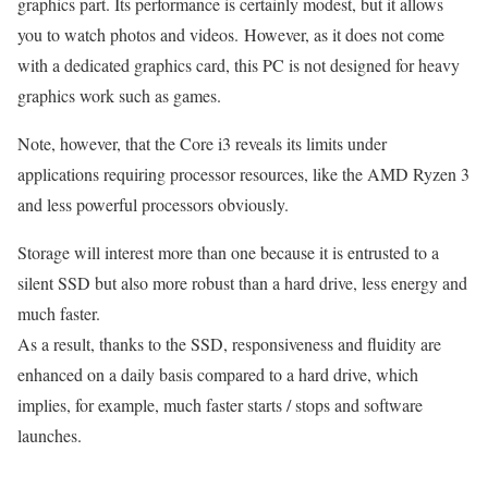
graphics part. Its performance is certainly modest, but it allows
you to watch photos and videos. However, as it does not come
with a dedicated graphics card, this PC is not designed for heavy
graphics work such as games.
Note, however, that the Core i3 reveals its limits under
applications requiring processor resources, like the AMD Ryzen 3
and less powerful processors obviously.
Storage will interest more than one because it is entrusted to a
silent SSD but also more robust than a hard drive, less energy and
much faster.
As a result, thanks to the SSD, responsiveness and fluidity are
enhanced on a daily basis compared to a hard drive, which
implies, for example, much faster starts / stops and software
launches.