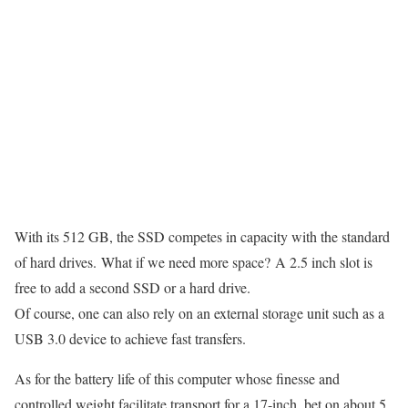
With its 512 GB, the SSD competes in capacity with the standard
of hard drives. What if we need more space? A 2.5 inch slot is
free to add a second SSD or a hard drive.
Of course, one can also rely on an external storage unit such as a
USB 3.0 device to achieve fast transfers.
As for the battery life of this computer whose finesse and
controlled weight facilitate transport for a 17-inch, bet on about 5