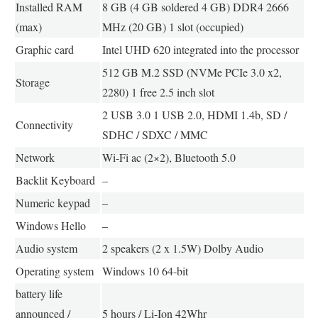
Installed RAM
8 GB (4 GB soldered 4 GB) DDR4 2666
(max)
MHz (20 GB) 1 slot (occupied)
Graphic card
Intel UHD 620 integrated into the processor
512 GB M.2 SSD (NVMe PCIe 3.0 x2,
Storage
2280) 1 free 2.5 inch slot
2 USB 3.0 1 USB 2.0, HDMI 1.4b, SD /
Connectivity
SDHC / SDXC / MMC
Network
Wi-Fi ac (2×2), Bluetooth 5.0
Backlit Keyboard
–
Numeric keypad
–
Windows Hello
–
Audio system
2 speakers (2 x 1.5W) Dolby Audio
Operating system
Windows 10 64-bit
battery life
announced /
5 hours / Li-Ion 42Whr