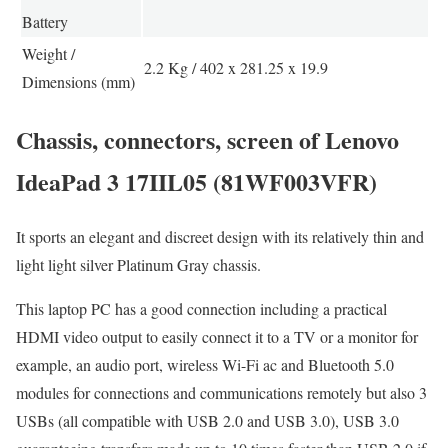
Battery
Weight /
2.2 Kg / 402 x 281.25 x 19.9
Dimensions (mm)
Chassis, connectors, screen of Lenovo
IdeaPad 3 17IIL05 (81WF003VFR)
It sports an elegant and discreet design with its relatively thin and
light light silver Platinum Gray chassis.
This laptop PC has a good connection including a practical
HDMI video output to easily connect it to a TV or a monitor for
example, an audio port, wireless Wi-Fi ac and Bluetooth 5.0
modules for connections and communications remotely but also 3
USBs (all compatible with USB 2.0 and USB 3.0), USB 3.0