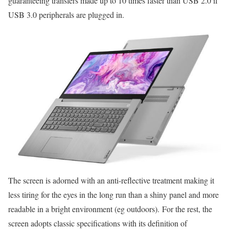
guaranteeing transfers made up to 10 times faster than USB 2.0 if
USB 3.0 peripherals are plugged in.
The screen is adorned with an anti-reflective treatment making it
less tiring for the eyes in the long run than a shiny panel and more
readable in a bright environment (eg outdoors). For the rest, the
screen adopts classic specifications with its definition of