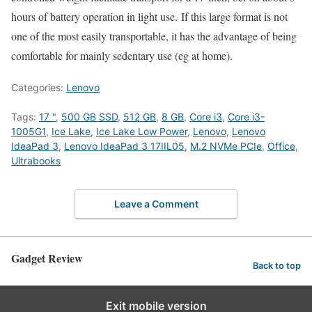
hours of battery operation in light use. If this large format is not
one of the most easily transportable, it has the advantage of being
comfortable for mainly sedentary use (eg at home).
Categories:
Lenovo
Tags:
17 "
,
500 GB SSD
,
512 GB
,
8 GB
,
Core i3
,
Core i3-
1005G1
,
Ice Lake
,
Ice Lake Low Power
,
Lenovo
,
Lenovo
IdeaPad 3
,
Lenovo IdeaPad 3 17IIL05
,
M.2 NVMe PCIe
,
Office
,
Ultrabooks
Leave a Comment
Gadget Review
Back to top
Exit mobile version