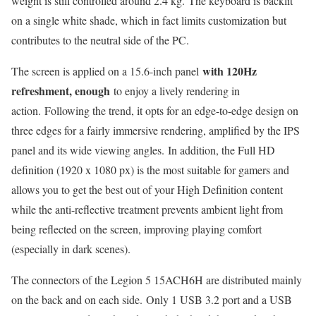
weight is still controlled around 2.4 kg. The keyboard is backlit
on a single white shade, which in fact limits customization but
contributes to the neutral side of the PC.
with 120Hz
The screen is applied on a 15.6-inch panel
refreshment, enough
to enjoy a lively rendering in
action. Following the trend, it opts for an edge-to-edge design on
three edges for a fairly immersive rendering, amplified by the IPS
panel and its wide viewing angles. In addition, the Full HD
definition (1920 x 1080 px) is the most suitable for gamers and
allows you to get the best out of your High Definition content
while the anti-reflective treatment prevents ambient light from
being reflected on the screen, improving playing comfort
(especially in dark scenes).
The connectors of the Legion 5 15ACH6H are distributed mainly
on the back and on each side. Only 1 USB 3.2 port and a USB