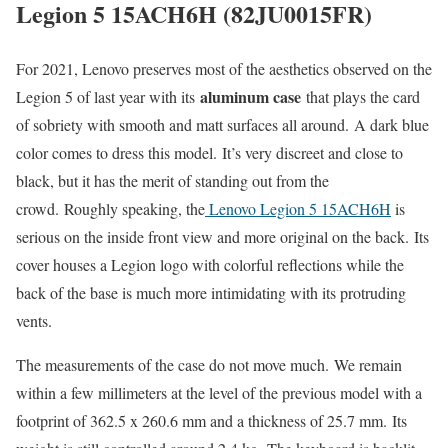
Legion 5 15ACH6H (82JU0015FR)
For 2021, Lenovo preserves most of the aesthetics observed on the
aluminum case
Legion 5 of last year with its
that plays the card
of sobriety with smooth and matt surfaces all around. A dark blue
color comes to dress this model. It’s very discreet and close to
black, but it has the merit of standing out from the
crowd. Roughly speaking, the
Lenovo Legion 5 15ACH6H
is
serious on the inside front view and more original on the back. Its
cover houses a Legion logo with colorful reflections while the
back of the base is much more intimidating with its protruding
vents.
The measurements of the case do not move much. We remain
within a few millimeters at the level of the previous model with a
footprint of 362.5 x 260.6 mm and a thickness of 25.7 mm. Its