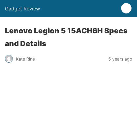
Gadget Review
Lenovo Legion 5 15ACH6H Specs
and Details
Kate Rine
5 years ago