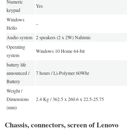
Numeric
Yes
keypad
Windows
–
Hello
Audio system
2 speakers (2 x 2W) Nahimic
Operating
Windows 10 Home 64-bit
system
battery life
announced /
7 hours / Li-Polymer 60Whr
Battery
Weight /
Dimensions
2.4 Kg / 362.5 x 260.6 x 22.5-25.75
(mm)
Chassis, connectors, screen of Lenovo