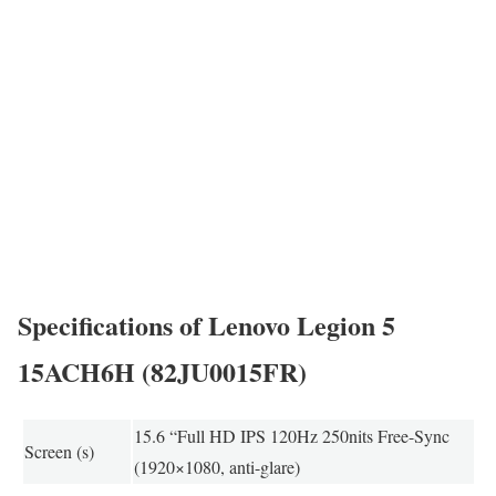
Specifications of Lenovo Legion 5
15ACH6H (82JU0015FR)
15.6 “Full HD IPS 120Hz 250nits Free-Sync
Screen (s)
(1920×1080, anti-glare)