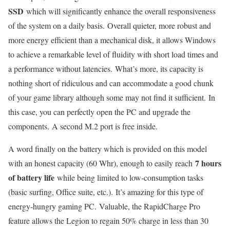
SSD
which will significantly enhance the overall responsiveness
of the system on a daily basis. Overall quieter, more robust and
more energy efficient than a mechanical disk, it allows Windows
to achieve a remarkable level of fluidity with short load times and
a performance without latencies. What’s more, its capacity is
nothing short of ridiculous and can accommodate a good chunk
of your game library although some may not find it sufficient. In
this case, you can perfectly open the PC and upgrade the
components. A second M.2 port is free inside.
A word finally on the battery which is provided on this model
7 hours
with an honest capacity (60 Whr), enough to easily reach
of battery life
while being limited to low-consumption tasks
(basic surfing, Office suite, etc.). It’s amazing for this type of
energy-hungry gaming PC. Valuable, the RapidCharge Pro
feature allows the Legion to regain 50% charge in less than 30