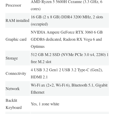
AMD Ryzen 5 5600H Cezanne (3.3 GHz, 6
Processor
cores)
16 GB (2 x 8 GB) DDR4 3200 MHz, 2 slots
RAM installed
(occupied)
NVIDIA Ampere GeForce RTX 3060 6 GB
Graphic card
GDDR6 dedicated, Radeon RX Vega 6 and
Optimus
512 GB M.2 SSD (NVMe PCIe 3.0 x4, 2280) 1
Storage
free M.2 slot
4 USB 3.2 Gen1 2 USB 3.2 Type-C (Gen2),
Connectivity
HDMI 2.1
Wi-Fi ax (2×2, Wi-Fi 6), Bluetooth 5.1, Gigabit
Network
Ethernet
Backlit
Yes, 1 zone white
Keyboard