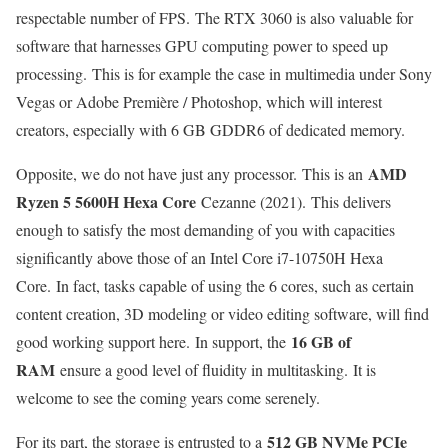
respectable number of FPS. The RTX 3060 is also valuable for
software that harnesses GPU computing power to speed up
processing. This is for example the case in multimedia under Sony
Vegas or Adobe Première / Photoshop, which will interest
creators, especially with 6 GB GDDR6 of dedicated memory.
AMD
Opposite, we do not have just any processor. This is an
Ryzen 5 5600H Hexa Core
Cezanne (2021). This delivers
enough to satisfy the most demanding of you with capacities
significantly above those of an Intel Core i7-10750H Hexa
Core. In fact, tasks capable of using the 6 cores, such as certain
content creation, 3D modeling or video editing software, will find
16 GB of
good working support here. In support, the
RAM
ensure a good level of fluidity in multitasking. It is
welcome to see the coming years come serenely.
512 GB NVMe PCIe
For its part, the storage is entrusted to a