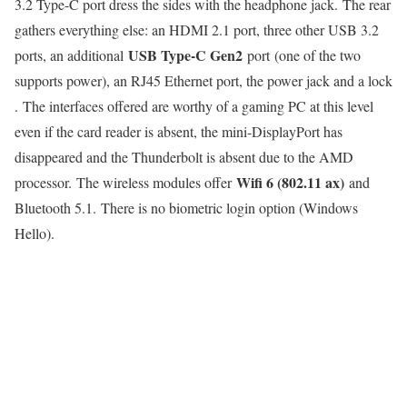
3.2 Type-C port dress the sides with the headphone jack. The rear
gathers everything else: an HDMI 2.1 port, three other USB 3.2
USB Type-C Gen2
ports, an additional
port (one of the two
supports power), an RJ45 Ethernet port, the power jack and a lock
. The interfaces offered are worthy of a gaming PC at this level
even if the card reader is absent, the mini-DisplayPort has
disappeared and the Thunderbolt is absent due to the AMD
Wifi 6 (802.11 ax)
processor. The wireless modules offer
and
Bluetooth 5.1. There is no biometric login option (Windows
Hello).