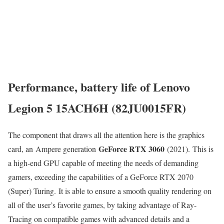
Performance, battery life of Lenovo
Legion 5 15ACH6H (82JU0015FR)
The component that draws all the attention here is the graphics
GeForce RTX 3060
card, an Ampere generation
(2021). This is
a high-end GPU capable of meeting the needs of demanding
gamers, exceeding the capabilities of a GeForce RTX 2070
(Super) Turing. It is able to ensure a smooth quality rendering on
all of the user’s favorite games, by taking advantage of Ray-
Tracing on compatible games with advanced details and a