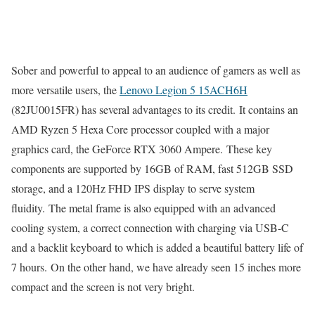
Sober and powerful to appeal to an audience of gamers as well as
more versatile users, the
Lenovo Legion 5 15ACH6H
(82JU0015FR) has several advantages to its credit. It contains an
AMD Ryzen 5 Hexa Core processor coupled with a major
graphics card, the GeForce RTX 3060 Ampere. These key
components are supported by 16GB of RAM, fast 512GB SSD
storage, and a 120Hz FHD IPS display to serve system
fluidity. The metal frame is also equipped with an advanced
cooling system, a correct connection with charging via USB-C
and a backlit keyboard to which is added a beautiful battery life of
7 hours. On the other hand, we have already seen 15 inches more
compact and the screen is not very bright.