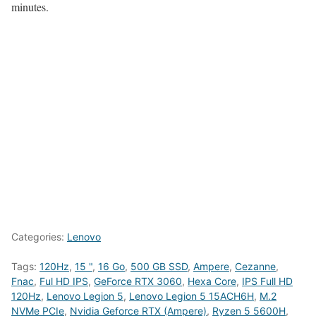
minutes.
Categories:
Lenovo
Tags:
120Hz
,
15 "
,
16 Go
,
500 GB SSD
,
Ampere
,
Cezanne
,
Fnac
,
Ful HD IPS
,
GeForce RTX 3060
,
Hexa Core
,
IPS Full HD
120Hz
,
Lenovo Legion 5
,
Lenovo Legion 5 15ACH6H
,
M.2
NVMe PCIe
,
Nvidia Geforce RTX (Ampere)
,
Ryzen 5 5600H
,