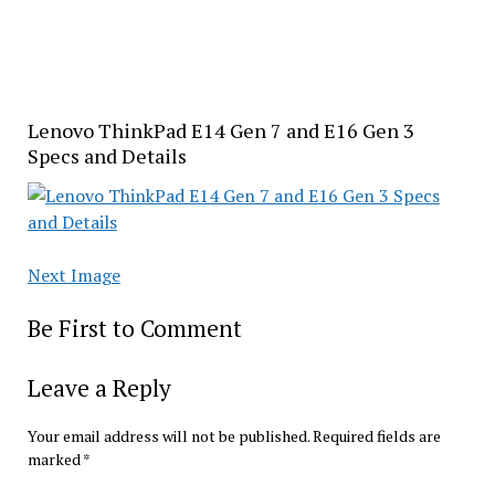
Lenovo ThinkPad E14 Gen 7 and E16 Gen 3
Specs and Details
Next Image
Be First to Comment
Leave a Reply
Your email address will not be published.
Required fields are
marked
*