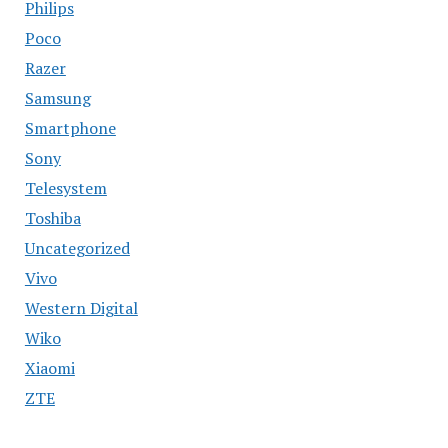
Philips
Poco
Razer
Samsung
Smartphone
Sony
Telesystem
Toshiba
Uncategorized
Vivo
Western Digital
Wiko
Xiaomi
ZTE