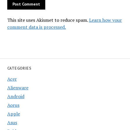
This site uses Akismet to reduce spam.
Learn how your
comment data is processed.
CATEGORIES
Acer
Alienware
Android
Aorus
Apple
Asus