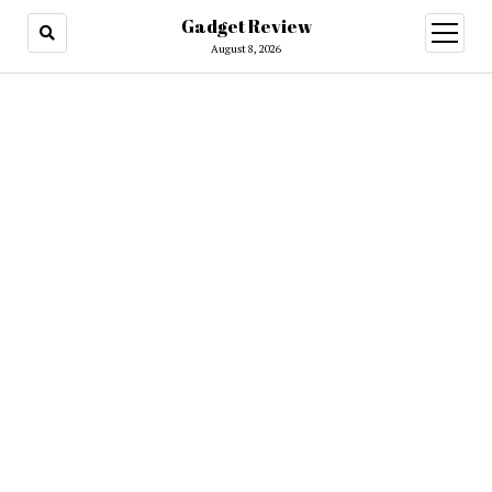
Gadget Review
open
menu
August 8, 2026