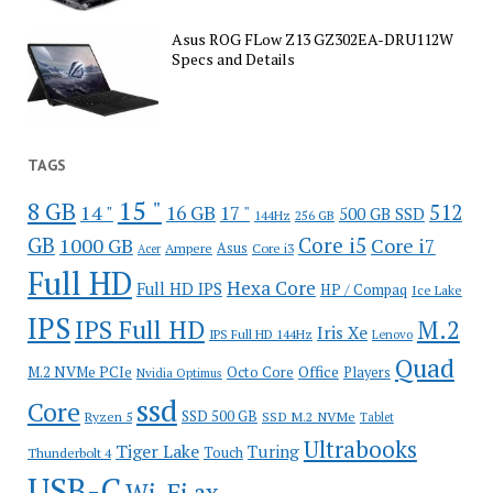
Asus ROG FLow Z13 GZ302EA-DRU112W
Specs and Details
TAGS
15 "
8 GB
512
14 "
16 GB
17 "
500 GB SSD
144Hz
256 GB
GB
Core i5
1000 GB
Core i7
Ampere
Asus
Core i3
Acer
Full HD
Hexa Core
Full HD IPS
HP / Compaq
Ice Lake
IPS
IPS Full HD
M.2
Iris Xe
IPS Full HD 144Hz
Lenovo
Quad
Office
M.2 NVMe PCIe
Octo Core
Players
Nvidia Optimus
ssd
Core
SSD 500 GB
Ryzen 5
SSD M.2 NVMe
Tablet
Ultrabooks
Tiger Lake
Turing
Touch
Thunderbolt 4
USB-C
Wi-Fi ax