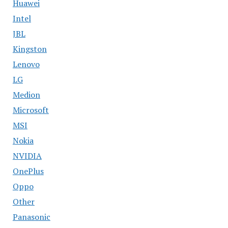
Huawei
Intel
JBL
Kingston
Lenovo
LG
Medion
Microsoft
MSI
Nokia
NVIDIA
OnePlus
Oppo
Other
Panasonic