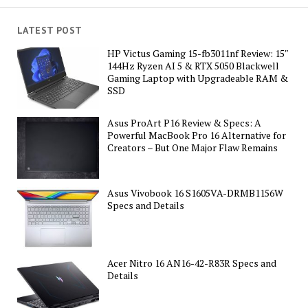
LATEST POST
HP Victus Gaming 15-fb3011nf Review: 15″
144Hz Ryzen AI 5 & RTX 5050 Blackwell
Gaming Laptop with Upgradeable RAM &
SSD
Asus ProArt P16 Review & Specs: A
Powerful MacBook Pro 16 Alternative for
Creators – But One Major Flaw Remains
Asus Vivobook 16 S1605VA-DRMB1156W
Specs and Details
Acer Nitro 16 AN16-42-R83R Specs and
Details