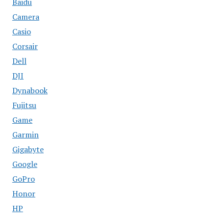
Baidu
Camera
Casio
Corsair
Dell
DJI
Dynabook
Fujitsu
Game
Garmin
Gigabyte
Google
GoPro
Honor
HP