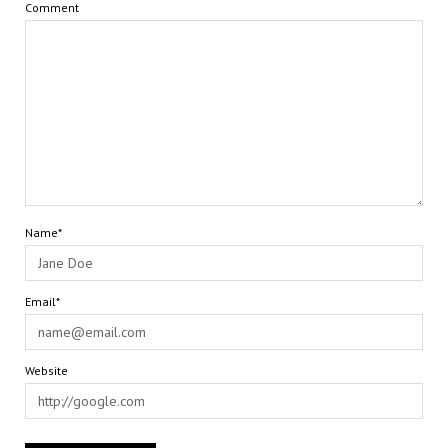
Comment
Name*
Email*
Website