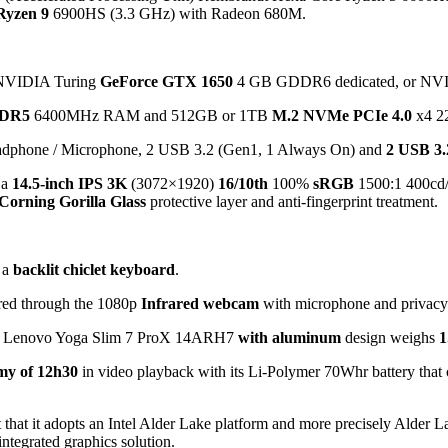
Ryzen 9
6900HS (3.3 GHz) with Radeon 680M.
er NVIDIA Turing
GeForce GTX 1650
4 GB GDDR6 dedicated, or NV
DR5
6400MHz RAM and 512GB or 1TB
M.2 NVMe PCIe 4.0
x4 22
eadphone / Microphone, 2 USB 3.2 (Gen1, 1 Always On) and
2 USB 3.
 a
14.5-inch IPS 3K
(3072×1920)
16/10th
100%
sRGB
1500:1 400cd/
Corning Gorilla Glass
protective layer and anti-fingerprint treatment.
 a
backlit chiclet keyboard
.
red through the 1080p
Infrared webcam
with microphone and privacy s
 the Lenovo Yoga Slim 7 ProX 14ARH7
with aluminum
design weighs
1
my of 12h30
in video playback with its Li-Polymer 70Whr battery that 
ct that it adopts an Intel Alder Lake platform and more precisely Alde
ntegrated graphics solution.