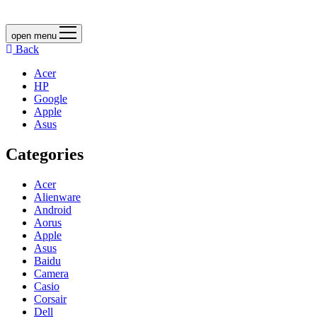
open menu
Back
Acer
HP
Google
Apple
Asus
Categories
Acer
Alienware
Android
Aorus
Apple
Asus
Baidu
Camera
Casio
Corsair
Dell