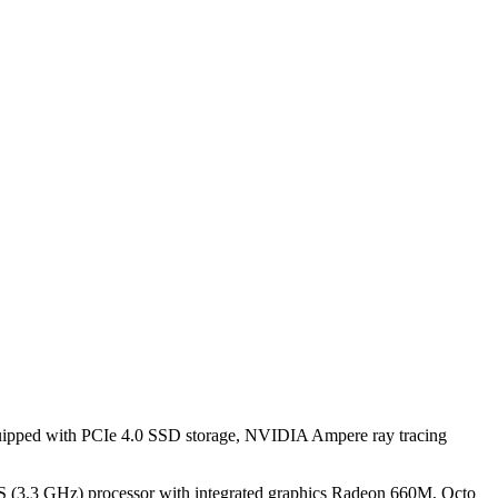
pped with PCIe 4.0 SSD storage, NVIDIA Ampere ray tracing
(3.3 GHz) processor with integrated graphics Radeon 660M, Octo