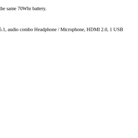
he same 70Whr battery.
oth 5.1, audio combo Headphone / Microphone, HDMI 2.0, 1 USB