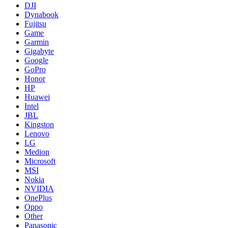
DJI
Dynabook
Fujitsu
Game
Garmin
Gigabyte
Google
GoPro
Honor
HP
Huawei
Intel
JBL
Kingston
Lenovo
LG
Medion
Microsoft
MSI
Nokia
NVIDIA
OnePlus
Oppo
Other
Panasonic