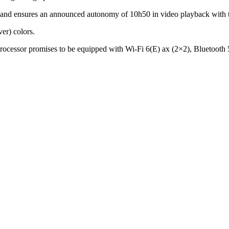
 ensures an announced autonomy of 10h50 in video playback with t
ver) colors.
processor promises to be equipped with Wi-Fi 6(E) ax (2×2), Blueto