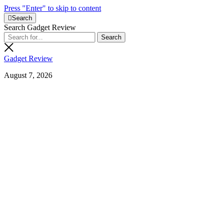
Press "Enter" to skip to content
Search
Search Gadget Review
Gadget Review
August 7, 2026