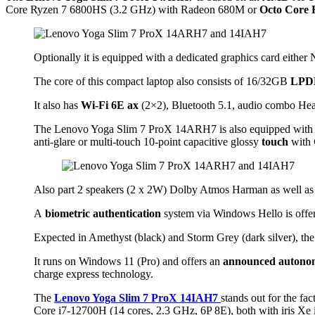
Core Ryzen 7 6800HS (3.2 GHz) with Radeon 680M or
Octo Core 
Optionally it is equipped with a dedicated graphics card eith
The core of this compact laptop also consists of 16/32GB
LPD
It also has
Wi-Fi 6E ax
(2×2), Bluetooth 5.1, audio combo H
The Lenovo Yoga Slim 7 ProX 14ARH7 is also equipped with
anti-glare or multi-touch 10-point capacitive glossy
touch
with
Also part 2 speakers (2 x 2W) Dolby Atmos Harman as well as
A
biometric authentication
system via Windows Hello is offe
Expected in Amethyst (black) and Storm Grey (dark silver),
It runs on Windows 11 (Pro) and offers an
announced autono
charge express technology.
The
Lenovo Yoga Slim 7 ProX 14IAH7
stands out for the fa
Core i7-12700H (14 cores, 2.3 GHz, 6P 8E), both with iris Xe i