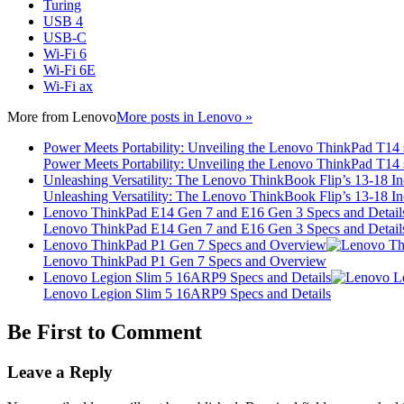
Turing
USB 4
USB-C
Wi-Fi 6
Wi-Fi 6E
Wi-Fi ax
More from
Lenovo
More posts in Lenovo »
Power Meets Portability: Unveiling the Lenovo ThinkPad T14
Power Meets Portability: Unveiling the Lenovo ThinkPad T14
Unleashing Versatility: The Lenovo ThinkBook Flip’s 13-18 
Unleashing Versatility: The Lenovo ThinkBook Flip’s 13-18 
Lenovo ThinkPad E14 Gen 7 and E16 Gen 3 Specs and Detail
Lenovo ThinkPad E14 Gen 7 and E16 Gen 3 Specs and Detail
Lenovo ThinkPad P1 Gen 7 Specs and Overview
Lenovo ThinkPad P1 Gen 7 Specs and Overview
Lenovo Legion Slim 5 16ARP9 Specs and Details
Lenovo Legion Slim 5 16ARP9 Specs and Details
Be First to Comment
Leave a Reply