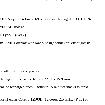
IDIA Ampere
GeForce RTX 3050
ray tracing 4 GB GDDR6.
80 SSD storage.
2 Type-C
(Gen2).
m² 120Hz display with low blue light emission, either glossy,
hutter to preserve privacy.
.45 Kg
and measures 328.2 x 221.4 x
15.9 mm
.
can be recharged from 3 hours in 15 minutes thanks to rapid
r Lake-H either Core i5-12500H (12 cores, 2.5 GHz, 4P 8E) or