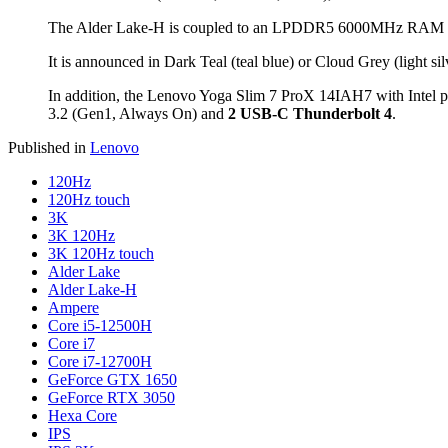
The Alder Lake-H is coupled to an LPDDR5 6000MHz RAM and
It is announced in Dark Teal (teal blue) or Cloud Grey (light sil
In addition, the Lenovo Yoga Slim 7 ProX 14IAH7 with Intel 
3.2 (Gen1, Always On) and
2 USB-C Thunderbolt 4
.
Published in
Lenovo
120Hz
120Hz touch
3K
3K 120Hz
3K 120Hz touch
Alder Lake
Alder Lake-H
Ampere
Core i5-12500H
Core i7
Core i7-12700H
GeForce GTX 1650
GeForce RTX 3050
Hexa Core
IPS