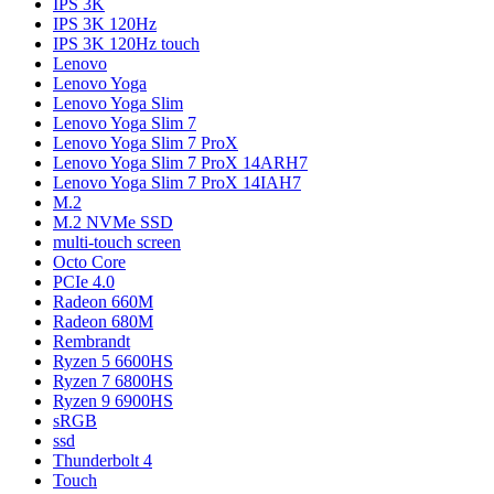
IPS 3K
IPS 3K 120Hz
IPS 3K 120Hz touch
Lenovo
Lenovo Yoga
Lenovo Yoga Slim
Lenovo Yoga Slim 7
Lenovo Yoga Slim 7 ProX
Lenovo Yoga Slim 7 ProX 14ARH7
Lenovo Yoga Slim 7 ProX 14IAH7
M.2
M.2 NVMe SSD
multi-touch screen
Octo Core
PCIe 4.0
Radeon 660M
Radeon 680M
Rembrandt
Ryzen 5 6600HS
Ryzen 7 6800HS
Ryzen 9 6900HS
sRGB
ssd
Thunderbolt 4
Touch