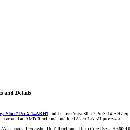
 and Details
ga Slim 7 ProX 14ARH7
and Lenovo Yoga Slim 7 ProX 14IAH7 equi
built around an AMD Rembrandt and Intel Alder Lake-H processor.
Accelerated Processing Unit) Rembrandt Hexa Core Ryzen 5 6600HS 