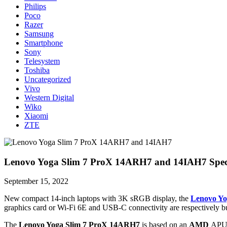
Philips
Poco
Razer
Samsung
Smartphone
Sony
Telesystem
Toshiba
Uncategorized
Vivo
Western Digital
Wiko
Xiaomi
ZTE
Lenovo Yoga Slim 7 ProX 14ARH7 and 14IAH7 Specs
September 15, 2022
New compact 14-inch laptops with 3K sRGB display, the
Lenovo Yo
graphics card or Wi-Fi 6E and USB-C connectivity are respectively 
The
Lenovo Yoga Slim 7 ProX 14ARH7
is based on an
AMD
APU (