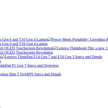
 s Gen 6 and T16 Gen 4 Laptop
 s Gen 6 and T16 Gen 4 Laptop
Inch OLED Touchscreen Revolution
Inch OLED Touchscreen Revolution
s
s