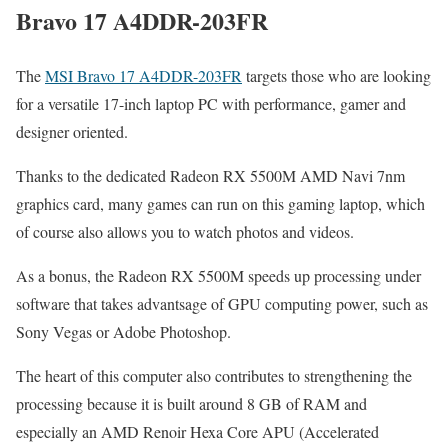
Bravo 17 A4DDR-203FR
The
MSI Bravo 17 A4DDR-203FR
targets those who are looking
for a versatile 17-inch laptop PC with performance, gamer and
designer oriented.
Thanks to the dedicated Radeon RX 5500M AMD Navi 7nm
graphics card, many games can run on this gaming laptop, which
of course also allows you to watch photos and videos.
As a bonus, the Radeon RX 5500M speeds up processing under
software that takes advantsage of GPU computing power, such as
Sony Vegas or Adobe Photoshop.
The heart of this computer also contributes to strengthening the
processing because it is built around 8 GB of RAM and
especially an AMD Renoir Hexa Core APU (Accelerated