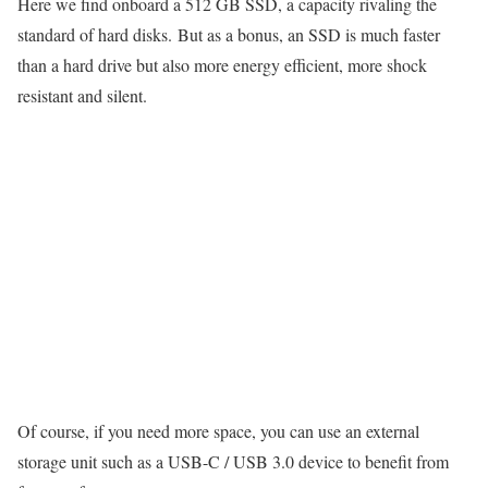
Here we find onboard a 512 GB SSD, a capacity rivaling the
standard of hard disks. But as a bonus, an SSD is much faster
than a hard drive but also more energy efficient, more shock
resistant and silent.
Of course, if you need more space, you can use an external
storage unit such as a USB-C / USB 3.0 device to benefit from