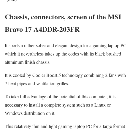
Chassis, connectors, screen of the MSI
Bravo 17 A4DDR-203FR
It sports a rather sober and elegant design for a gaming laptop PC
which it nevertheless takes up the codes with its black brushed
aluminum finish chassis.
It is cooled by Cooler Boost 5 technology combining 2 fans with
7 heat pipes and ventilation grilles.
To take full advantage of the potential of this computer, it is
necessary to install a complete system such as a Linux or
Windows distribution on it.
This relatively thin and light gaming laptop PC for a large format