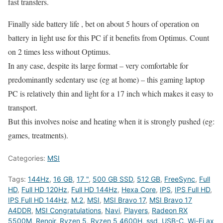
fast transfers.
Finally side battery life , bet on about 5 hours of operation on
battery in light use for this PC if it benefits from Optimus. Count
on 2 times less without Optimus.
In any case, despite its large format – very comfortable for
predominantly sedentary use (eg at home) – this gaming laptop
PC is relatively thin and light for a 17 inch which makes it easy to
transport.
But this involves noise and heating when it is strongly pushed (eg:
games, treatments).
Categories:
MSI
Tags:
144Hz
,
16 GB
,
17 "
,
500 GB SSD
,
512 GB
,
FreeSync
,
Full
HD
,
Full HD 120Hz
,
Full HD 144Hz
,
Hexa Core
,
IPS
,
IPS Full HD
,
IPS Full HD 144Hz
,
M.2
,
MSI
,
MSI Bravo 17
,
MSI Bravo 17
A4DDR
,
MSI Congratulations
,
Navi
,
Players
,
Radeon RX
5500M
,
Renoir
,
Ryzen 5
,
Ryzen 5 4600H
,
ssd
,
USB-C
,
Wi-Fi ax