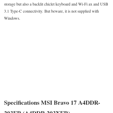
storage but also a backlit chiclet keyboard and Wi-Fi ax and USB
3.1 Type-C connectivity. But beware, it is not supplied with
Windows.
Specifications MSI Bravo 17 A4DDR-
203FR (A4DDR-203XFR)