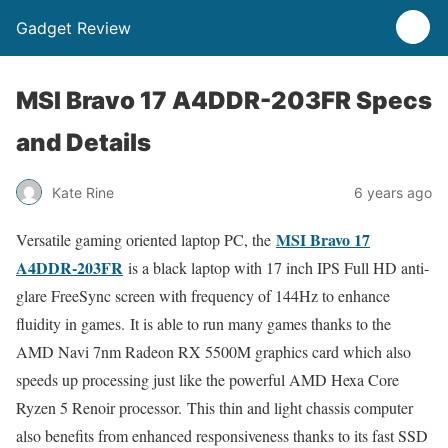
Gadget Review
MSI Bravo 17 A4DDR-203FR Specs
and Details
Kate Rine
6 years ago
MSI Bravo 17
Versatile gaming oriented laptop PC, the
A4DDR-203FR
is a black laptop with 17 inch IPS Full HD anti-
glare FreeSync screen with frequency of 144Hz to enhance
fluidity in games. It is able to run many games thanks to the
AMD Navi 7nm Radeon RX 5500M graphics card which also
speeds up processing just like the powerful AMD Hexa Core
Ryzen 5 Renoir processor. This thin and light chassis computer
also benefits from enhanced responsiveness thanks to its fast SSD