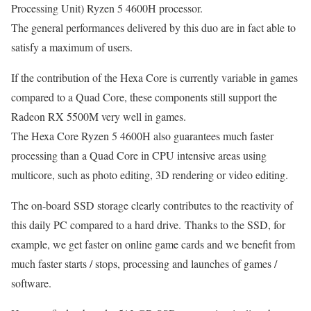
Processing Unit) Ryzen 5 4600H processor.
The general performances delivered by this duo are in fact able to
satisfy a maximum of users.
If the contribution of the Hexa Core is currently variable in games
compared to a Quad Core, these components still support the
Radeon RX 5500M very well in games.
The Hexa Core Ryzen 5 4600H also guarantees much faster
processing than a Quad Core in CPU intensive areas using
multicore, such as photo editing, 3D rendering or video editing.
The on-board SSD storage clearly contributes to the reactivity of
this daily PC compared to a hard drive. Thanks to the SSD, for
example, we get faster on online game cards and we benefit from
much faster starts / stops, processing and launches of games /
software.