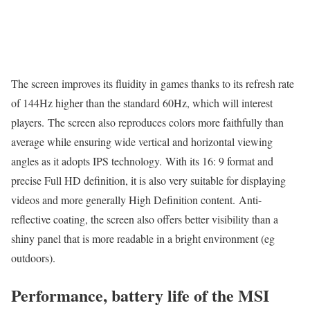
The screen improves its fluidity in games thanks to its refresh rate
of 144Hz higher than the standard 60Hz, which will interest
players. The screen also reproduces colors more faithfully than
average while ensuring wide vertical and horizontal viewing
angles as it adopts IPS technology. With its 16: 9 format and
precise Full HD definition, it is also very suitable for displaying
videos and more generally High Definition content. Anti-
reflective coating, the screen also offers better visibility than a
shiny panel that is more readable in a bright environment (eg
outdoors).
Performance, battery life of the MSI