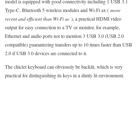
model is equipped with good connectivity including 1 USB 3.1
Type-C, Bluetooth 5 wireless modules and Wi-Fi ax (
more
recent and efficient than Wi-Fi ac
), a practical HDMI video
output for easy connection to a TV or monitor, for example,
Ethernet and audio ports not to mention 3 USB 3.0 (USB 2.0
compatible) guaranteeing transfers up to 10 times faster than USB
2.0 if USB 3.0 devices are connected to it.
The chiclet keyboard can obviously be backlit, which is very
practical for distinguishing its keys in a dimly lit environment.