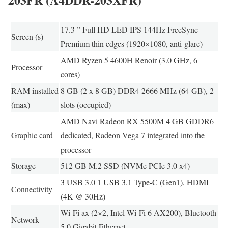
17.3 ” Full HD LED IPS 144Hz FreeSync
Screen (s)
Premium thin edges (1920×1080, anti-glare)
AMD Ryzen 5 4600H Renoir (3.0 GHz, 6
Processor
cores)
RAM installed
8 GB (2 x 8 GB) DDR4 2666 MHz (64 GB), 2
(max)
slots (occupied)
AMD Navi Radeon RX 5500M 4 GB GDDR6
Graphic card
dedicated, Radeon Vega 7 integrated into the
processor
Storage
512 GB M.2 SSD (NVMe PCIe 3.0 x4)
3 USB 3.0 1 USB 3.1 Type-C (Gen1), HDMI
Connectivity
(4K @ 30Hz)
Wi-Fi ax (2×2, Intel Wi-Fi 6 AX200), Bluetooth
Network
5.0 Gigabit Ethernet