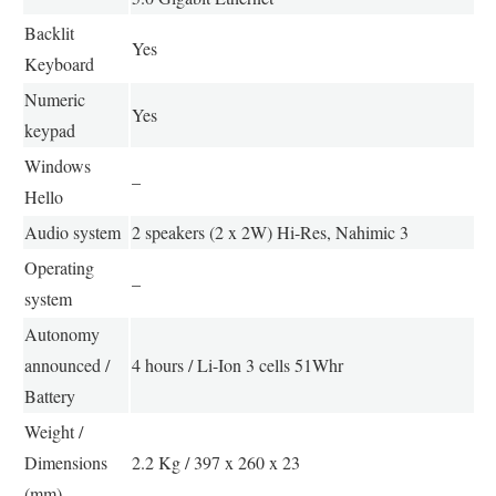
Backlit
Yes
Keyboard
Numeric
Yes
keypad
Windows
–
Hello
Audio system
2 speakers (2 x 2W) Hi-Res, Nahimic 3
Operating
–
system
Autonomy
announced /
4 hours / Li-Ion 3 cells 51Whr
Battery
Weight /
Dimensions
2.2 Kg / 397 x 260 x 23
(mm)