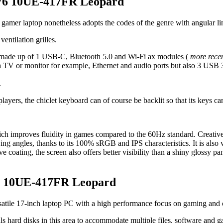
GP76 10UE-417FR Leopard
ed gamer laptop nonetheless adopts the codes of the genre with angular li
entilation grilles.
d, made up of 1 USB-C, Bluetooth 5.0 and Wi-Fi ax modules (
more recen
 TV or monitor for example, Ethernet and audio ports but also 3 USB 3
.
f players, the chiclet keyboard can of course be backlit so that its keys
ich improves fluidity in games compared to the 60Hz standard. Creative
wing angles, thanks to its 100% sRGB and IPS characteristics. It is also
ve coating, the screen also offers better visibility than a shiny glossy 
76 10UE-417FR Leopard
satile 17-inch laptop PC with a high performance focus on gaming and 
als hard disks in this area to accommodate multiple files, software and 