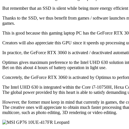
But remember that an SSD is silent while being more energy efficient 
Thanks to the SSD, we thus benefit from games / software launches muc
games.
This is good because this gaming laptop PC has the GeForce RTX 306
Creators will also appreciate this GPU since it speeds up processin
In practice, the GeForce RTX 3060 is activated / deactivated automa
Optimus gives maximum preference to the Intel UHD 630 solution integra
Bet on this about 4 hours of battery operation in light use.
Concretely, the GeForce RTX 3060 is activated by Optimus to perform 
The Intel UHD 630 is integrated within the Core i7-10750H, Hexa 
The global power provided by this heart is able to satisfy demanding u
However, the former must keep in mind that currently in games, the c
The creative ones will appreciate to obtain much faster processing
multicore, such as photo editing, 3D rendering or video editing.