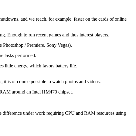
shutdowns, and we reach, for example, faster on the cards of online
. Enough to run recent games and thus interest players.
be Photoshop / Premiere, Sony Vegas).
he tasks performed.
little energy, which favors battery life.
it is of course possible to watch photos and videos.
B RAM around an Intel HM470 chipset.
 the difference under work requiring CPU and RAM resources using