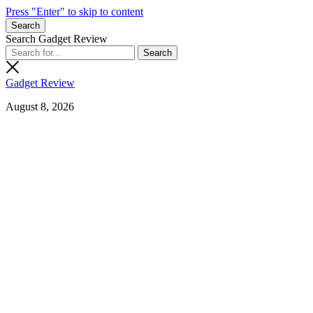
Press "Enter" to skip to content
Search
Search Gadget Review
Gadget Review
August 8, 2026