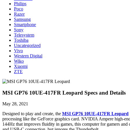
Philips
Poco
Razer
Samsung
Smartphone
Sony
Telesystem
Toshiba
Uncategorized
Vivo
Western Digital
Wiko
Xiaomi
ZTE
MSI GP76 10UE-417FR Leopard Specs and Details
May 28, 2021
Designed to play and create, the
MSI GP76 10UE-417FR Leopard
processing like the GeForce graphics card. NVIDIA Ampere high-end 
144Hz that improves fluidity in games, this computer for gamers and 
and USB-C connection, but ignores the Thunderbolt.