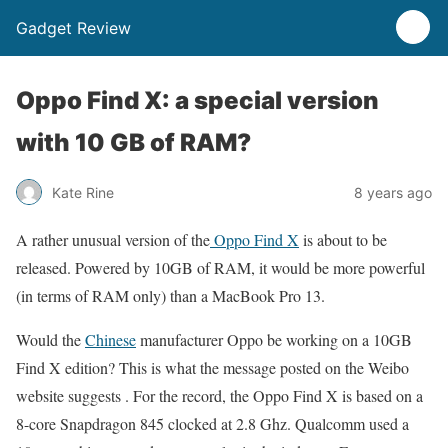
Gadget Review
Oppo Find X: a special version
with 10 GB of RAM?
Kate Rine
8 years ago
A rather unusual version of the
Oppo Find X
is about to be
released. Powered by 10GB of RAM, it would be more powerful
(in terms of RAM only) than a MacBook Pro 13.
Would the
Chinese
manufacturer Oppo be working on a 10GB
Find X edition? This is what the message posted on the Weibo
website suggests . For the record, the Oppo Find X is based on a
8-core Snapdragon 845 clocked at 2.8 Ghz. Qualcomm used a