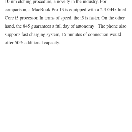
10-nm etching procedure, a novelty in the industry. For
comparison, a MacBook Pro 13 is equipped with a 2.3 GHz Intel
Core i5 processor. In terms of speed, the i5 is faster. On the other
hand, the 845 guarantees a full day of autonomy . The phone also
supports fast charging system, 15 minutes of connection would
offer 50% additional capacity.