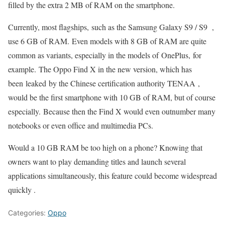
filled by the extra 2 MB of RAM on the smartphone.
Currently, most flagships, such as the Samsung Galaxy S9 / S9 ,
use 6 GB of RAM. Even models with 8 GB of RAM are quite
common as variants, especially in the models of
OnePlus,
for
example. The Oppo Find X in the new version, which has
been leaked by the Chinese certification authority TENAA ,
would be the first smartphone with 10 GB of RAM, but of course
especially. Because then the Find X would even outnumber many
notebooks or even office and multimedia PCs.
Would a 10 GB RAM be too high on a phone? Knowing that
owners want to play demanding titles and launch several
applications simultaneously, this feature could become widespread
quickly .
Categories:
Oppo