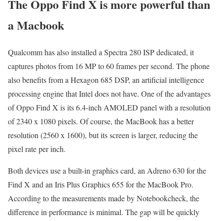
The Oppo Find X is more powerful than
a Macbook
Qualcomm has also installed a Spectra 280 ISP dedicated, it
captures photos from 16 MP to 60 frames per second. The phone
also benefits from a Hexagon 685 DSP, an artificial intelligence
processing engine that Intel does not have. One of the advantages
of Oppo Find X is its 6.4-inch AMOLED panel with a resolution
of 2340 x 1080 pixels. Of course, the MacBook has a better
resolution (2560 x 1600), but its screen is larger, reducing the
pixel rate per inch.
Both devices use a built-in graphics card, an Adreno 630 for the
Find X and an Iris Plus Graphics 655 for the MacBook Pro.
According to the measurements made by Notebookcheck, the
difference in performance is minimal. The gap will be quickly