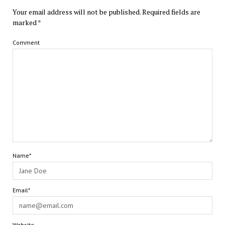
Your email address will not be published.
Required fields are
marked
*
Comment
Name*
Email*
Website