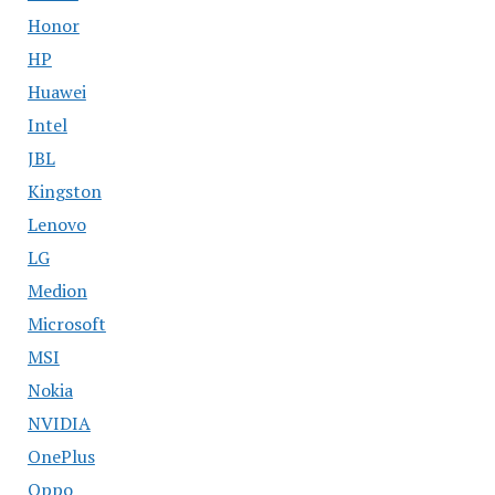
Honor
HP
Huawei
Intel
JBL
Kingston
Lenovo
LG
Medion
Microsoft
MSI
Nokia
NVIDIA
OnePlus
Oppo