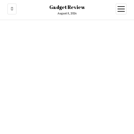
Gadget Review
open
menu
August 8, 2026