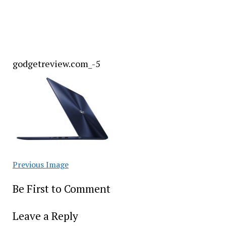
godgetreview.com_-5
Previous Image
Be First to Comment
Leave a Reply