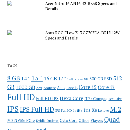
Acer Nitro 16 AN16-42-R83R Specs and
Details
Asus ROG FLow Z13 GZ302EA-DRU112W
Specs and Details
TAGS
15 "
8 GB
512
14 "
16 GB
17 "
500 GB SSD
144Hz
256 GB
GB
Core i5
1000 GB
Core i7
Ampere
Asus
Core i3
Acer
Full HD
Hexa Core
Full HD IPS
HP / Compaq
Ice Lake
IPS
IPS Full HD
M.2
Iris Xe
IPS Full HD 144Hz
Lenovo
Quad
Office
M.2 NVMe PCIe
Octo Core
Players
Nvidia Optimus