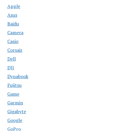
Apple
Asus
Baidu
Camera
Casio
Corsair
Dell
DJI
Dynabook
Fujitsu
Game
Garmin
Gigabyte
Google
GoPro