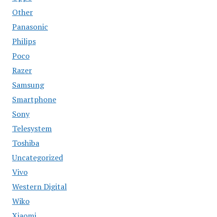
Other
Panasonic
Philips
Poco
Razer
Samsung
Smartphone
Sony
Telesystem
Toshiba
Uncategorized
Vivo
Western Digital
Wiko
Xiaomi