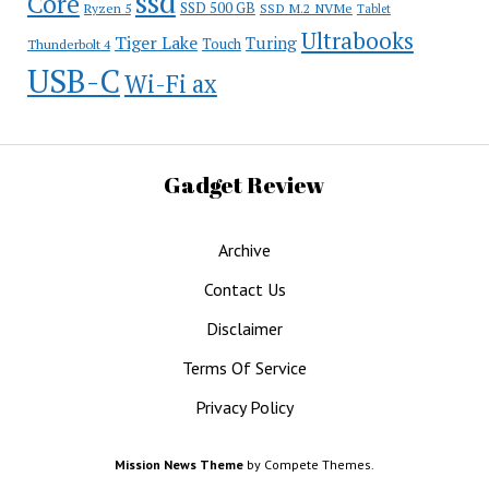
ssd
Core
SSD 500 GB
Ryzen 5
SSD M.2 NVMe
Tablet
Ultrabooks
Tiger Lake
Turing
Touch
Thunderbolt 4
USB-C
Wi-Fi ax
Gadget Review
Archive
Contact Us
Disclaimer
Terms Of Service
Privacy Policy
Mission News Theme
by Compete Themes.