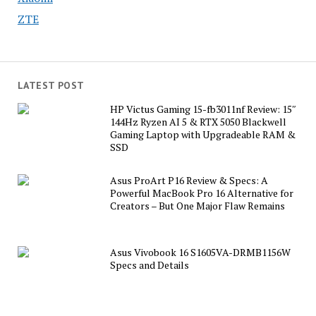
ZTE
LATEST POST
HP Victus Gaming 15-fb3011nf Review: 15″
144Hz Ryzen AI 5 & RTX 5050 Blackwell
Gaming Laptop with Upgradeable RAM &
SSD
Asus ProArt P16 Review & Specs: A
Powerful MacBook Pro 16 Alternative for
Creators – But One Major Flaw Remains
Asus Vivobook 16 S1605VA-DRMB1156W
Specs and Details