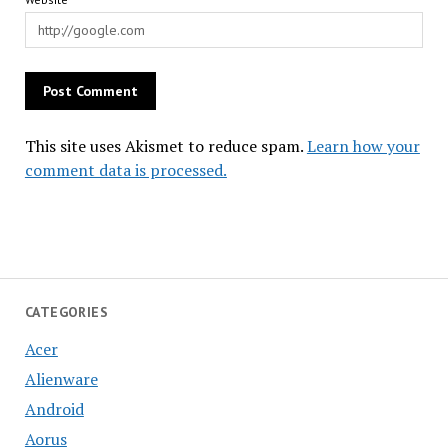
This site uses Akismet to reduce spam.
Learn how your
comment data is processed.
CATEGORIES
Acer
Alienware
Android
Aorus