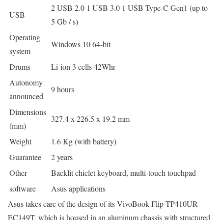
2 USB 2.0 1 USB 3.0 1 USB Type-C Gen1 (up to
USB
5 Gb / s)
Operating
Windows 10 64-bit
system
Drums
Li-ion 3 cells 42Whr
Autonomy
9 hours
announced
Dimensions
327.4 x 226.5 x 19.2 mm
(mm)
Weight
1.6 Kg (with battery)
Guarantee
2 years
Other
Backlit chiclet keyboard, multi-touch touchpad
software
Asus applications
Asus takes care of the design of its VivoBook Flip TP410UR-
EC149T, which is housed in an aluminum chassis with structured