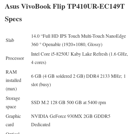
Asus VivoBook Flip TP410UR-EC149T
Specs
14.0 “Full HD IPS Touch Multi-Touch NanoEdge
Slab
360 ​​° Openable (1920×1080, Glossy)
Intel Core i5-8250U Kaby Lake Refresh (1.6 GHz,
Processor
4 cores)
RAM
6 GB (4 GB soldered 2 GB) DDR4 2133 MHz; 1
installed
slot (busy)
(max)
Storage
SSD M.2 128 GB 500 GB at 5400 rpm
space
Graphic
NVIDIA GeForce 930MX 2GB GDDR5
card
Dedicated
Optical