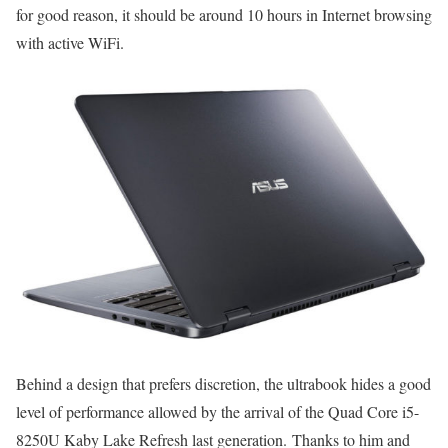
for good reason, it should be around 10 hours in Internet browsing
with active WiFi.
Behind a design that prefers discretion, the ultrabook hides a good
level of performance allowed by the arrival of the Quad Core i5-
8250U Kaby Lake Refresh last generation. Thanks to him and