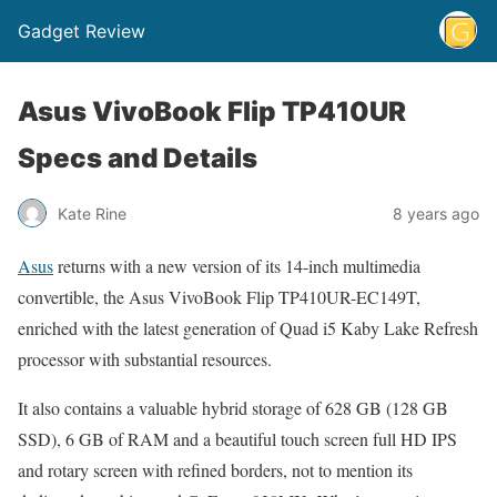
Gadget Review
Asus VivoBook Flip TP410UR
Specs and Details
Kate Rine
8 years ago
Asus
returns with a new version of its 14-inch multimedia
convertible, the Asus VivoBook Flip TP410UR-EC149T,
enriched with the latest generation of Quad i5 Kaby Lake Refresh
processor with substantial resources.
It also contains a valuable hybrid storage of 628 GB (128 GB
SSD), 6 GB of RAM and a beautiful touch screen full HD IPS
and rotary screen with refined borders, not to mention its