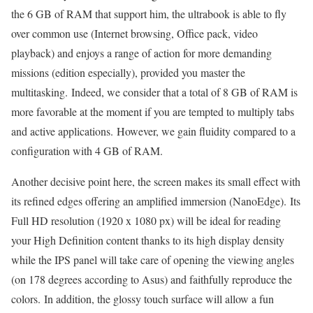
the 6 GB of RAM that support him, the ultrabook is able to fly
over common use (Internet browsing, Office pack, video
playback) and enjoys a range of action for more demanding
missions (edition especially), provided you master the
multitasking. Indeed, we consider that a total of 8 GB of RAM is
more favorable at the moment if you are tempted to multiply tabs
and active applications. However, we gain fluidity compared to a
configuration with 4 GB of RAM.
Another decisive point here, the screen makes its small effect with
its refined edges offering an amplified immersion (NanoEdge). Its
Full HD resolution (1920 x 1080 px) will be ideal for reading
your High Definition content thanks to its high display density
while the IPS panel will take care of opening the viewing angles
(on 178 degrees according to Asus) and faithfully reproduce the
colors. In addition, the glossy touch surface will allow a fun