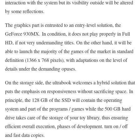
interaction with the system but its visibility outside will be altered
by some reflections.
The graphics part is entrusted to an entry-level solution, the
GeForce 930MX. In condition, it does not play properly in Full
HD, if not very undemanding titles. On the other hand, it will be
able to launch the majority of the games of the market in standard
definition (1366 x 768 pixels), with adaptations on the level of
details under the demanding opuses.
On the storage side, the ultrabook welcomes a hybrid solution that
puts the emphasis on responsiveness without sacrificing space. In
principle, the 128 GB of the SSD will contain the operating
system and part of the programs / games while the 500 GB hard
drive takes care of the storage of your toy library, thus ensuring
efficient overall execution, phases of development. turn on / off
and fast data copies.