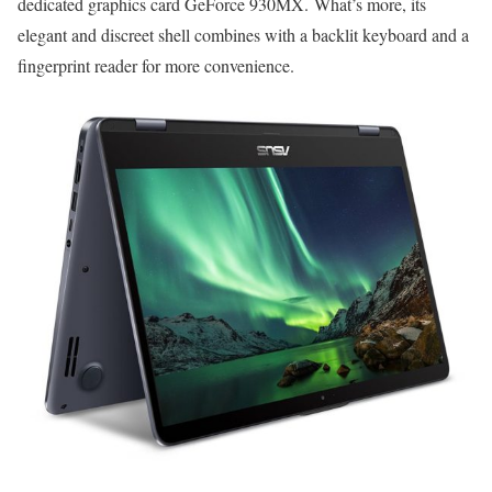
dedicated graphics card GeForce 930MX. What’s more, its
elegant and discreet shell combines with a backlit keyboard and a
fingerprint reader for more convenience.