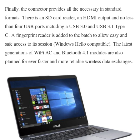
Finally, the connector provides all the necessary in standard
formats. There is an SD card reader, an HDMI output and no less
than four USB ports including a USB 3.0 and USB 3.1 Type-
C. A fingerprint reader is added to the batch to allow easy and
safe access to its session (Windows Hello compatible). The latest
generations of WiFi AC and Bluetooth 4.1 modules are also
planned for ever faster and more reliable wireless data exchanges.