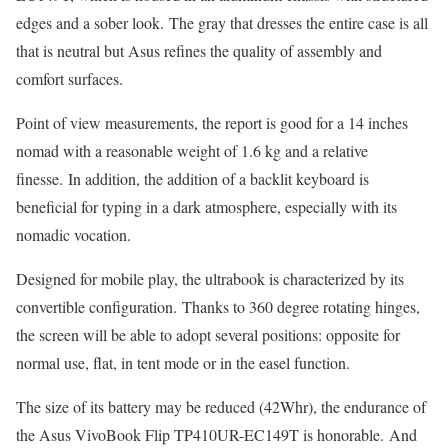
edges and a sober look. The gray that dresses the entire case is all
that is neutral but Asus refines the quality of assembly and
comfort surfaces.
Point of view measurements, the report is good for a 14 inches
nomad with a reasonable weight of 1.6 kg and a relative
finesse. In addition, the addition of a backlit keyboard is
beneficial for typing in a dark atmosphere, especially with its
nomadic vocation.
Designed for mobile play, the ultrabook is characterized by its
convertible configuration. Thanks to 360 degree rotating hinges,
the screen will be able to adopt several positions: opposite for
normal use, flat, in tent mode or in the easel function.
The size of its battery may be reduced (42Whr), the endurance of
the Asus VivoBook Flip TP410UR-EC149T is honorable. And