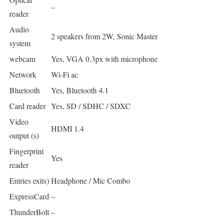
–
reader
Audio
2 speakers from 2W, Sonic Master
system
webcam
Yes, VGA 0.3px with microphone
Network
Wi-Fi ac
Bluetooth
Yes, Bluetooth 4.1
Card reader
Yes, SD / SDHC / SDXC
Video
HDMI 1.4
output (s)
Fingerprint
Yes
reader
Entries exits)
Headphone / Mic Combo
ExpressCard
–
ThunderBolt
–