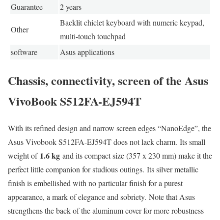
Guarantee
2 years
Backlit chiclet keyboard with numeric keypad,
Other
multi-touch touchpad
software
Asus applications
Chassis, connectivity, screen of the Asus
VivoBook S512FA-EJ594T
With its refined design and narrow screen edges “NanoEdge”, the
Asus Vivobook S512FA-EJ594T does not lack charm. Its small
1.6 kg
weight of
and its compact size (357 x 230 mm) make it the
perfect little companion for studious outings. Its silver metallic
finish is embellished with no particular finish for a purest
appearance, a mark of elegance and sobriety. Note that Asus
strengthens the back of the aluminum cover for more robustness