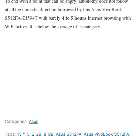
To end with a point that can be angry: autonomy does not follow
at all the nomadic direction borrowed by this Asus VivoBook
4 to 5 hours
S512FA-EJ594T with barely
Internet browsing with
WiFi active. It is below the average of its category.
Categories:
Asus
Tags:
15 "
,
512 GB
,
8 GB
,
Asus S512FA
,
Asus VivoBook S512FA
,