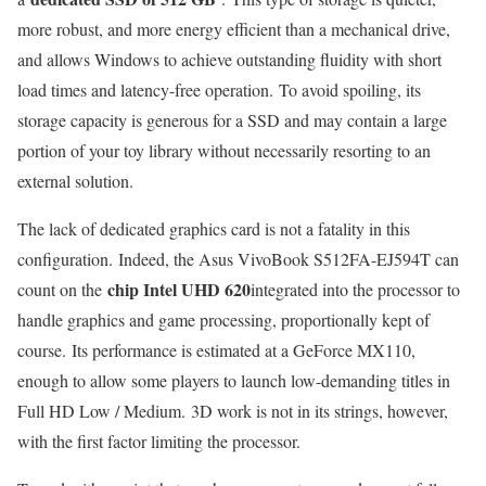
more robust, and more energy efficient than a mechanical drive,
and allows Windows to achieve outstanding fluidity with short
load times and latency-free operation. To avoid spoiling, its
storage capacity is generous for a SSD and may contain a large
portion of your toy library without necessarily resorting to an
external solution.
The lack of dedicated graphics card is not a fatality in this
configuration. Indeed, the Asus VivoBook S512FA-EJ594T can
chip Intel UHD 620
count on the
integrated into the processor to
handle graphics and game processing, proportionally kept of
course. Its performance is estimated at a GeForce MX110,
enough to allow some players to launch low-demanding titles in
Full HD Low / Medium. 3D work is not in its strings, however,
with the first factor limiting the processor.