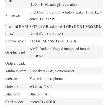
Slab
(1920×1080, anti-glare / matte)
Intel Core i5-8265U Whiskey Lake (1.6GHz, 4
Processor
cores, TDP 15W)
Installed RAM
8 GB (4 GB soldered 4 GB) DDR4 2400 MHz
(max)
(20 GB), 1 slot (busy)
Storage space
512 GB M.2 SSD (SATA 3.0)
AMD Radeon Vega 8 integrated into the
Graphic card
processor
Optical reader
–
Audio system
2 speakers (2W) SonicMaster
webcam
Yes, with microphone
Network
Wi-Fi ac (1×1)
Bluetooth
Bluetooth 4.1
Card reader
microSD / SDHC