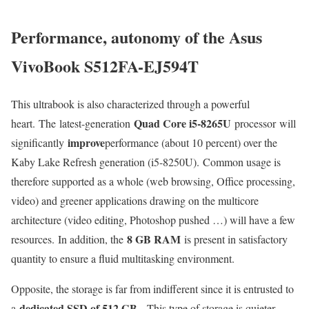
Performance, autonomy of the Asus
VivoBook S512FA-EJ594T
This ultrabook is also characterized through a powerful
Quad Core i5-8265U
heart. The latest-generation
processor will
improve
significantly
performance (about 10 percent) over the
Kaby Lake Refresh generation (i5-8250U). Common usage is
therefore supported as a whole (web browsing, Office processing,
video) and greener applications drawing on the multicore
architecture (video editing, Photoshop pushed …) will have a few
8 GB RAM
resources. In addition, the
is present in satisfactory
quantity to ensure a fluid multitasking environment.
Opposite, the storage is far from indifferent since it is entrusted to
dedicated SSD of 512 GB
a
. This type of storage is quieter,