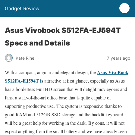
Gadget Review
Asus Vivobook S512FA-EJ594T
Specs and Details
Kate Rine
7 years ago
Asus VivoBook
With a compact, angular and elegant design, the
S512FA-EJ594T i
s attractive at first glance, especially as Asus
has a borderless Full HD screen that will delight moviegoers and
fans. a state-of-the-art office base that is quite capable of
supporting productive use. The system is responsive thanks to
good RAM and 512GB SSD storage and the backlit keyboard
will be a great help for working in the dark. By cons, it will not
expect anything from the small battery and we have already seen