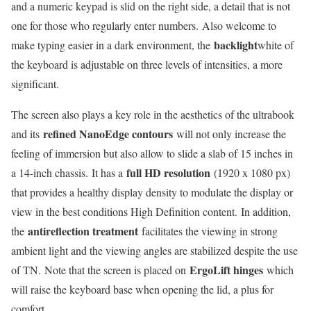
and a numeric keypad is slid on the right side, a detail that is not
one for those who regularly enter numbers. Also welcome to
backlight
make typing easier in a dark environment, the
white of
the keyboard is adjustable on three levels of intensities, a more
significant.
The screen also plays a key role in the aesthetics of the ultrabook
refined NanoEdge contours
and its
will not only increase the
feeling of immersion but also allow to slide a slab of 15 inches in
full HD resolution
a 14-inch chassis. It has a
(1920 x 1080 px)
that provides a healthy display density to modulate the display or
view in the best conditions High Definition content. In addition,
antireflection treatment
the
facilitates the viewing in strong
ambient light and the viewing angles are stabilized despite the use
ErgoLift hinges
of TN. Note that the screen is placed on
which
will raise the keyboard base when opening the lid, a plus for
comfort.