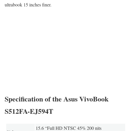
ultrabook 15 inches finer.
Specification of the Asus VivoBook
S512FA-EJ594T
15.6 “Full HD NTSC 45% 200 nits