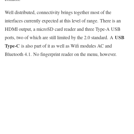
Well distributed, connectivity brings together most of the
interfaces currently expected at this level of range. There is an
HDMI output, a microSD card reader and three Type-A USB
USB
ports, two of which are still limited by the 2.0 standard. A
Type-C
is also part of it as well as Wifi modules AC and
Bluetooth 4.1. No fingerprint reader on the menu, however.