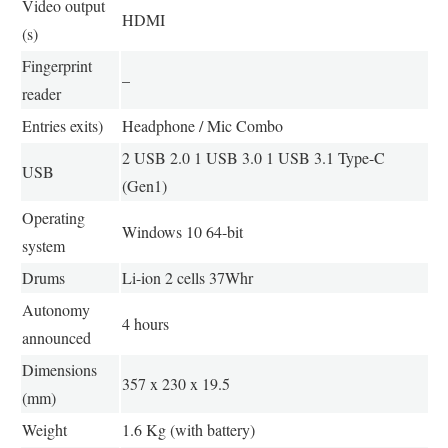
Video output
HDMI
(s)
Fingerprint
–
reader
Entries exits)
Headphone / Mic Combo
2 USB 2.0 1 USB 3.0 1 USB 3.1 Type-C
USB
(Gen1)
Operating
Windows 10 64-bit
system
Drums
Li-ion 2 cells 37Whr
Autonomy
4 hours
announced
Dimensions
357 x 230 x 19.5
(mm)
Weight
1.6 Kg (with battery)