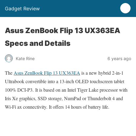
Gadget Review
Asus ZenBook Flip 13 UX363EA
Specs and Details
Kate Rine
6 years ago
The
Asus ZenBook Flip 13 UX363EA
is a new hybrid 2-in-1
Ultrabook convertible into a 13-inch OLED touchscreen tablet
100% DCI-P3. It is based on an Intel Tiger Lake processor with
Iris Xe graphics, SSD storage, NumPad or Thunderbolt 4 and
Wi-Fi ax connectivity. It offers 14 hours of battery life.