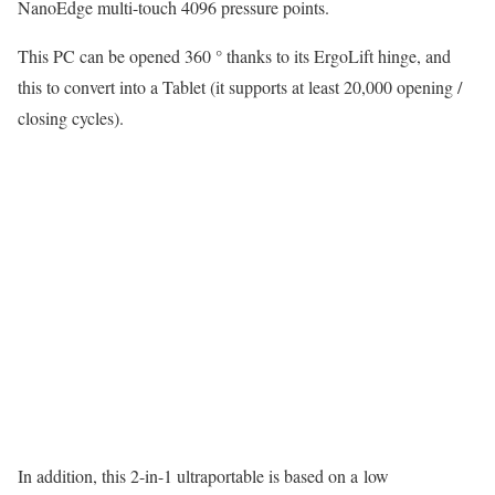
NanoEdge multi-touch 4096 pressure points.
This PC can be opened 360 ° thanks to its ErgoLift hinge, and
this to convert into a Tablet (it supports at least 20,000 opening /
closing cycles).
In addition, this 2-in-1 ultraportable is based on a low