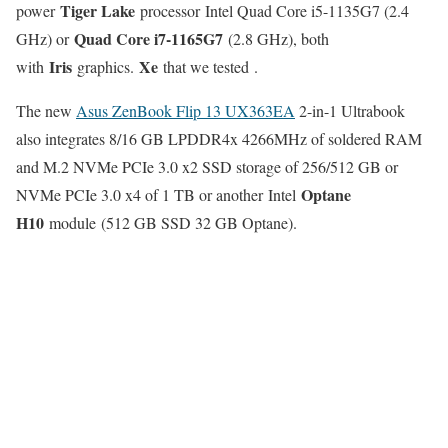
Tiger Lake
power
processor Intel Quad Core i5-1135G7 (2.4
Quad Core i7-1165G7
GHz) or
(2.8 GHz), both
Iris
Xe
with
graphics.
that we tested .
The new
Asus ZenBook Flip 13 UX363EA
2-in-1 Ultrabook
also integrates 8/16 GB LPDDR4x 4266MHz of soldered RAM
and M.2 NVMe PCIe 3.0 x2 SSD storage of 256/512 GB or
Optane
NVMe PCIe 3.0 x4 of 1 TB or another Intel
H10
module (512 GB SSD 32 GB Optane).