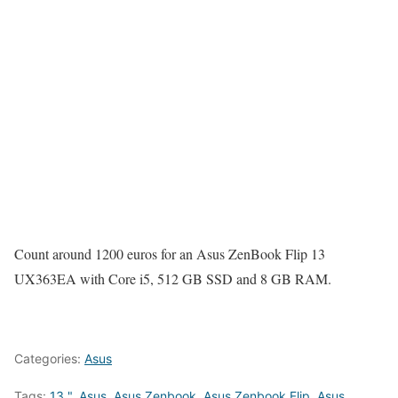
Count around 1200 euros for an Asus ZenBook Flip 13
UX363EA with Core i5, 512 GB SSD and 8 GB RAM.
Categories:
Asus
Tags:
13 "
,
Asus
,
Asus Zenbook
,
Asus Zenbook Flip
,
Asus