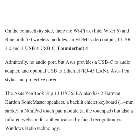
On the connectivity side, there are Wi-Fi ax (Intel Wi-Fi 6) and
Bluetooth 5.0 wireless modules, an HDMI video output, 1 USB
USB 4
Thunderbolt 4
3.0 and 2
USB-C
.
Admittedly, no audio port, but Asus provides a USB-C to audio
adapter, and optional USB to Ethernet (RJ-45 LAN), Asus Pen
stylus and protective cover.
The Asus ZenBook Flip 13 UX363EA also has 2 Harman
Kardon SonicMaster speakers, a backlit chiclet keyboard (1.4mm
stroke), a NumPad touch pad module (at the touchpad) but also a
Infrared webcam for authentication by facial recognition via
Windows Hello technology.