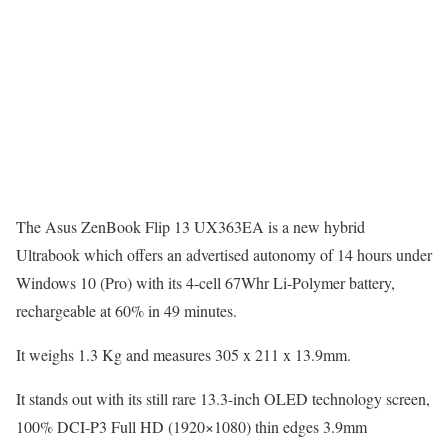
The Asus ZenBook Flip 13 UX363EA is a new hybrid
Ultrabook which offers an advertised autonomy of 14 hours under
Windows 10 (Pro) with its 4-cell 67Whr Li-Polymer battery,
rechargeable at 60% in 49 minutes.
It weighs 1.3 Kg and measures 305 x 211 x 13.9mm.
It stands out with its still rare 13.3-inch OLED technology screen,
100% DCI-P3 Full HD (1920×1080) thin edges 3.9mm