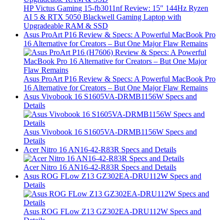
HP Victus Gaming 15-fb3011nf Review: 15″ 144Hz Ryzen
AI 5 & RTX 5050 Blackwell Gaming Laptop with
Upgradeable RAM & SSD
Asus ProArt P16 Review & Specs: A Powerful MacBook Pro
16 Alternative for Creators – But One Major Flaw Remains
Asus ProArt P16 Review & Specs: A Powerful MacBook Pro
16 Alternative for Creators – But One Major Flaw Remains
Asus Vivobook 16 S1605VA-DRMB1156W Specs and
Details
Asus Vivobook 16 S1605VA-DRMB1156W Specs and
Details
Acer Nitro 16 AN16-42-R83R Specs and Details
Acer Nitro 16 AN16-42-R83R Specs and Details
Asus ROG FLow Z13 GZ302EA-DRU112W Specs and
Details
Asus ROG FLow Z13 GZ302EA-DRU112W Specs and