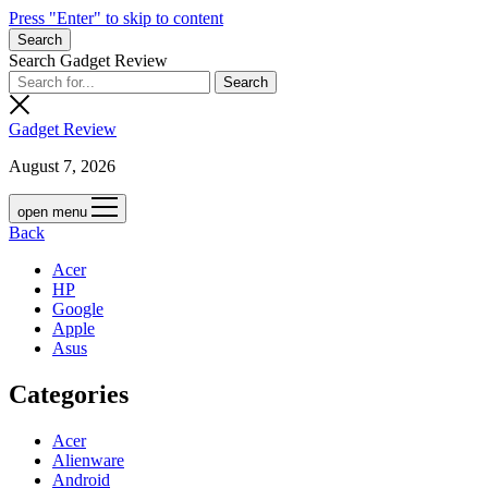
Press "Enter" to skip to content
Search
Search Gadget Review
Gadget Review
August 7, 2026
open menu
Back
Acer
HP
Google
Apple
Asus
Categories
Acer
Alienware
Android