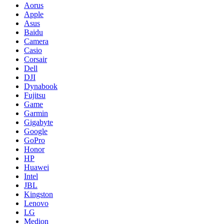
Aorus
Apple
Asus
Baidu
Camera
Casio
Corsair
Dell
DJI
Dynabook
Fujitsu
Game
Garmin
Gigabyte
Google
GoPro
Honor
HP
Huawei
Intel
JBL
Kingston
Lenovo
LG
Medion