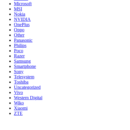
Microsoft
MSI
Nokia
NVIDIA
OnePlus
Oppo
Other
Panasonic
Philips
Poco
Razer
Samsung
Smartphone
Sony
Telesystem
Toshiba
Uncategorized
Vivo
Western Digital
Wiko
Xiaomi
ZTE