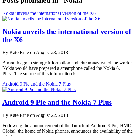
Posts published in “Nokia”
Nokia unveils the international version of the X6
Nokia unveils the international version of
the X6
By Kate Rine on August 23, 2018
A month ago, a strange information had circumnavigated the world:
Nokia would have prepared a smartphone called the Nokia 6.1
Plus . The source of this information is…
Android 9 Pie and the Nokia 7 Plus
Android 9 Pie and the Nokia 7 Plus
By Kate Rine on August 22, 2018
Following the announcement of the launch of Android 9 Pie, HMD
Global, the home of Nokia phones, announces the availability of the