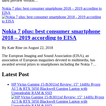
latest preview version…
Nokia 7 plus: best consumer smartphone 2018 – 2019 according to
EISA
Nokia 7 plus: best consumer smartphone
2018 – 2019 according to EISA
By Kate Rine on August 22, 2018
The European Imaging and Sound Association (EISA), an
association of European magazines devoted to multimedia, has
awarded several prizes to smartphones including the Nokia 7…
Latest Post
HP Victus Gaming 15-fb3011nf Review: 15″ 144Hz Ryzen
AI 5 & RTX 5050 Blackwell Gaming Laptop with
Upgradeable RAM & SSD