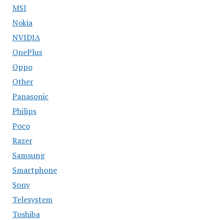
MSI
Nokia
NVIDIA
OnePlus
Oppo
Other
Panasonic
Philips
Poco
Razer
Samsung
Smartphone
Sony
Telesystem
Toshiba