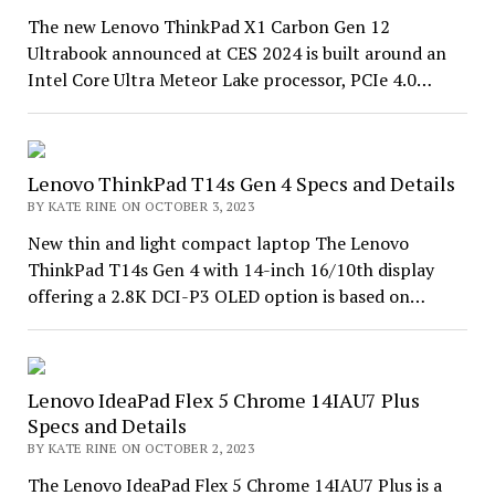
The new Lenovo ThinkPad X1 Carbon Gen 12
Ultrabook announced at CES 2024 is built around an
Intel Core Ultra Meteor Lake processor, PCIe 4.0…
Lenovo ThinkPad T14s Gen 4 Specs and Details
BY KATE RINE ON OCTOBER 3, 2023
New thin and light compact laptop The Lenovo
ThinkPad T14s Gen 4 with 14-inch 16/10th display
offering a 2.8K DCI-P3 OLED option is based on…
Lenovo IdeaPad Flex 5 Chrome 14IAU7 Plus
Specs and Details
BY KATE RINE ON OCTOBER 2, 2023
The Lenovo IdeaPad Flex 5 Chrome 14IAU7 Plus is a