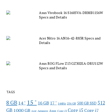
Asus Vivobook 16 S1605VA-DRMB1156W
Specs and Details
Acer Nitro 16 AN16-42-R83R Specs and
Details
Asus ROG FLow Z13 GZ302EA-DRU112W
Specs and Details
TAGS
15 "
8 GB
512
14 "
16 GB
17 "
500 GB SSD
144Hz
256 GB
GB
Core i5
1000 GB
Core i7
Ampere
Asus
Core i3
Acer