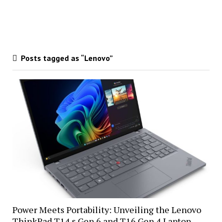
Posts tagged as “Lenovo”
Power Meets Portability: Unveiling the Lenovo
ThinkPad T14 s Gen 6 and T16 Gen 4 Laptop