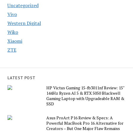
Uncategorized
Vivo
Western Digital
Wiko
Xiaomi
ZTE
LATEST POST
HP Victus Gaming 15-fb3011nf Review: 15″
144Hz Ryzen AI 5 & RTX 5050 Blackwell
Gaming Laptop with Upgradeable RAM &
SSD
Asus ProArt P16 Review & Specs: A
Powerful MacBook Pro 16 Alternative for
Creators – But One Major Flaw Remains