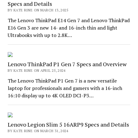
Specs and Details
BY KATE RINE ON MARCH 13, 2025
The Lenovo ThinkPad E14 Gen 7 and Lenovo ThinkPad
E16 Gen 3 are new 14- and 16-inch thin and light
Ultrabooks with up to 2.8K…
Lenovo ThinkPad P1 Gen 7 Specs and Overview
BY KATE RINE ON APRIL 25, 2024
The Lenovo ThinkPad P1 Gen 7 is a new versatile
laptop for professionals and gamers with a 16-inch
16:10 display up to 4K OLED DCI-P3…
Lenovo Legion Slim 5 16ARP9 Specs and Details
BY KATE RINE ON MARCH 31, 2024