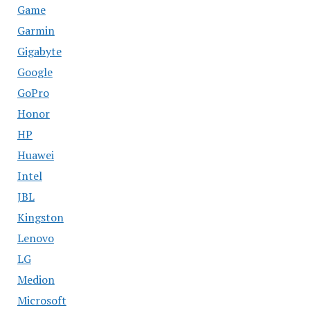
Game
Garmin
Gigabyte
Google
GoPro
Honor
HP
Huawei
Intel
JBL
Kingston
Lenovo
LG
Medion
Microsoft