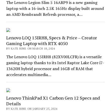
The Lenovo Legion Slim 5 16ARP9 is a new gaming
laptop with a 16-inch 2.5K 165Hz display built around
an AMD Rembrandt Refresh processor, a…
Lenovo LOQ 15IRH8, Specs & Price – Creator
Gaming Laptop with RTX 4050
BY KATE RINE ON MARCH 18, 2024
The Lenovo LOQ 15IRH8 (82XV00LCFR) is a versatile
gaming laptop thanks to its Intel Raptor Lake Core i7-
13620H hybrid processor and 16GB of RAM that
accelerates multimedia…
Lenovo ThinkPad X1 Carbon Gen 12 Specs and
Details
BY KATE RINE ON JANUARY 25, 2024