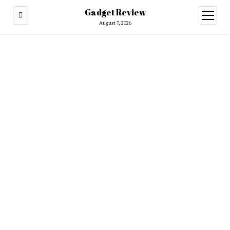
Gadget Review
open
menu
August 7, 2026