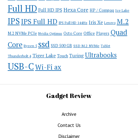
Full HD
Hexa Core
Full HD IPS
HP / Compaq
Ice Lake
IPS
IPS Full HD
M.2
Iris Xe
IPS Full HD 144Hz
Lenovo
Quad
Office
M.2 NVMe PCIe
Octo Core
Players
Nvidia Optimus
ssd
Core
SSD 500 GB
Ryzen 5
SSD M.2 NVMe
Tablet
Ultrabooks
Tiger Lake
Turing
Touch
Thunderbolt 4
USB-C
Wi-Fi ax
Gadget Review
Archive
Contact Us
Disclaimer