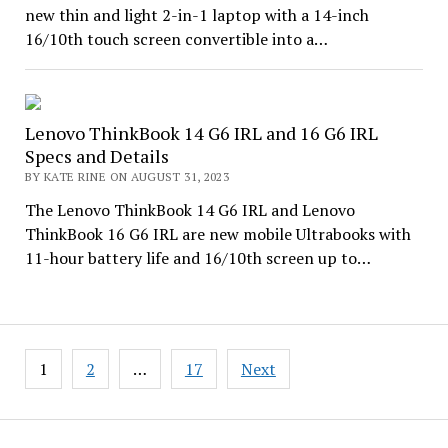
new thin and light 2-in-1 laptop with a 14-inch
16/10th touch screen convertible into a…
Lenovo ThinkBook 14 G6 IRL and 16 G6 IRL
Specs and Details
BY KATE RINE ON AUGUST 31, 2023
The Lenovo ThinkBook 14 G6 IRL and Lenovo
ThinkBook 16 G6 IRL are new mobile Ultrabooks with
11-hour battery life and 16/10th screen up to…
Posts
1
2
…
17
Next
pagination