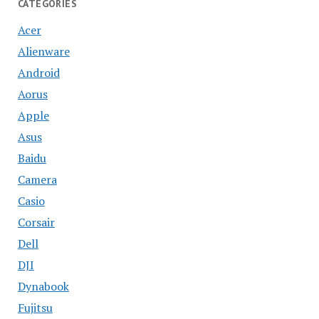
CATEGORIES
Acer
Alienware
Android
Aorus
Apple
Asus
Baidu
Camera
Casio
Corsair
Dell
DJI
Dynabook
Fujitsu