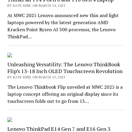
BY KATE RINE ON MARCH 14, 2025
At MWC 2025 Lenovo announced new thin and light
laptops powered by the latest generation AMD
Kracken Point Ryzen AI 300 processor, the Lenovo
ThinkPad…
Unleashing Versatility: The Lenovo ThinkBook
Flip’s 13-18 Inch OLED Touchscreen Revolution
BY KATE RINE ON MARCH 13, 2025
The Lenovo Thinkbook Flip unveiled at MWC 2025 is a
laptop concept offering an original display since its
touchscreen folds out to go from 13…
Lenovo ThinkPad E14 Gen 7 and E16 Gen 3