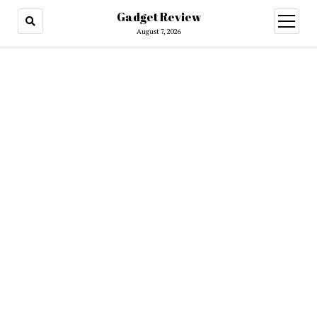
Gadget Review
open
menu
August 7, 2026