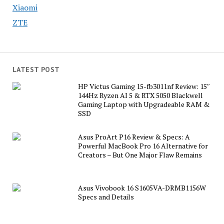
Xiaomi
ZTE
LATEST POST
HP Victus Gaming 15-fb3011nf Review: 15″
144Hz Ryzen AI 5 & RTX 5050 Blackwell
Gaming Laptop with Upgradeable RAM &
SSD
Asus ProArt P16 Review & Specs: A
Powerful MacBook Pro 16 Alternative for
Creators – But One Major Flaw Remains
Asus Vivobook 16 S1605VA-DRMB1156W
Specs and Details