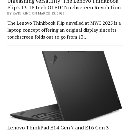
Unleashing Versatility: The Lenovo ThinkBook
Flip’s 13-18 Inch OLED Touchscreen Revolution
BY KATE RINE ON MARCH 13, 2025
The Lenovo Thinkbook Flip unveiled at MWC 2025 is a
laptop concept offering an original display since its
touchscreen folds out to go from 13…
Lenovo ThinkPad E14 Gen 7 and E16 Gen 3