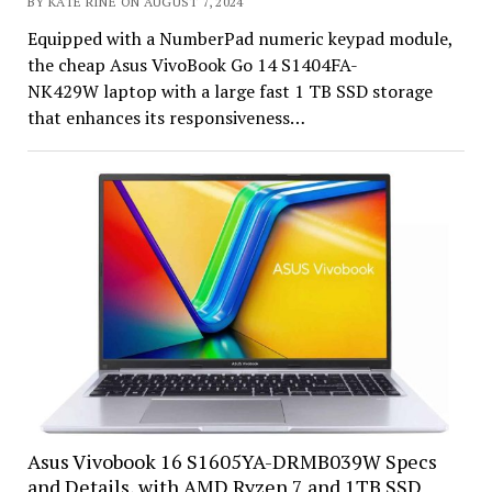
BY KATE RINE ON AUGUST 7, 2024
Equipped with a NumberPad numeric keypad module,
the cheap Asus VivoBook Go 14 S1404FA-
NK429W laptop with a large fast 1 TB SSD storage
that enhances its responsiveness…
Asus Vivobook 16 S1605YA-DRMB039W Specs
and Details, with AMD Ryzen 7 and 1TB SSD