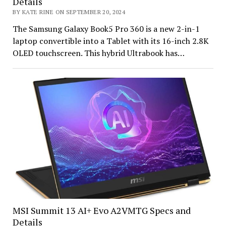
Details
BY KATE RINE ON SEPTEMBER 20, 2024
The Samsung Galaxy Book5 Pro 360 is a new 2-in-1
laptop convertible into a Tablet with its 16-inch 2.8K
OLED touchscreen. This hybrid Ultrabook has…
MSI Summit 13 AI+ Evo A2VMTG Specs and
Details