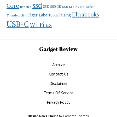
ssd
Core
SSD 500 GB
Ryzen 5
SSD M.2 NVMe
Tablet
Ultrabooks
Tiger Lake
Turing
Touch
Thunderbolt 4
USB-C
Wi-Fi ax
Gadget Review
Archive
Contact Us
Disclaimer
Terms Of Service
Privacy Policy
Mission News Theme
by Compete Themes.