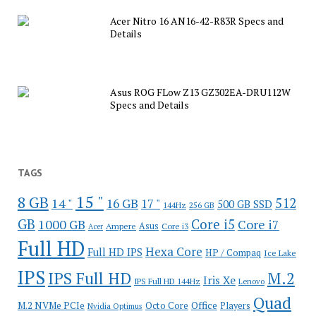
Acer Nitro 16 AN16-42-R83R Specs and
Details
Asus ROG FLow Z13 GZ302EA-DRU112W
Specs and Details
TAGS
15 "
8 GB
512
14 "
16 GB
17 "
500 GB SSD
144Hz
256 GB
GB
Core i5
1000 GB
Core i7
Ampere
Asus
Core i3
Acer
Full HD
Hexa Core
Full HD IPS
HP / Compaq
Ice Lake
IPS
IPS Full HD
M.2
Iris Xe
IPS Full HD 144Hz
Lenovo
Quad
Office
M.2 NVMe PCIe
Octo Core
Players
Nvidia Optimus