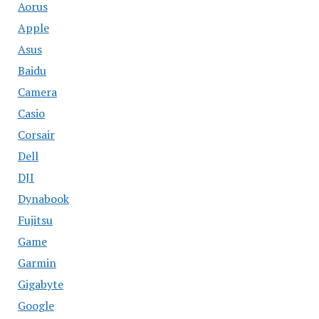
Aorus
Apple
Asus
Baidu
Camera
Casio
Corsair
Dell
DJI
Dynabook
Fujitsu
Game
Garmin
Gigabyte
Google