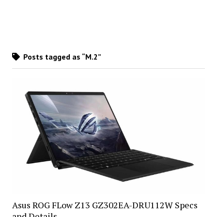
Posts tagged as “M.2”
Asus ROG FLow Z13 GZ302EA-DRU112W Specs
and Details