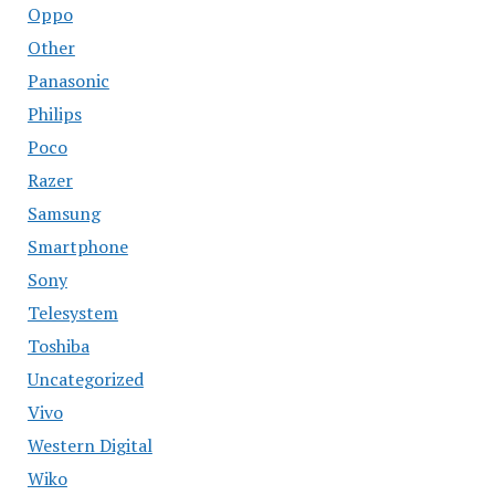
Oppo
Other
Panasonic
Philips
Poco
Razer
Samsung
Smartphone
Sony
Telesystem
Toshiba
Uncategorized
Vivo
Western Digital
Wiko