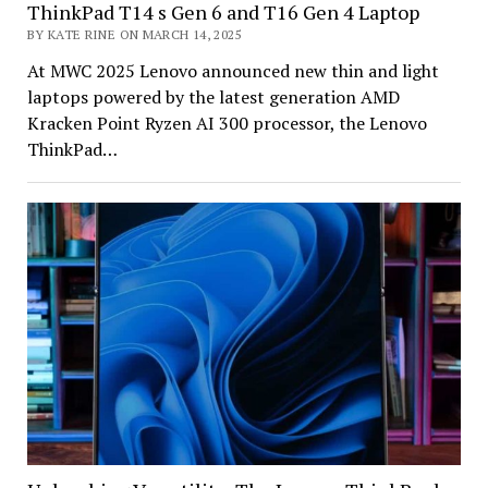
ThinkPad T14 s Gen 6 and T16 Gen 4 Laptop
BY KATE RINE ON MARCH 14, 2025
At MWC 2025 Lenovo announced new thin and light
laptops powered by the latest generation AMD
Kracken Point Ryzen AI 300 processor, the Lenovo
ThinkPad…