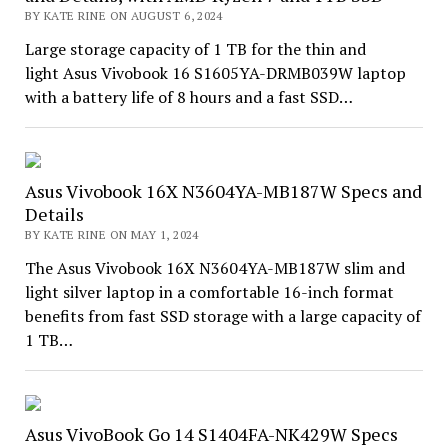
BY KATE RINE ON AUGUST 6, 2024
Large storage capacity of 1 TB for the thin and
light Asus Vivobook 16 S1605YA-DRMB039W laptop
with a battery life of 8 hours and a fast SSD…
Asus Vivobook 16X N3604YA-MB187W Specs and
Details
BY KATE RINE ON MAY 1, 2024
The Asus Vivobook 16X N3604YA-MB187W slim and
light silver laptop in a comfortable 16-inch format
benefits from fast SSD storage with a large capacity of
1 TB…
Asus VivoBook Go 14 S1404FA-NK429W Specs