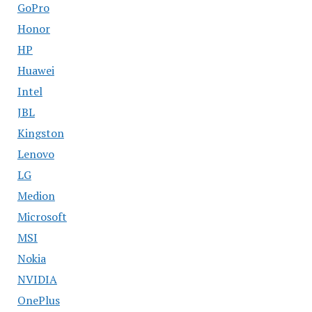
GoPro
Honor
HP
Huawei
Intel
JBL
Kingston
Lenovo
LG
Medion
Microsoft
MSI
Nokia
NVIDIA
OnePlus