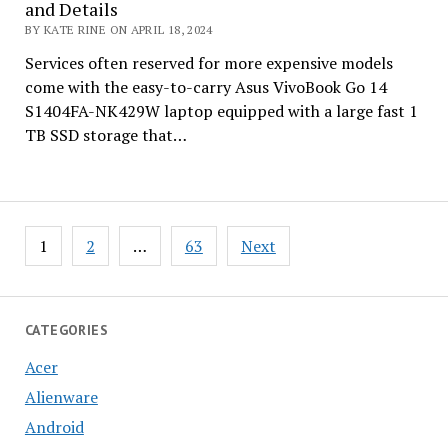
and Details
BY KATE RINE ON APRIL 18, 2024
Services often reserved for more expensive models
come with the easy-to-carry Asus VivoBook Go 14
S1404FA-NK429W laptop equipped with a large fast 1
TB SSD storage that…
Posts
1
2
…
63
Next
pagination
CATEGORIES
Acer
Alienware
Android