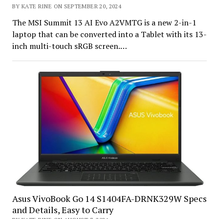
BY KATE RINE ON SEPTEMBER 20, 2024
The MSI Summit 13 AI Evo A2VMTG is a new 2-in-1
laptop that can be converted into a Tablet with its 13-
inch multi-touch sRGB screen.…
Asus VivoBook Go 14 S1404FA-DRNK329W Specs
and Details, Easy to Carry