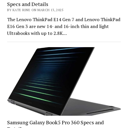
Specs and Details
BY KATE RINE ON MARCH 13, 2025
The Lenovo ThinkPad E14 Gen 7 and Lenovo ThinkPad
E16 Gen 3 are new 14- and 16-inch thin and light
Ultrabooks with up to 2.8K…
Samsung Galaxy Book5 Pro 360 Specs and