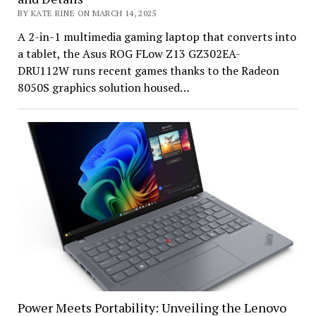
BY KATE RINE ON MARCH 14, 2025
A 2-in-1 multimedia gaming laptop that converts into
a tablet, the Asus ROG FLow Z13 GZ302EA-
DRU112W runs recent games thanks to the Radeon
8050S graphics solution housed…
Power Meets Portability: Unveiling the Lenovo