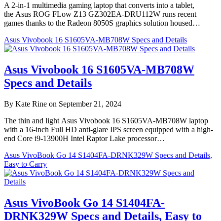
A 2-in-1 multimedia gaming laptop that converts into a tablet,
the Asus ROG FLow Z13 GZ302EA-DRU112W runs recent
games thanks to the Radeon 8050S graphics solution housed…
Asus Vivobook 16 S1605VA-MB708W Specs and Details
Asus Vivobook 16 S1605VA-MB708W
Specs and Details
By Kate Rine on September 21, 2024
The thin and light Asus Vivobook 16 S1605VA-MB708W laptop
with a 16-inch Full HD anti-glare IPS screen equipped with a high-
end Core i9-13900H Intel Raptor Lake processor…
Asus VivoBook Go 14 S1404FA-DRNK329W Specs and Details,
Easy to Carry
Asus VivoBook Go 14 S1404FA-
DRNK329W Specs and Details, Easy to