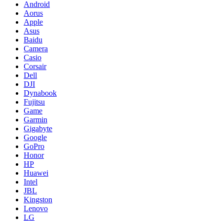
Android
Aorus
Apple
Asus
Baidu
Camera
Casio
Corsair
Dell
DJI
Dynabook
Fujitsu
Game
Garmin
Gigabyte
Google
GoPro
Honor
HP
Huawei
Intel
JBL
Kingston
Lenovo
LG