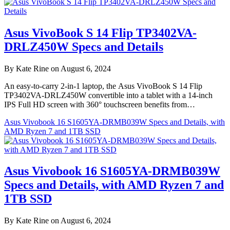
Asus VivoBook S 14 Flip TP3402VA-
DRLZ450W Specs and Details
By Kate Rine on August 6, 2024
An easy-to-carry 2-in-1 laptop, the Asus VivoBook S 14 Flip
TP3402VA-DRLZ450W convertible into a tablet with a 14-inch
IPS Full HD screen with 360° touchscreen benefits from…
Asus Vivobook 16 S1605YA-DRMB039W Specs and Details, with
AMD Ryzen 7 and 1TB SSD
Asus Vivobook 16 S1605YA-DRMB039W
Specs and Details, with AMD Ryzen 7 and
1TB SSD
By Kate Rine on August 6, 2024