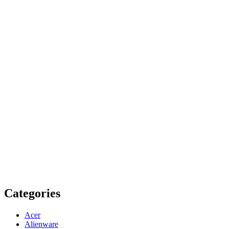
Categories
Acer
Alienware