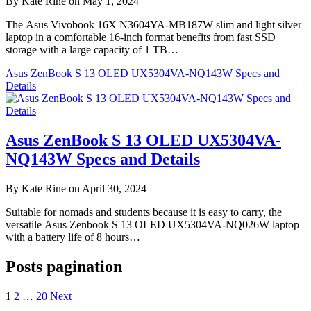
By Kate Rine on May 1, 2024
The Asus Vivobook 16X N3604YA-MB187W slim and light silver
laptop in a comfortable 16-inch format benefits from fast SSD
storage with a large capacity of 1 TB…
Asus ZenBook S 13 OLED UX5304VA-NQ143W Specs and
Details
Asus ZenBook S 13 OLED UX5304VA-
NQ143W Specs and Details
By Kate Rine on April 30, 2024
Suitable for nomads and students because it is easy to carry, the
versatile Asus Zenbook S 13 OLED UX5304VA-NQ026W laptop
with a battery life of 8 hours…
Posts pagination
1
2
…
20
Next