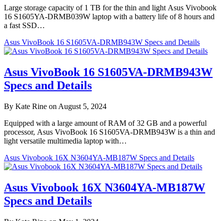
Large storage capacity of 1 TB for the thin and light Asus Vivobook
16 S1605YA-DRMB039W laptop with a battery life of 8 hours and
a fast SSD…
Asus VivoBook 16 S1605VA-DRMB943W Specs and Details
Asus VivoBook 16 S1605VA-DRMB943W
Specs and Details
By Kate Rine on August 5, 2024
Equipped with a large amount of RAM of 32 GB and a powerful
processor, Asus VivoBook 16 S1605VA-DRMB943W is a thin and
light versatile multimedia laptop with…
Asus Vivobook 16X N3604YA-MB187W Specs and Details
Asus Vivobook 16X N3604YA-MB187W
Specs and Details