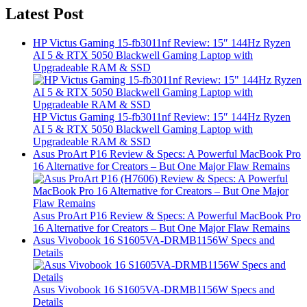
Latest Post
HP Victus Gaming 15-fb3011nf Review: 15″ 144Hz Ryzen
AI 5 & RTX 5050 Blackwell Gaming Laptop with
Upgradeable RAM & SSD
HP Victus Gaming 15-fb3011nf Review: 15″ 144Hz Ryzen
AI 5 & RTX 5050 Blackwell Gaming Laptop with
Upgradeable RAM & SSD
Asus ProArt P16 Review & Specs: A Powerful MacBook Pro
16 Alternative for Creators – But One Major Flaw Remains
Asus ProArt P16 Review & Specs: A Powerful MacBook Pro
16 Alternative for Creators – But One Major Flaw Remains
Asus Vivobook 16 S1605VA-DRMB1156W Specs and
Details
Asus Vivobook 16 S1605VA-DRMB1156W Specs and
Details