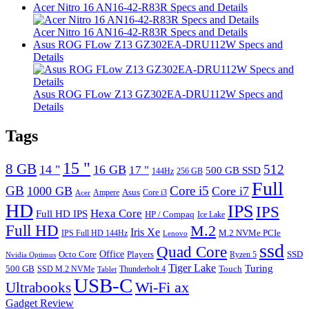
Acer Nitro 16 AN16-42-R83R Specs and Details
Acer Nitro 16 AN16-42-R83R Specs and Details
Asus ROG FLow Z13 GZ302EA-DRU112W Specs and
Details
Asus ROG FLow Z13 GZ302EA-DRU112W Specs and
Details
Tags
15 "
8 GB
512
14 "
16 GB
17 "
500 GB SSD
144Hz
256 GB
Full
GB
Core i5
1000 GB
Core i7
Ampere
Asus
Core i3
Acer
HD
IPS
IPS
Hexa Core
Full HD IPS
HP / Compaq
Ice Lake
Full HD
M.2
Iris Xe
M.2 NVMe PCIe
IPS Full HD 144Hz
Lenovo
ssd
Quad Core
Octo Core
Office
SSD
Players
Ryzen 5
Nvidia Optimus
Tiger Lake
Turing
500 GB
Touch
SSD M.2 NVMe
Thunderbolt 4
Tablet
USB-C
Wi-Fi ax
Ultrabooks
Gadget Review