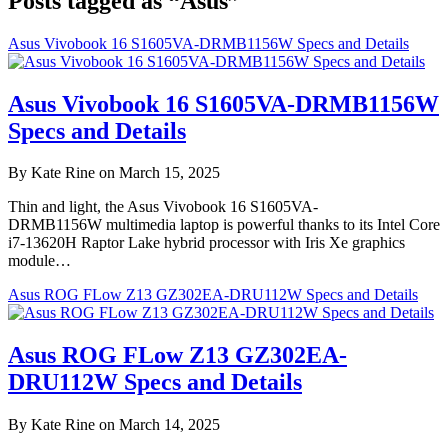
Posts tagged as “Asus”
Asus Vivobook 16 S1605VA-DRMB1156W Specs and Details
Asus Vivobook 16 S1605VA-DRMB1156W
Specs and Details
By Kate Rine on March 15, 2025
Thin and light, the Asus Vivobook 16 S1605VA-
DRMB1156W multimedia laptop is powerful thanks to its Intel Core
i7-13620H Raptor Lake hybrid processor with Iris Xe graphics
module…
Asus ROG FLow Z13 GZ302EA-DRU112W Specs and Details
Asus ROG FLow Z13 GZ302EA-
DRU112W Specs and Details
By Kate Rine on March 14, 2025