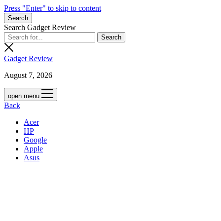
Press "Enter" to skip to content
Search
Search Gadget Review
Gadget Review
August 7, 2026
open menu
Back
Acer
HP
Google
Apple
Asus