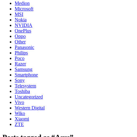
Medion
Microsoft
MSI
Nokia
NVIDIA
OnePlus
Oppo
Other
Panasonic
Philips
Poco
Razer
Samsung
Smartphone
Sony
Telesystem
Toshiba
Uncategorized
Vivo
Western Digital
Wiko
Xiaomi
ZTE