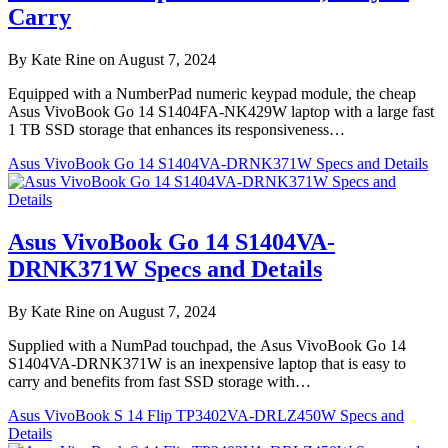
Carry
By Kate Rine on August 7, 2024
Equipped with a NumberPad numeric keypad module, the cheap
Asus VivoBook Go 14 S1404FA-NK429W laptop with a large fast
1 TB SSD storage that enhances its responsiveness…
Asus VivoBook Go 14 S1404VA-DRNK371W Specs and Details
Asus VivoBook Go 14 S1404VA-
DRNK371W Specs and Details
By Kate Rine on August 7, 2024
Supplied with a NumPad touchpad, the Asus VivoBook Go 14
S1404VA-DRNK371W is an inexpensive laptop that is easy to
carry and benefits from fast SSD storage with…
Asus VivoBook S 14 Flip TP3402VA-DRLZ450W Specs and
Details