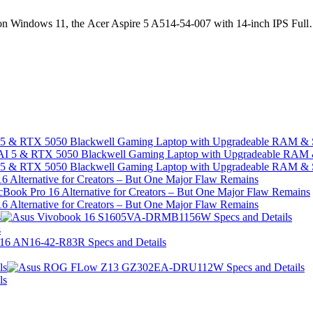
life on Windows 11, the Acer Aspire 5 A514-54-007 with 14-inch IPS Ful
I 5 & RTX 5050 Blackwell Gaming Laptop with Upgradeable RAM &
I 5 & RTX 5050 Blackwell Gaming Laptop with Upgradeable RAM &
 Alternative for Creators – But One Major Flaw Remains
 Alternative for Creators – But One Major Flaw Remains
s
s
ls
ls