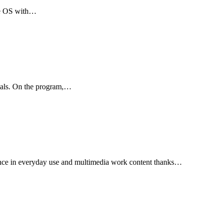
ome OS with…
rials. On the program,…
mance in everyday use and multimedia work content thanks…