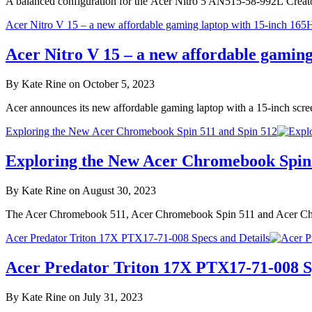
A balanced configuration for the Acer Nitro 5 AN515-58-992L Creat
Acer Nitro V 15 – a new affordable gaming laptop with 15-inch 165H
Acer Nitro V 15 – a new affordable gaming
By Kate Rine on October 5, 2023
Acer announces its new affordable gaming laptop with a 15-inch scr
Exploring the New Acer Chromebook Spin 511 and Spin 512
Exploring the New Acer Chromebook Spin 
By Kate Rine on August 30, 2023
The Acer Chromebook 511, Acer Chromebook Spin 511 and Acer Chrom
Acer Predator Triton 17X PTX17-71-008 Specs and Details
Acer Predator Triton 17X PTX17-71-008 Sp
By Kate Rine on July 31, 2023