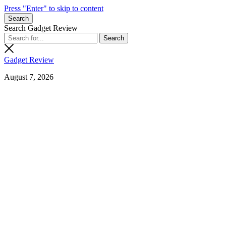
Press "Enter" to skip to content
Search
Search Gadget Review
Gadget Review
August 7, 2026