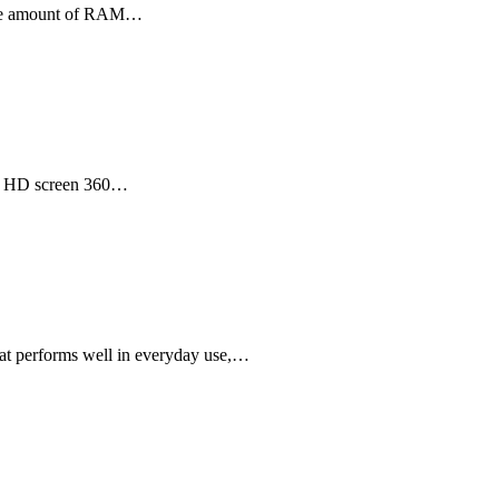
large amount of RAM…
ull HD screen 360…
hat performs well in everyday use,…