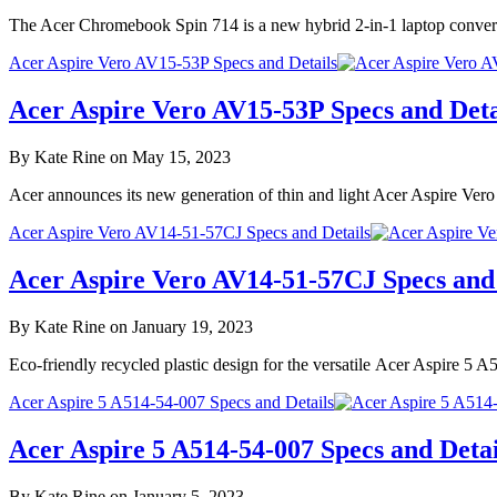
The Acer Chromebook Spin 714 is a new hybrid 2-in-1 laptop convert
Acer Aspire Vero AV15-53P Specs and Details
Acer Aspire Vero AV15-53P Specs and Deta
By Kate Rine on May 15, 2023
Acer announces its new generation of thin and light Acer Aspire Ver
Acer Aspire Vero AV14-51-57CJ Specs and Details
Acer Aspire Vero AV14-51-57CJ Specs and 
By Kate Rine on January 19, 2023
Eco-friendly recycled plastic design for the versatile Acer Aspire 
Acer Aspire 5 A514-54-007 Specs and Details
Acer Aspire 5 A514-54-007 Specs and Detai
By Kate Rine on January 5, 2023