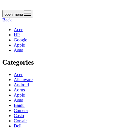
open menu
Back
Acer
HP
Google
Apple
Asus
Categories
Acer
Alienware
Android
Aorus
Apple
Asus
Baidu
Camera
Casio
Corsair
Dell