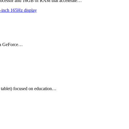
 processor and 16GB of RAM that accelerate…
r, a GeForce…
tablet) focused on education…