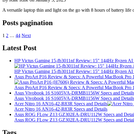
A versatile laptop thin and light on the go with 8 hours of battery 
Posts pagination
1
2
…
44
Next
Latest Post
HP Victus Gaming 15-fb3011nf Review: 15″ 144Hz Ryzen A
HP Victus Gaming 15-fb3011nf Review: 15″ 144Hz Ryzen A
Asus ProArt P16 Review & Specs: A Powerful MacBook Pro 16
Asus ProArt P16 Review & Specs: A Powerful MacBook Pro 16
Asus Vivobook 16 S1605VA-DRMB1156W Specs and Detail
Asus Vivobook 16 S1605VA-DRMB1156W Specs and Detail
Acer Nitro 16 AN16-42-R83R Specs and Details
Acer Nitro 16 AN16-42-R83R Specs and Details
Asus ROG FLow Z13 GZ302EA-DRU112W Specs and Detai
Asus ROG FLow Z13 GZ302EA-DRU112W Specs and Detai
Tags