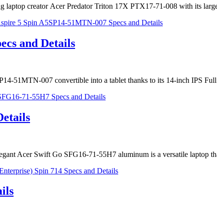
aming laptop creator Acer Predator Triton 17X PTX17-71-008 with its 
cs and Details
5SP14-51MTN-007 convertible into a tablet thanks to its 14-inch IPS F
etails
 elegant Acer Swift Go SFG16-71-55H7 aluminum is a versatile laptop t
ils