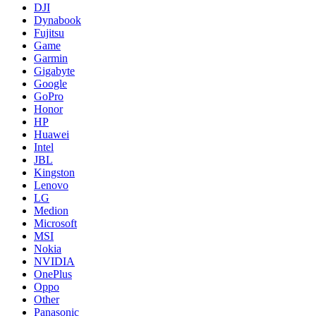
DJI
Dynabook
Fujitsu
Game
Garmin
Gigabyte
Google
GoPro
Honor
HP
Huawei
Intel
JBL
Kingston
Lenovo
LG
Medion
Microsoft
MSI
Nokia
NVIDIA
OnePlus
Oppo
Other
Panasonic