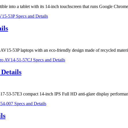
ible into a tablet with its 14-inch touchscreen that runs Google Chr
ils
o AV15-53P laptops with an eco-friendly design made of recycled mate
Details
5 A517-53-57E3 compact 14-inch IPS Full HD anti-glare display perfor
ls