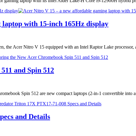
or gaming laptop with its Intel Alder Lake-H Core i9-12900H hybrid
z display
 laptop with 15-inch 165Hz display
een, the Acer Nitro V 15 equipped with an Intel Raptor Lake processo
511 and Spin 512
ebook Spin 512 are new compact laptops (2-in-1 convertible into a 
ecs and Details