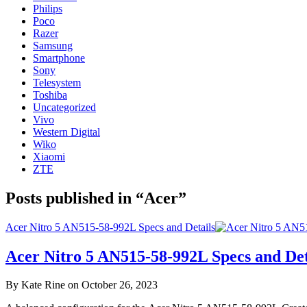
Philips
Poco
Razer
Samsung
Smartphone
Sony
Telesystem
Toshiba
Uncategorized
Vivo
Western Digital
Wiko
Xiaomi
ZTE
Posts published in “Acer”
Acer Nitro 5 AN515-58-992L Specs and Details
Acer Nitro 5 AN515-58-992L Specs and Det
By Kate Rine on October 26, 2023