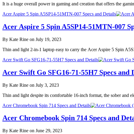
It is a huge overall power in gaming and creation that offers the g
Acer Aspire 5 Spin A5SP14-51MTN-007 Specs and Details
Acer Aspire 5 Spin A5SP14-51MTN-007 Spe
By Kate Rine on July 19, 2023
Thin and light 2-in-1 laptop easy to carry the Acer Aspire 5 Spin A
Acer Swift Go SFG16-71-55H7 Specs and Details
Acer Swift Go SFG16-71-55H7 Specs and D
By Kate Rine on July 3, 2023
Thin and light despite its comfortable 16-inch format, the sober and
Acer Chromebook Spin 714 Specs and Details
Acer Chromebook Spin 714 Specs and Deta
By Kate Rine on June 29, 2023