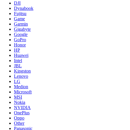
DJI
Dynabook
Fujitsu
Game
Garmin
Gigabyte
Google
GoPro
Honor
HP
Huawei
Intel
JBL
Kingston
Lenovo
LG
Medion
Microsoft
MSI
Nokia
NVIDIA
OnePlus
Oppo
Other
Panasonic