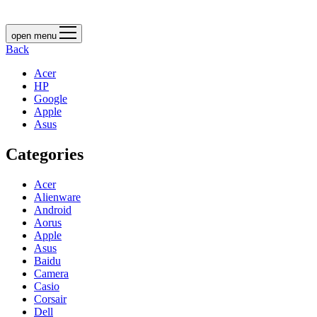
open menu
Back
Acer
HP
Google
Apple
Asus
Categories
Acer
Alienware
Android
Aorus
Apple
Asus
Baidu
Camera
Casio
Corsair
Dell