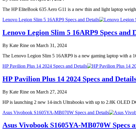
The HP EliteBook 635 Aero G11 is a new thin and light laptop weighi
Lenovo Legion Slim 5 16ARP9 Specs and Details
Lenovo Legion Slim 5 16ARP9 Specs and D
By Kate Rine on March 31, 2024
The Lenovo Legion Slim 5 16ARP9 is a new gaming laptop with a 1
HP Pavilion Plus 14 2024 Specs and Details
HP Pavilion Plus 14 2024 Specs and Detail
By Kate Rine on March 27, 2024
HP is launching 2 new 14-inch Ultrabooks with up to 2.8K OLED DC
Asus Vivobook S1605YA-MB070W Specs and Details
Asus Vivobook S1605YA-MB070W Specs an