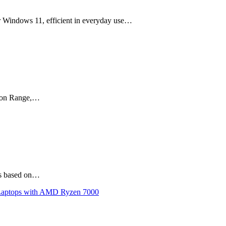
r Windows 11, efficient in everyday use…
agon Range,…
is based on…