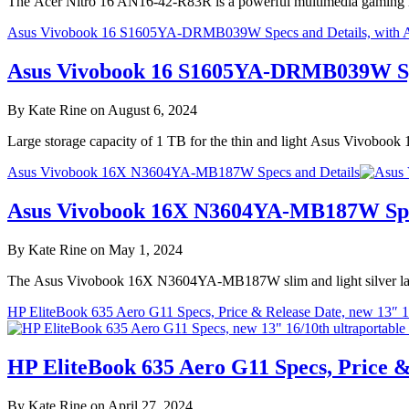
The Acer Nitro 16 AN16-42-R83R is a powerful multimedia gaming l
Asus Vivobook 16 S1605YA-DRMB039W Specs and Details, with
Asus Vivobook 16 S1605YA-DRMB039W Spe
By Kate Rine on August 6, 2024
Large storage capacity of 1 TB for the thin and light Asus Vivobo
Asus Vivobook 16X N3604YA-MB187W Specs and Details
Asus Vivobook 16X N3604YA-MB187W Spec
By Kate Rine on May 1, 2024
The Asus Vivobook 16X N3604YA-MB187W slim and light silver laptop
HP EliteBook 635 Aero G11 Specs, Price & Release Date, new 13″ 16
HP EliteBook 635 Aero G11 Specs, Price &
By Kate Rine on April 27, 2024