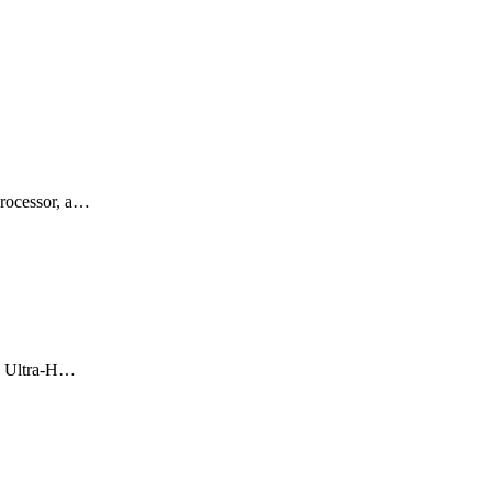
rocessor, a…
re Ultra-H…