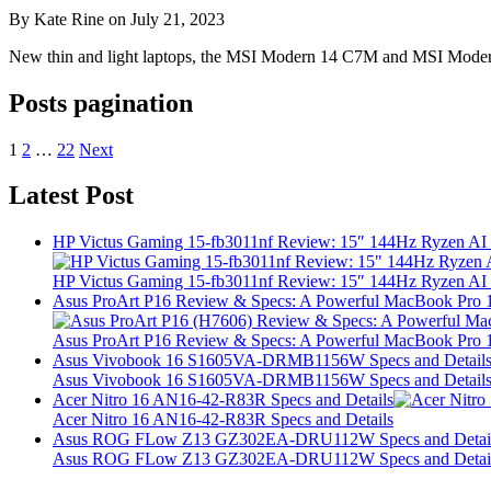
By Kate Rine on July 21, 2023
New thin and light laptops, the MSI Modern 14 C7M and MSI Modern 
Posts pagination
1
2
…
22
Next
Latest Post
HP Victus Gaming 15-fb3011nf Review: 15″ 144Hz Ryzen A
HP Victus Gaming 15-fb3011nf Review: 15″ 144Hz Ryzen A
Asus ProArt P16 Review & Specs: A Powerful MacBook Pro 16
Asus ProArt P16 Review & Specs: A Powerful MacBook Pro 16
Asus Vivobook 16 S1605VA-DRMB1156W Specs and Detail
Asus Vivobook 16 S1605VA-DRMB1156W Specs and Detail
Acer Nitro 16 AN16-42-R83R Specs and Details
Acer Nitro 16 AN16-42-R83R Specs and Details
Asus ROG FLow Z13 GZ302EA-DRU112W Specs and Detai
Asus ROG FLow Z13 GZ302EA-DRU112W Specs and Detai