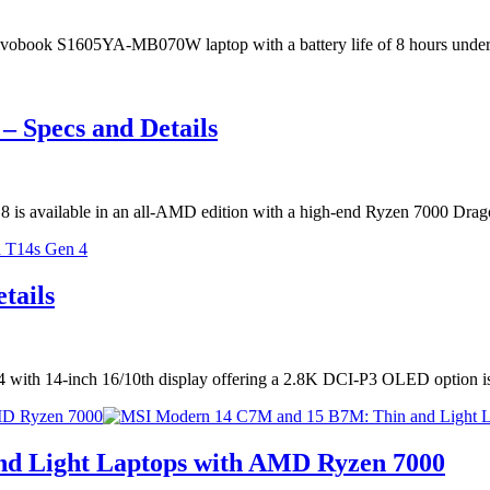
s Vivobook S1605YA-MB070W laptop with a battery life of 8 hours unde
 Specs and Details
m18 is available in an all-AMD edition with a high-end Ryzen 7000 Dr
tails
 with 14-inch 16/10th display offering a 2.8K DCI-P3 OLED option 
MD Ryzen 7000
d Light Laptops with AMD Ryzen 7000