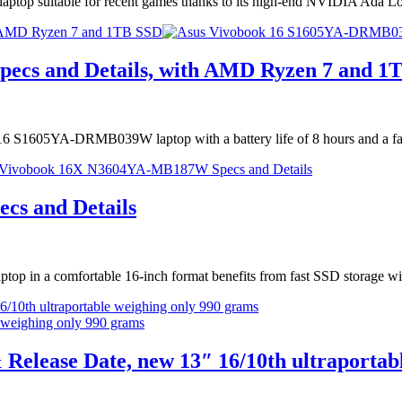
aptop suitable for recent games thanks to its high-end NVIDIA Ada
 AMD Ryzen 7 and 1TB SSD
cs and Details, with AMD Ryzen 7 and 1
ok 16 S1605YA-DRMB039W laptop with a battery life of 8 hours and a
s and Details
 in a comfortable 16-inch format benefits from fast SSD storage wi
/10th ultraportable weighing only 990 grams
 Release Date, new 13″ 16/10th ultraportab