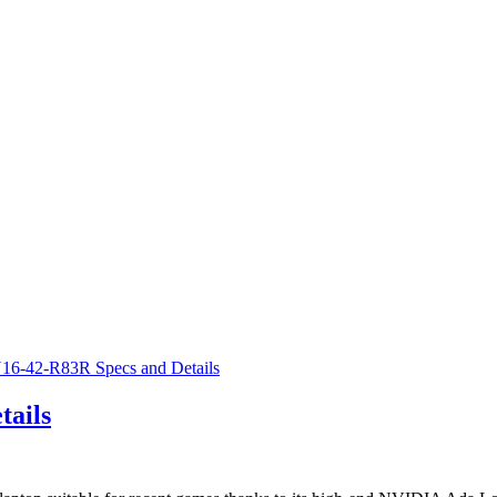
tails