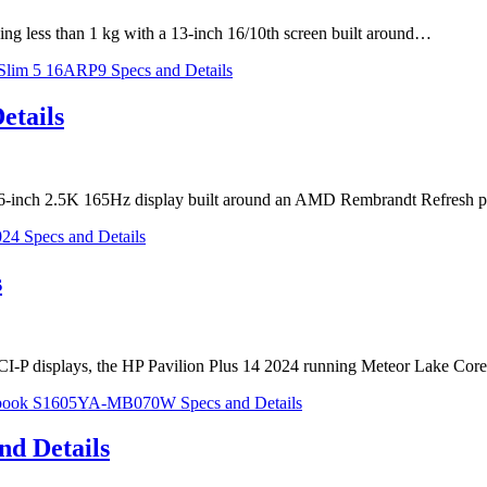
ng less than 1 kg with a 13-inch 16/10th screen built around…
etails
6-inch 2.5K 165Hz display built around an AMD Rembrandt Refresh p
s
I-P displays, the HP Pavilion Plus 14 2024 running Meteor Lake Co
d Details