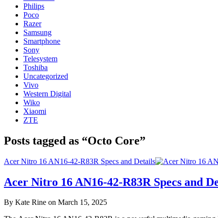
Philips
Poco
Razer
Samsung
Smartphone
Sony
Telesystem
Toshiba
Uncategorized
Vivo
Western Digital
Wiko
Xiaomi
ZTE
Posts tagged as “Octo Core”
Acer Nitro 16 AN16-42-R83R Specs and Details
Acer Nitro 16 AN16-42-R83R Specs and De
By Kate Rine on March 15, 2025