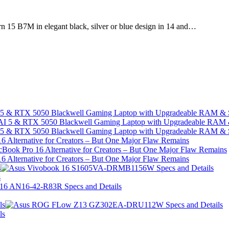
15 B7M in elegant black, silver or blue design in 14 and…
I 5 & RTX 5050 Blackwell Gaming Laptop with Upgradeable RAM &
I 5 & RTX 5050 Blackwell Gaming Laptop with Upgradeable RAM &
 Alternative for Creators – But One Major Flaw Remains
 Alternative for Creators – But One Major Flaw Remains
s
s
ls
ls