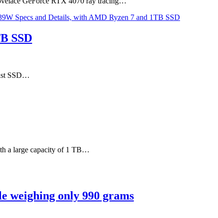
 Lovelace GeForce RTX 4070 ray tracing…
TB SSD
 fast SSD…
th a large capacity of 1 TB…
le weighing only 990 grams