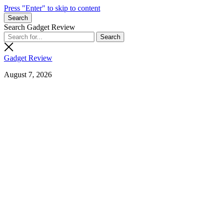
Press "Enter" to skip to content
Search
Search Gadget Review
Gadget Review
August 7, 2026