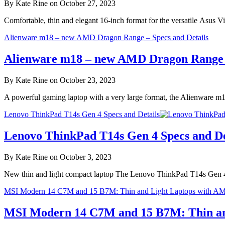
By Kate Rine on October 27, 2023
Comfortable, thin and elegant 16-inch format for the versatile Asu
Alienware m18 – new AMD Dragon Range – Specs and Details
Alienware m18 – new AMD Dragon Range –
By Kate Rine on October 23, 2023
A powerful gaming laptop with a very large format, the Alienware 
Lenovo ThinkPad T14s Gen 4 Specs and Details
Lenovo ThinkPad T14s Gen 4 Specs and De
By Kate Rine on October 3, 2023
New thin and light compact laptop The Lenovo ThinkPad T14s Gen 4
MSI Modern 14 C7M and 15 B7M: Thin and Light Laptops with A
MSI Modern 14 C7M and 15 B7M: Thin an