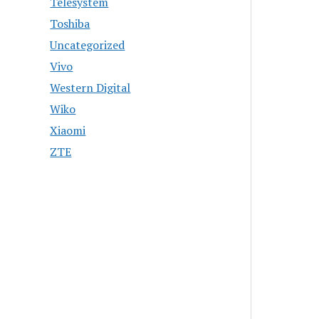
Telesystem
Toshiba
Uncategorized
Vivo
Western Digital
Wiko
Xiaomi
ZTE