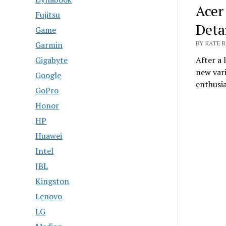
Acer
Fujitsu
Deta
Game
Garmin
BY KATE R
Gigabyte
After a
new vari
Google
enthusi
GoPro
Honor
HP
Huawei
Intel
JBL
Kingston
Lenovo
LG