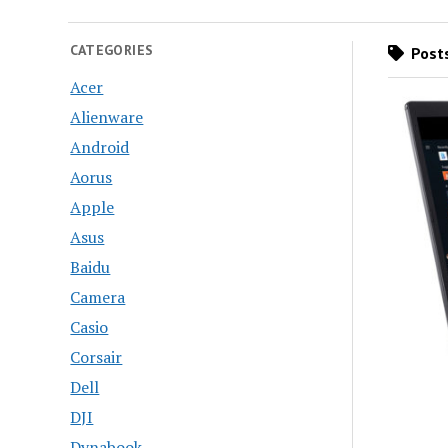
CATEGORIES
Posts
Acer
Alienware
Android
Aorus
Apple
Asus
Baidu
Camera
Casio
Corsair
Dell
DJI
Dynabook