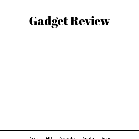
Gadget Review
Acer
HP
Google
Apple
Asus