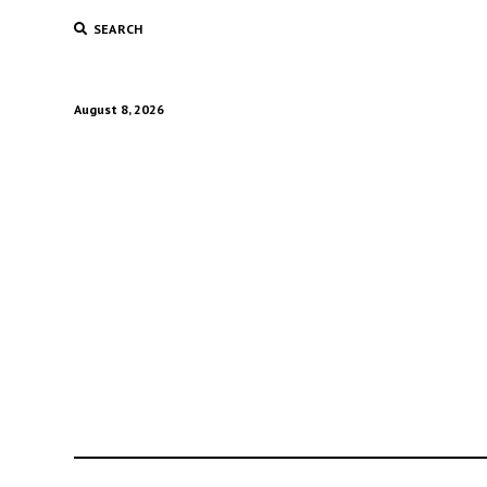
SEARCH
August 8, 2026