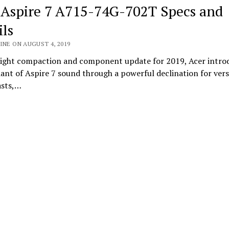
 Aspire 7 A715-74G-702T Specs and
ils
INE ON AUGUST 4, 2019
 light compaction and component update for 2019, Acer intro
ant of Aspire 7 sound through a powerful declination for vers
asts,…