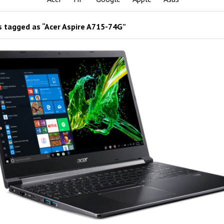
 tagged as “Acer Aspire A715-74G”