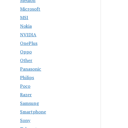
Medion
Microsoft
MSI
Nokia
NVIDIA
OnePlus
Oppo
Other
Panasonic
Philips
Poco
Razer
Samsung
Smartphone
Sony