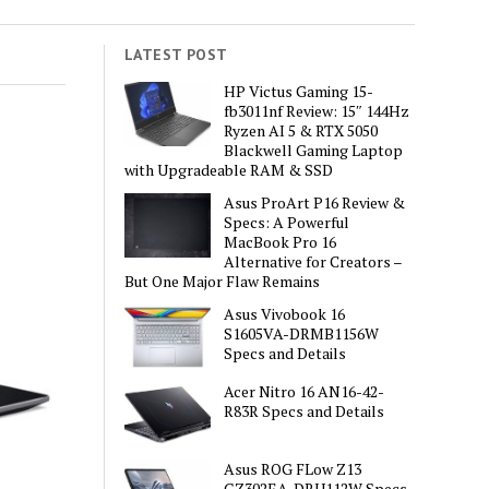
LATEST POST
HP Victus Gaming 15-
fb3011nf Review: 15″ 144Hz
Ryzen AI 5 & RTX 5050
Blackwell Gaming Laptop
with Upgradeable RAM & SSD
Asus ProArt P16 Review &
Specs: A Powerful
MacBook Pro 16
Alternative for Creators –
But One Major Flaw Remains
Asus Vivobook 16
S1605VA-DRMB1156W
Specs and Details
Acer Nitro 16 AN16-42-
R83R Specs and Details
Asus ROG FLow Z13
GZ302EA-DRU112W Specs