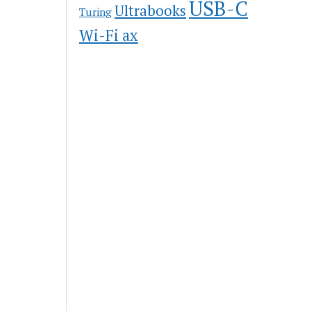
USB-C
Ultrabooks
Turing
Wi-Fi ax