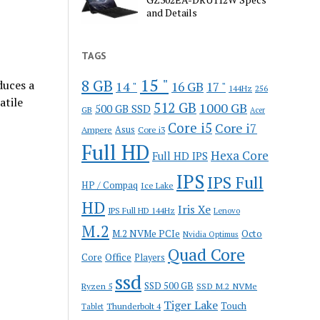
and Details
TAGS
15 "
8 GB
duces a
14 "
16 GB
17 "
144Hz
256
atile
512 GB
1000 GB
500 GB SSD
GB
Acer
Core i5
Core i7
Ampere
Asus
Core i3
Full HD
Hexa Core
Full HD IPS
IPS
IPS Full
HP / Compaq
Ice Lake
HD
Iris Xe
IPS Full HD 144Hz
Lenovo
M.2
M.2 NVMe PCIe
Octo
Nvidia Optimus
Quad Core
Office
Core
Players
ssd
SSD 500 GB
Ryzen 5
SSD M.2 NVMe
Tiger Lake
Touch
Thunderbolt 4
Tablet