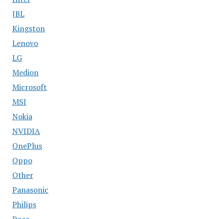
JBL
Kingston
Lenovo
LG
Medion
Microsoft
MSI
Nokia
NVIDIA
OnePlus
Oppo
Other
Panasonic
Philips
Poco