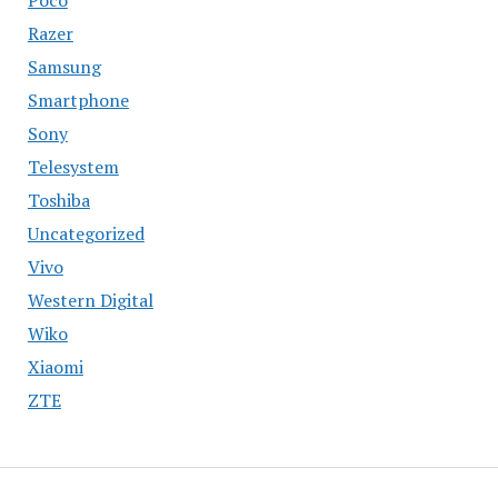
Razer
Samsung
Smartphone
Sony
Telesystem
Toshiba
Uncategorized
Vivo
Western Digital
Wiko
Xiaomi
ZTE