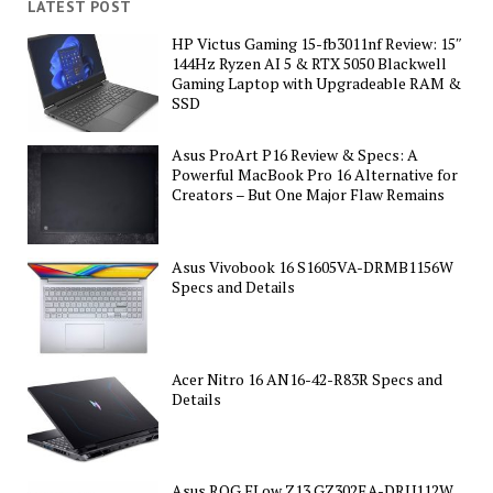
LATEST POST
HP Victus Gaming 15-fb3011nf Review: 15″
144Hz Ryzen AI 5 & RTX 5050 Blackwell
Gaming Laptop with Upgradeable RAM &
SSD
Asus ProArt P16 Review & Specs: A
Powerful MacBook Pro 16 Alternative for
Creators – But One Major Flaw Remains
Asus Vivobook 16 S1605VA-DRMB1156W
Specs and Details
Acer Nitro 16 AN16-42-R83R Specs and
Details
Asus ROG FLow Z13 GZ302EA-DRU112W