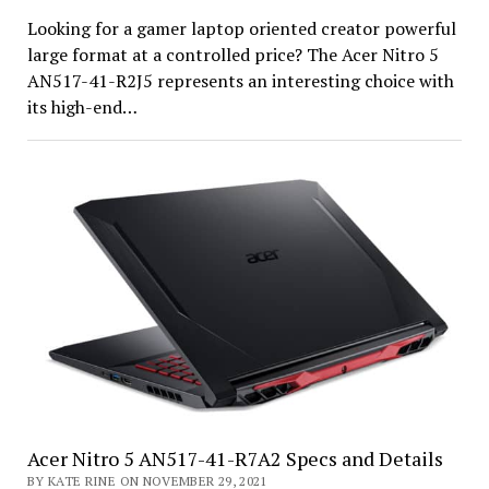
Looking for a gamer laptop oriented creator powerful
large format at a controlled price? The Acer Nitro 5
AN517-41-R2J5 represents an interesting choice with
its high-end…
Acer Nitro 5 AN517-41-R7A2 Specs and Details
BY KATE RINE ON NOVEMBER 29, 2021