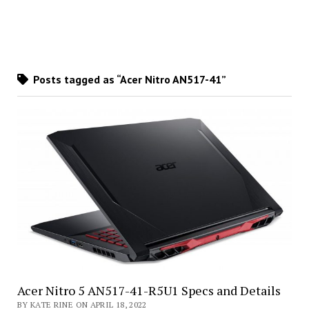
Posts tagged as “Acer Nitro AN517-41”
Acer Nitro 5 AN517-41-R5U1 Specs and Details
BY KATE RINE ON APRIL 18, 2022