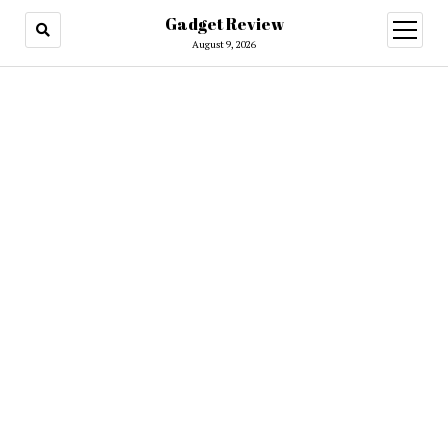
Gadget Review
open
menu
August 9, 2026