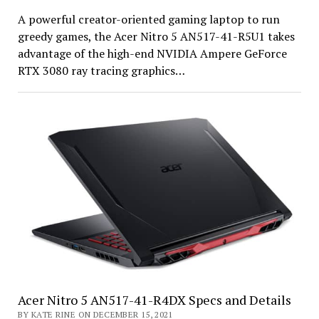
A powerful creator-oriented gaming laptop to run
greedy games, the Acer Nitro 5 AN517-41-R5U1 takes
advantage of the high-end NVIDIA Ampere GeForce
RTX 3080 ray tracing graphics…
Acer Nitro 5 AN517-41-R4DX Specs and Details
BY KATE RINE ON DECEMBER 15, 2021