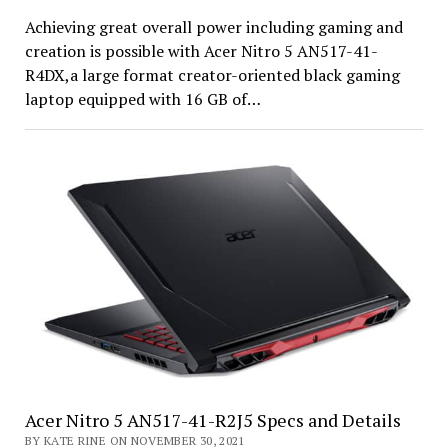
Achieving great overall power including gaming and
creation is possible with Acer Nitro 5 AN517-41-
R4DX,a large format creator-oriented black gaming
laptop equipped with 16 GB of…
Acer Nitro 5 AN517-41-R2J5 Specs and Details
BY KATE RINE ON NOVEMBER 30, 2021