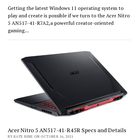
Getting the latest Windows 11 operating system to
play and create is possible if we turn to the Acer Nitro
5 AN517-41-R7A2,a powerful creator-oriented
gaming…
Acer Nitro 5 AN517-41-R45R Specs and Details
BY KATE RINE ON OCTOBER 16, 2021