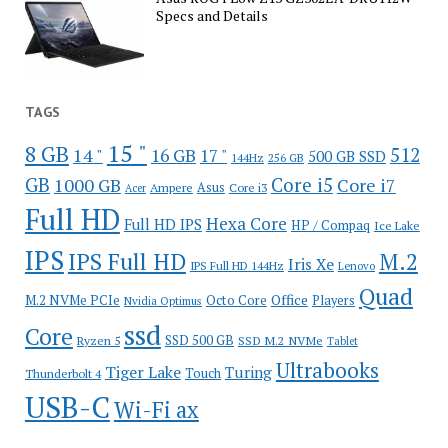
Specs and Details
TAGS
15 "
8 GB
512
14 "
16 GB
17 "
500 GB SSD
144Hz
256 GB
GB
Core i5
1000 GB
Core i7
Ampere
Asus
Core i3
Acer
Full HD
Hexa Core
Full HD IPS
HP / Compaq
Ice Lake
IPS
IPS Full HD
M.2
Iris Xe
IPS Full HD 144Hz
Lenovo
Quad
Office
M.2 NVMe PCIe
Octo Core
Players
Nvidia Optimus
ssd
Core
SSD 500 GB
Ryzen 5
SSD M.2 NVMe
Tablet
Ultrabooks
Tiger Lake
Turing
Touch
Thunderbolt 4
USB-C
Wi-Fi ax