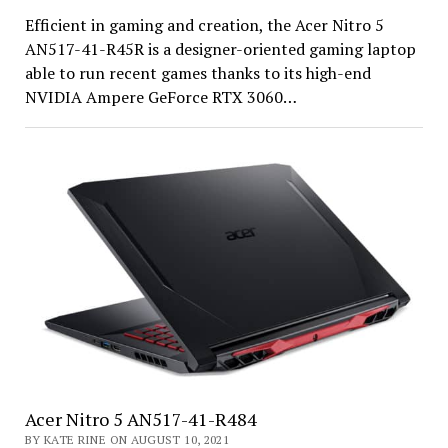
Efficient in gaming and creation, the Acer Nitro 5
AN517-41-R45R is a designer-oriented gaming laptop
able to run recent games thanks to its high-end
NVIDIA Ampere GeForce RTX 3060…
Acer Nitro 5 AN517-41-R484
BY KATE RINE ON AUGUST 10, 2021