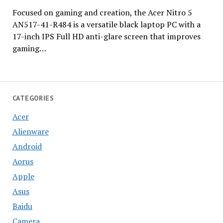
Focused on gaming and creation, the Acer Nitro 5
AN517-41-R484 is a versatile black laptop PC with a
17-inch IPS Full HD anti-glare screen that improves
gaming…
CATEGORIES
Acer
Alienware
Android
Aorus
Apple
Asus
Baidu
Camera