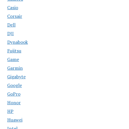
Casio
Corsair
Dell
DJI
Dynabook
Fujitsu
Game
Garmin
Gigabyte
Google
GoPro
Honor
HP
Huawei
Intel