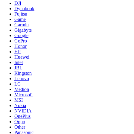
DJI
Dynabook
Fujitsu
Game
Garmin
Gigabyte
Google
GoPro
Honor
HP
Huawei
Intel
JBL
Kingston
Lenovo
LG
Medion
Microsoft
MSI
Nokia
NVIDIA
OnePlus
Oppo
Other
Panasonic