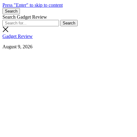
Press "Enter" to skip to content
Search
Search Gadget Review
Gadget Review
August 9, 2026