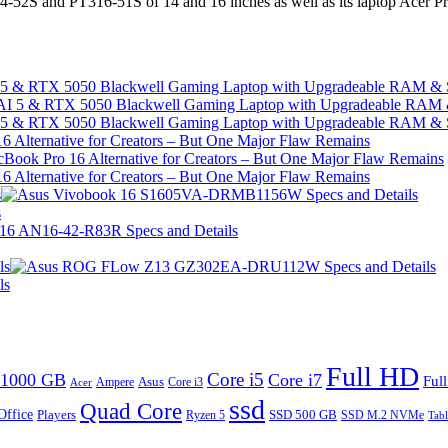
4-52S and PT316-51S of 14 and 16 inches as well as its laptop Acer 
I 5 & RTX 5050 Blackwell Gaming Laptop with Upgradeable RAM &
I 5 & RTX 5050 Blackwell Gaming Laptop with Upgradeable RAM &
 Alternative for Creators – But One Major Flaw Remains
 Alternative for Creators – But One Major Flaw Remains
s
s
ls
ls
Full HD
Core i5
1000 GB
Core i7
Ful
Ampere
Asus
Core i3
Acer
ssd
Quad Core
Office
SSD 500 GB
Players
Ryzen 5
SSD M.2 NVMe
Tabl