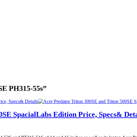
0SE PH315-55s”
ice, Specs& Details
0SE SpacialLabs Edition Price, Specs& Deta