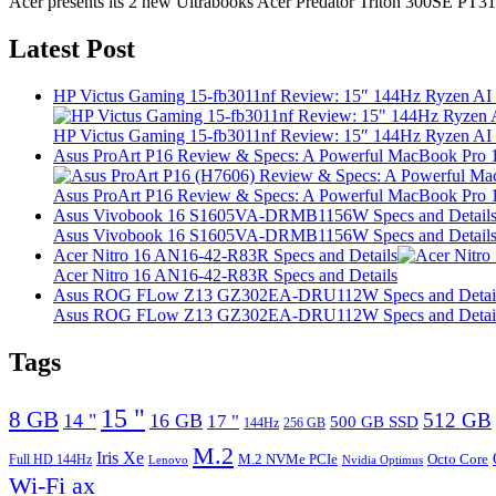
Acer presents its 2 new Ultrabooks Acer Predator Triton 300SE PT31
Latest Post
HP Victus Gaming 15-fb3011nf Review: 15″ 144Hz Ryzen A
HP Victus Gaming 15-fb3011nf Review: 15″ 144Hz Ryzen A
Asus ProArt P16 Review & Specs: A Powerful MacBook Pro 16
Asus ProArt P16 Review & Specs: A Powerful MacBook Pro 16
Asus Vivobook 16 S1605VA-DRMB1156W Specs and Detail
Asus Vivobook 16 S1605VA-DRMB1156W Specs and Detail
Acer Nitro 16 AN16-42-R83R Specs and Details
Acer Nitro 16 AN16-42-R83R Specs and Details
Asus ROG FLow Z13 GZ302EA-DRU112W Specs and Detai
Asus ROG FLow Z13 GZ302EA-DRU112W Specs and Detai
Tags
15 "
8 GB
512 GB
14 "
16 GB
17 "
500 GB SSD
144Hz
256 GB
M.2
Iris Xe
M.2 NVMe PCIe
Octo Core
Full HD 144Hz
Lenovo
Nvidia Optimus
Wi-Fi ax