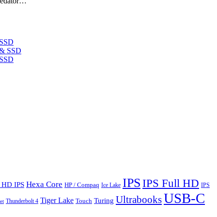
Predator…
 SSD
 SSD
IPS
IPS Full HD
Hexa Core
l HD IPS
HP / Compaq
Ice Lake
IPS
USB-C
Ultrabooks
Tiger Lake
Turing
Touch
Thunderbolt 4
et