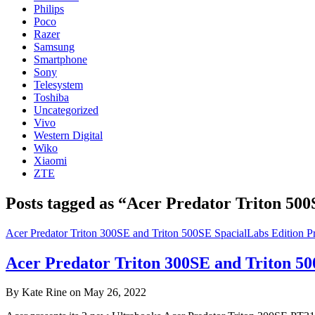
Philips
Poco
Razer
Samsung
Smartphone
Sony
Telesystem
Toshiba
Uncategorized
Vivo
Western Digital
Wiko
Xiaomi
ZTE
Posts tagged as “Acer Predator Triton 50
Acer Predator Triton 300SE and Triton 500SE SpacialLabs Edition Pr
Acer Predator Triton 300SE and Triton 50
By Kate Rine on May 26, 2022