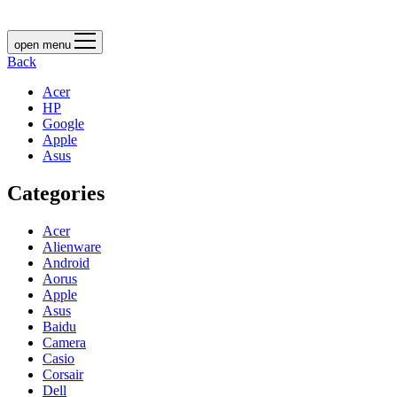
open menu
Back
Acer
HP
Google
Apple
Asus
Categories
Acer
Alienware
Android
Aorus
Apple
Asus
Baidu
Camera
Casio
Corsair
Dell