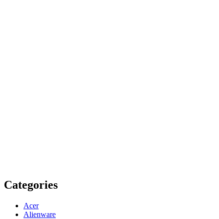
Categories
Acer
Alienware