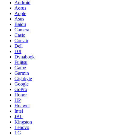
Android
Aorus
Apple
Asus
Baidu
Camera
Casio
Corsair
Dell
DJI
Dynabook
Fujitsu
Game
Garmin
Gigabyte
Google
GoPro
Honor
HP
Huawei
Intel
JBL
Kingston
Lenovo
LG