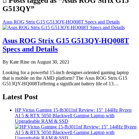
Posts tagged as “Asus ROG Strix G15
G513QY”
Asus ROG Strix G15 G513QY-HQ008T Specs and Details
Asus ROG Strix G15 G513QY-HQ008T
Specs and Details
By Kate Rine on August 30, 2021
Looking for a powerful 15-inch designer-oriented gaming laptop
that is mobile on the AMD platform? The Asus ROG Strix G15
G513QY-HQ008Toffering a significant battery life of 13…
Latest Post
HP Victus Gaming 15-fb3011nf Review: 15″ 144Hz Ryzen
AI 5 & RTX 5050 Blackwell Gaming Laptop with
Upgradeable RAM & SSD