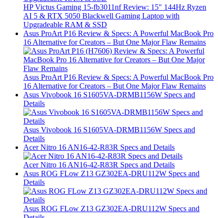
HP Victus Gaming 15-fb3011nf Review: 15″ 144Hz Ryzen
AI 5 & RTX 5050 Blackwell Gaming Laptop with
Upgradeable RAM & SSD
Asus ProArt P16 Review & Specs: A Powerful MacBook Pro
16 Alternative for Creators – But One Major Flaw Remains
Asus ProArt P16 Review & Specs: A Powerful MacBook Pro
16 Alternative for Creators – But One Major Flaw Remains
Asus Vivobook 16 S1605VA-DRMB1156W Specs and
Details
Asus Vivobook 16 S1605VA-DRMB1156W Specs and
Details
Acer Nitro 16 AN16-42-R83R Specs and Details
Acer Nitro 16 AN16-42-R83R Specs and Details
Asus ROG FLow Z13 GZ302EA-DRU112W Specs and
Details
Asus ROG FLow Z13 GZ302EA-DRU112W Specs and
Details