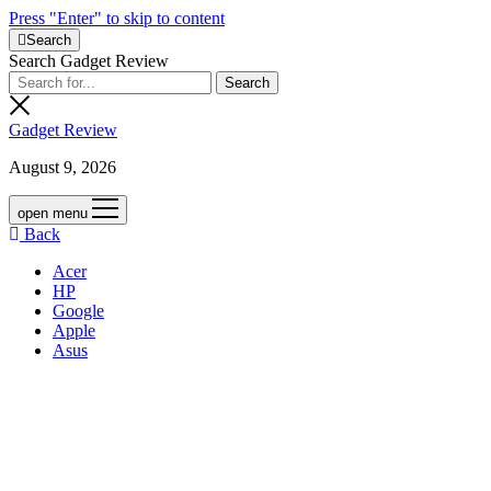
Press "Enter" to skip to content
Search
Search Gadget Review
Gadget Review
August 9, 2026
open menu
Back
Acer
HP
Google
Apple
Asus