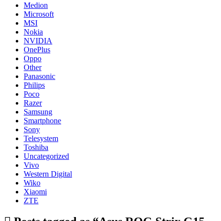
Medion
Microsoft
MSI
Nokia
NVIDIA
OnePlus
Oppo
Other
Panasonic
Philips
Poco
Razer
Samsung
Smartphone
Sony
Telesystem
Toshiba
Uncategorized
Vivo
Western Digital
Wiko
Xiaomi
ZTE