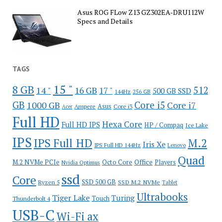
Asus ROG FLow Z13 GZ302EA-DRU112W
Specs and Details
TAGS
15 "
8 GB
512
14 "
16 GB
17 "
500 GB SSD
144Hz
256 GB
GB
Core i5
1000 GB
Core i7
Ampere
Asus
Core i3
Acer
Full HD
Hexa Core
Full HD IPS
HP / Compaq
Ice Lake
IPS
IPS Full HD
M.2
Iris Xe
IPS Full HD 144Hz
Lenovo
Quad
Office
M.2 NVMe PCIe
Octo Core
Players
Nvidia Optimus
ssd
Core
SSD 500 GB
Ryzen 5
SSD M.2 NVMe
Tablet
Ultrabooks
Tiger Lake
Turing
Touch
Thunderbolt 4
USB-C
Wi-Fi ax