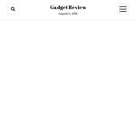
Gadget Review
open
menu
August 6, 2026