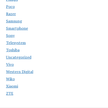
Poco
Razer
Samsung
Smartphone
Sony
Telesystem
Toshiba
Uncategorized
Vivo
Western Digital
Wiko
Xiaomi
ZTE