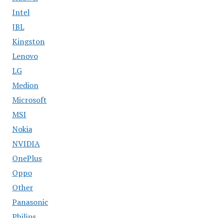
Intel
JBL
Kingston
Lenovo
LG
Medion
Microsoft
MSI
Nokia
NVIDIA
OnePlus
Oppo
Other
Panasonic
Philips