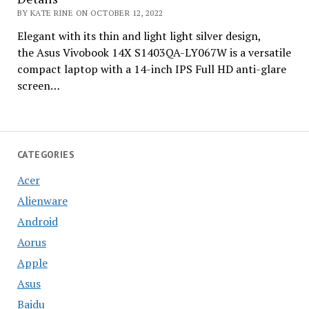
BY KATE RINE ON OCTOBER 12, 2022
Elegant with its thin and light light silver design,
the Asus Vivobook 14X S1403QA-LY067W is a versatile
compact laptop with a 14-inch IPS Full HD anti-glare
screen…
CATEGORIES
Acer
Alienware
Android
Aorus
Apple
Asus
Baidu