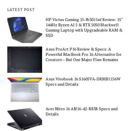
LATEST POST
HP Victus Gaming 15-fb3011nf Review: 15″
144Hz Ryzen AI 5 & RTX 5050 Blackwell
Gaming Laptop with Upgradeable RAM &
SSD
Asus ProArt P16 Review & Specs: A
Powerful MacBook Pro 16 Alternative for
Creators – But One Major Flaw Remains
Asus Vivobook 16 S1605VA-DRMB1156W
Specs and Details
Acer Nitro 16 AN16-42-R83R Specs and
Details