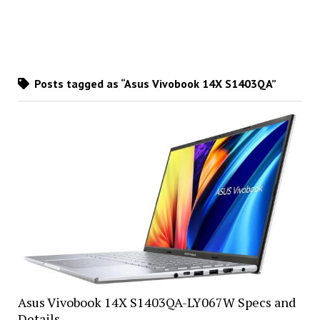
Posts tagged as “Asus Vivobook 14X S1403QA”
Asus Vivobook 14X S1403QA-LY067W Specs and
Details