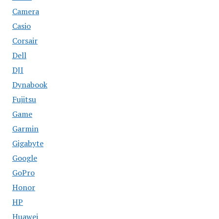
Camera
Casio
Corsair
Dell
DJI
Dynabook
Fujitsu
Game
Garmin
Gigabyte
Google
GoPro
Honor
HP
Huawei