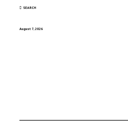
SEARCH
August 7, 2026