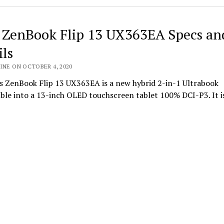
 ZenBook Flip 13 UX363EA Specs an
ils
INE ON OCTOBER 4, 2020
s ZenBook Flip 13 UX363EA is a new hybrid 2-in-1 Ultrabook
ble into a 13-inch OLED touchscreen tablet 100% DCI-P3. It i