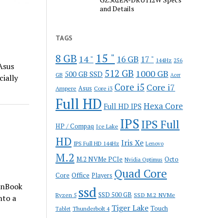
and Details
TAGS
15 "
8 GB
14 "
16 GB
17 "
144Hz
256
Asus
512 GB
1000 GB
500 GB SSD
GB
Acer
ially
Core i5
Core i7
Ampere
Asus
Core i3
Full HD
Hexa Core
Full HD IPS
IPS
IPS Full
HP / Compaq
Ice Lake
HD
Iris Xe
IPS Full HD 144Hz
Lenovo
M.2
M.2 NVMe PCIe
Octo
Nvidia Optimus
Quad Core
Office
Core
Players
enBook
ssd
SSD 500 GB
Ryzen 5
SSD M.2 NVMe
nto a
Tiger Lake
Touch
Thunderbolt 4
Tablet