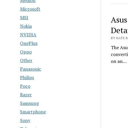
Medion
Microsoft
MSI
Asus
Nokia
Deta
NVIDIA
BY KATE R
OnePlus
The Asu
Oppo
converti
Other
on an…
Panasonic
Philips
Poco
Razer
Samsung
Smartphone
Sony