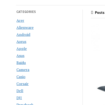
CATEGORIES
Posts 
Acer
Alienware
Android
Aorus
Apple
Asus
Baidu
Camera
Casio
Corsair
Dell
DJI
Dynabook