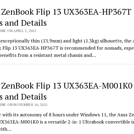
 ZenBook Flip 13 UX363EA-HP367T
s and Details
INE ON APRIL 5, 2022
 exceptionally thin (13.9mm) and light (1.3kg) silhouette, the 
 Flip 13 UX363EA-HP367T is recommended for nomads, espec
 benefits from a resistant metal chassis and…
 ZenBook Flip 13 UX363EA-M001K0
s and Details
INE ON NOVEMBER 16, 2021
 with its autonomy of 8 hours under Windows 11, the Asus Z
UX363EA-M001K0 is a versatile 2-in-1 Ultrabook convertible i
with…