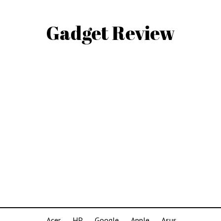
Gadget Review
Acer
HP
Google
Apple
Asus