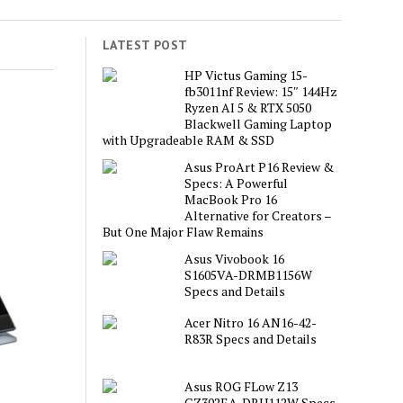
LATEST POST
HP Victus Gaming 15-
fb3011nf Review: 15″ 144Hz
Ryzen AI 5 & RTX 5050
Blackwell Gaming Laptop
with Upgradeable RAM & SSD
Asus ProArt P16 Review &
Specs: A Powerful
MacBook Pro 16
Alternative for Creators –
But One Major Flaw Remains
Asus Vivobook 16
S1605VA-DRMB1156W
Specs and Details
Acer Nitro 16 AN16-42-
R83R Specs and Details
Asus ROG FLow Z13
GZ302EA-DRU112W Specs