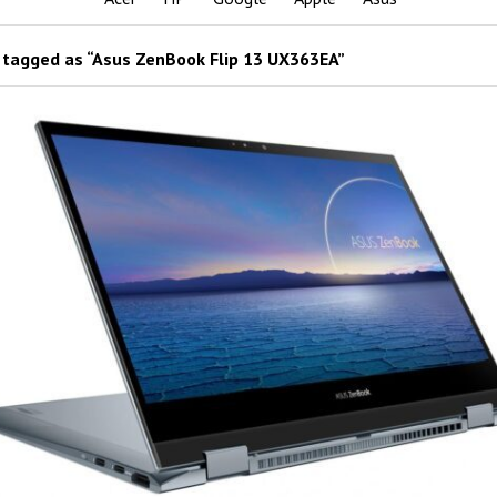
tagged as “Asus ZenBook Flip 13 UX363EA”