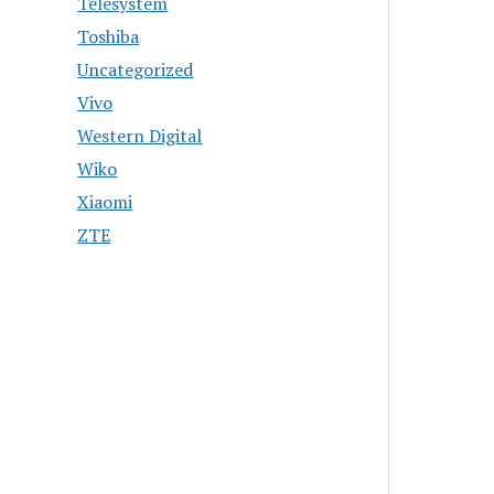
Telesystem
Toshiba
Uncategorized
Vivo
Western Digital
Wiko
Xiaomi
ZTE