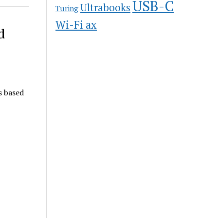
USB-C
Ultrabooks
Turing
Wi-Fi ax
d
s based