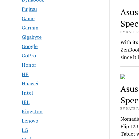
Fujitsu
Asus
Game
Spec
Garmin
BY KATE R
Gigabyte
With its
Google
ZenBook
GoPro
since it
Honor
HP
Huawei
Asus
Intel
Spec
JBL
BY KATE R
Kingston
Nomadic
Lenovo
Flip 13 
LG
Tablet 