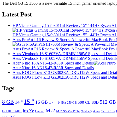
The Dell G3 15 3500 is a new versatile 15-inch gamer-oriented lapto
Latest Post
HP Victus Gaming 15-fb3011nf Review: 15″ 144Hz Ryzen A
HP Victus Gaming 15-fb3011nf Review: 15″ 144Hz Ryzen A
Asus ProArt P16 Review & Specs: A Powerful MacBook Pro 16
Asus ProArt P16 Review & Specs: A Powerful MacBook Pro 16
Asus Vivobook 16 S1605VA-DRMB1156W Specs and Detail
Asus Vivobook 16 S1605VA-DRMB1156W Specs and Detail
Acer Nitro 16 AN16-42-R83R Specs and Details
Acer Nitro 16 AN16-42-R83R Specs and Details
Asus ROG FLow Z13 GZ302EA-DRU112W Specs and Detai
Asus ROG FLow Z13 GZ302EA-DRU112W Specs and Detai
Tags
15 "
8 GB
512 GB
14 "
16 GB
17 "
500 GB SSD
144Hz
256 GB
M.2
Iris Xe
M.2 NVMe PCIe
Octo Core
Full HD 144Hz
Lenovo
Nvidia Optimus