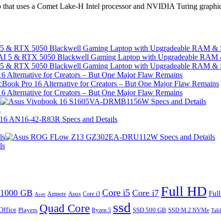
p that uses a Comet Lake-H Intel processor and NVIDIA Turing graphic
I 5 & RTX 5050 Blackwell Gaming Laptop with Upgradeable RAM &
I 5 & RTX 5050 Blackwell Gaming Laptop with Upgradeable RAM &
 Alternative for Creators – But One Major Flaw Remains
 Alternative for Creators – But One Major Flaw Remains
s
s
ls
ls
Full HD
Core i5
1000 GB
Core i7
Ful
Ampere
Asus
Core i3
Acer
ssd
Quad Core
Office
SSD 500 GB
Players
Ryzen 5
SSD M.2 NVMe
Tabl