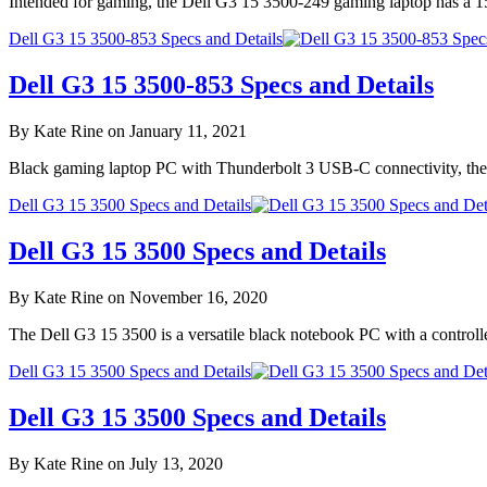
Intended for gaming, the Dell G3 15 3500-249 gaming laptop has a 1
Dell G3 15 3500-853 Specs and Details
Dell G3 15 3500-853 Specs and Details
By Kate Rine on January 11, 2021
Black gaming laptop PC with Thunderbolt 3 USB-C connectivity, the
Dell G3 15 3500 Specs and Details
Dell G3 15 3500 Specs and Details
By Kate Rine on November 16, 2020
The Dell G3 15 3500 is a versatile black notebook PC with a controll
Dell G3 15 3500 Specs and Details
Dell G3 15 3500 Specs and Details
By Kate Rine on July 13, 2020