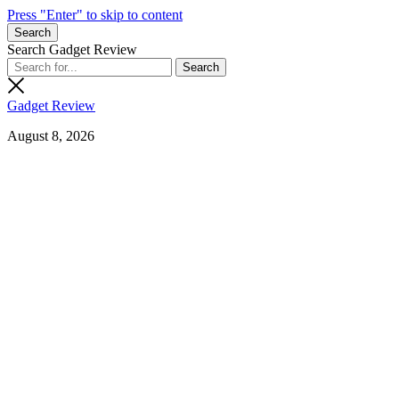
Press "Enter" to skip to content
Search
Search Gadget Review
Gadget Review
August 8, 2026