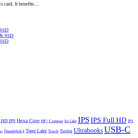
s card. It benefits…
 SSD
 SSD
IPS
IPS Full HD
Hexa Core
l HD IPS
HP / Compaq
Ice Lake
IPS
USB-C
Ultrabooks
Tiger Lake
Turing
Touch
Thunderbolt 4
et