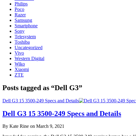
Philips
Poco
Razer
Samsung
Smartphone
Sony
Telesystem
Toshiba
Uncategorized
Vivo
Western Digital
Wiko
Xiaomi
ZTE
Posts tagged as “Dell G3”
Dell G3 15 3500-249 Specs and Details
Dell G3 15 3500-249 Specs and Details
By Kate Rine on March 9, 2021