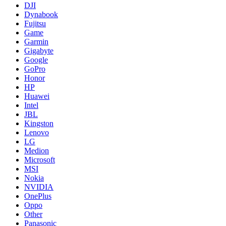
DJI
Dynabook
Fujitsu
Game
Garmin
Gigabyte
Google
GoPro
Honor
HP
Huawei
Intel
JBL
Kingston
Lenovo
LG
Medion
Microsoft
MSI
Nokia
NVIDIA
OnePlus
Oppo
Other
Panasonic