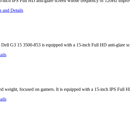
5-inch IPS Full HD anti-glare screen whose frequency of 120Hz improve
 Dell G3 15 3500-853 is equipped with a 15-inch Full HD anti-glare
ed weight, focused on gamers. It is equipped with a 15-inch IPS Full 