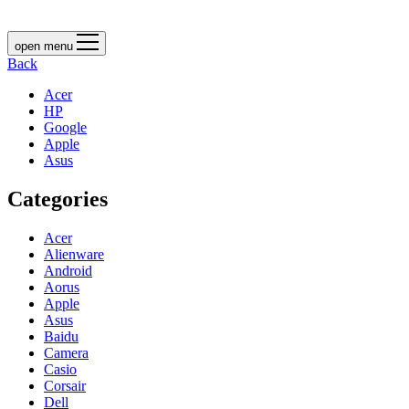
open menu
Back
Acer
HP
Google
Apple
Asus
Categories
Acer
Alienware
Android
Aorus
Apple
Asus
Baidu
Camera
Casio
Corsair
Dell