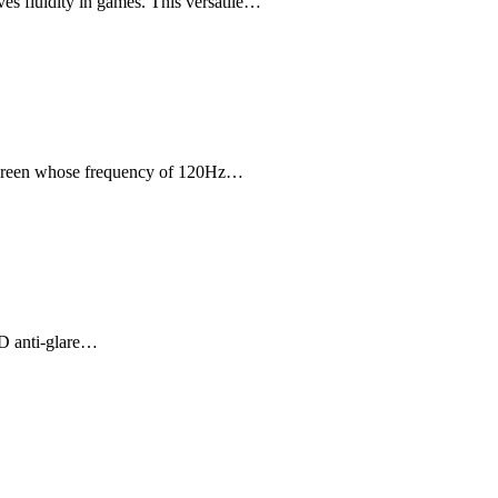
s fluidity in games. This versatile…
 screen whose frequency of 120Hz…
HD anti-glare…