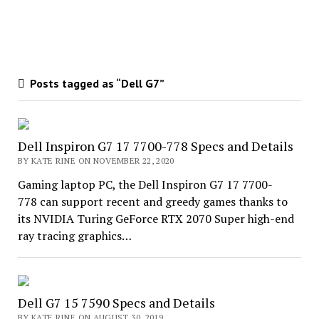
Posts tagged as “Dell G7”
Dell Inspiron G7 17 7700-778 Specs and Details
BY KATE RINE ON NOVEMBER 22, 2020
Gaming laptop PC, the Dell Inspiron G7 17 7700-
778 can support recent and greedy games thanks to
its NVIDIA Turing GeForce RTX 2070 Super high-end
ray tracing graphics…
Dell G7 15 7590 Specs and Details
BY KATE RINE ON AUGUST 30, 2019