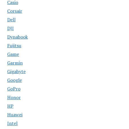
Casio
Corsair
Dell
DJI
Dynabook
Fujitsu
Game
Garmin
Gigabyte
Google
GoPro
Honor
HP
Huawei
Intel