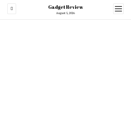
Gadget Review
open
menu
August 5, 2026