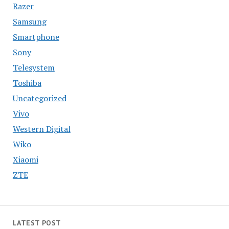
Razer
Samsung
Smartphone
Sony
Telesystem
Toshiba
Uncategorized
Vivo
Western Digital
Wiko
Xiaomi
ZTE
LATEST POST