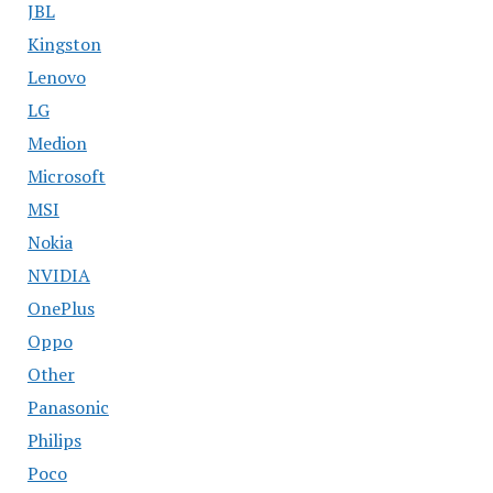
JBL
Kingston
Lenovo
LG
Medion
Microsoft
MSI
Nokia
NVIDIA
OnePlus
Oppo
Other
Panasonic
Philips
Poco