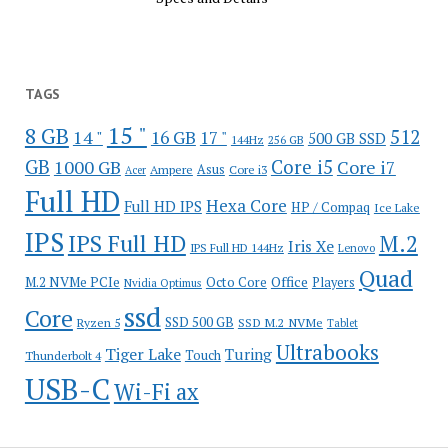
TAGS
15 "
8 GB
512
14 "
16 GB
17 "
500 GB SSD
144Hz
256 GB
GB
Core i5
1000 GB
Core i7
Ampere
Asus
Core i3
Acer
Full HD
Hexa Core
Full HD IPS
HP / Compaq
Ice Lake
IPS
IPS Full HD
M.2
Iris Xe
IPS Full HD 144Hz
Lenovo
Quad
Office
M.2 NVMe PCIe
Octo Core
Players
Nvidia Optimus
ssd
Core
SSD 500 GB
Ryzen 5
SSD M.2 NVMe
Tablet
Ultrabooks
Tiger Lake
Turing
Touch
Thunderbolt 4
USB-C
Wi-Fi ax