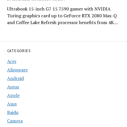
Ultrabook 15-inch G7 15 7590 gamer with NVIDIA
Turing graphics card up to GeForce RTX 2080 Max-Q
and Coffee Lake Refresh processor benefits from 4K…
CATEGORIES
Acer
Alienware
Android
Aorus
Apple
Asus
Baidu
Camera