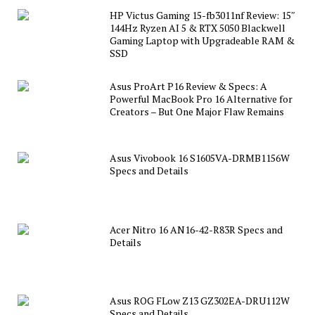
HP Victus Gaming 15-fb3011nf Review: 15″
144Hz Ryzen AI 5 & RTX 5050 Blackwell
Gaming Laptop with Upgradeable RAM &
SSD
Asus ProArt P16 Review & Specs: A
Powerful MacBook Pro 16 Alternative for
Creators – But One Major Flaw Remains
Asus Vivobook 16 S1605VA-DRMB1156W
Specs and Details
Acer Nitro 16 AN16-42-R83R Specs and
Details
Asus ROG FLow Z13 GZ302EA-DRU112W
Specs and Details