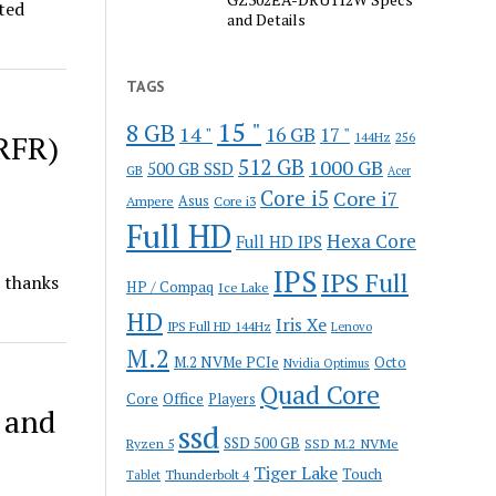
ted
and Details
TAGS
15 "
8 GB
14 "
16 GB
17 "
RFR)
144Hz
256
512 GB
1000 GB
500 GB SSD
GB
Acer
Core i5
Core i7
Ampere
Asus
Core i3
Full HD
Hexa Core
Full HD IPS
IPS
IPS Full
 thanks
HP / Compaq
Ice Lake
HD
Iris Xe
IPS Full HD 144Hz
Lenovo
M.2
M.2 NVMe PCIe
Octo
Nvidia Optimus
Quad Core
Office
Core
Players
 and
ssd
SSD 500 GB
Ryzen 5
SSD M.2 NVMe
Tiger Lake
Touch
Thunderbolt 4
Tablet