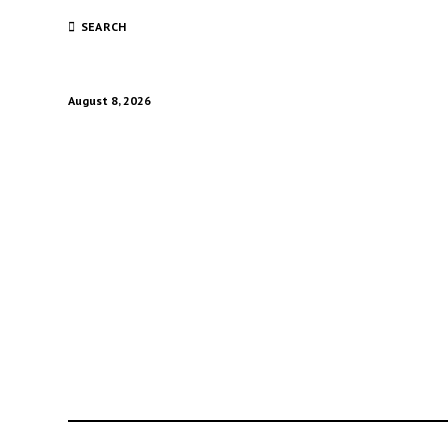
SEARCH
August 8, 2026