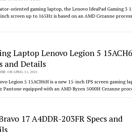
ator-oriented gaming laptop, the Lenovo IdeaPad Gaming 3 
-inch screen up to 165Hz is based on an AMD Cezanne proces
ng Laptop Lenovo Legion 5 15ACH
s and Details
INE ON APRIL 11, 2021
ovo Legion 5 15ACH6H is a new 15-inch IPS screen gaming la
z Pantone equipped with an AMD Ryzen 5000H Cezanne proc
Bravo 17 A4DDR-203FR Specs and
ils