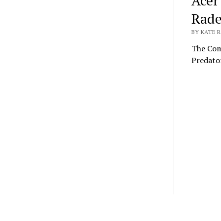
Acer
Rade
BY KATE R
The Com
Predato