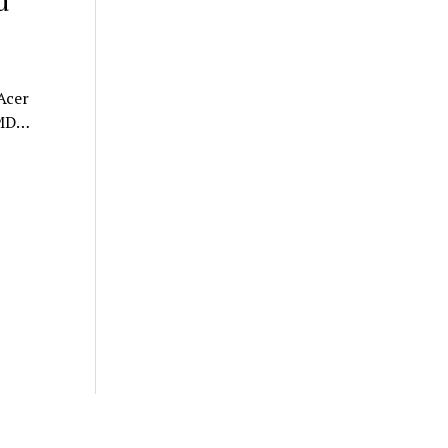
d
Acer
AMD…