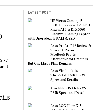
LATEST POST
HP Victus Gaming 15-
fb3011nf Review: 15″ 144Hz
Ryzen AI 5 & RTX 5050
Blackwell Gaming Laptop
D
with Upgradeable RAM & SSD
Asus ProArt P16 Review &
Specs: A Powerful
MacBook Pro 16
Alternative for Creators –
15 R7
But One Major Flaw Remains
randt
Asus Vivobook 16
S1605VA-DRMB1156W
Specs and Details
Acer Nitro 16 AN16-42-
R83R Specs and Details
ils
Asus ROG FLow Z13
GZ302EA-DRU112W Specs