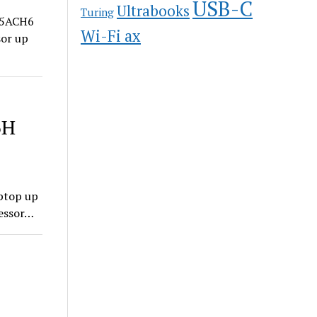
USB-C
Ultrabooks
Turing
15ACH6
Wi-Fi ax
sor up
6H
ptop up
essor…