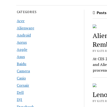
CATEGORIES
Posts 
Acer
Alienware
Alie
Android
Aorus
Remb
Apple
BY KATE R
Asus
At CES 
Baidu
and Ali
process
Camera
Casio
Corsair
Dell
Leno
DJI
BY KATE R
Dynabook