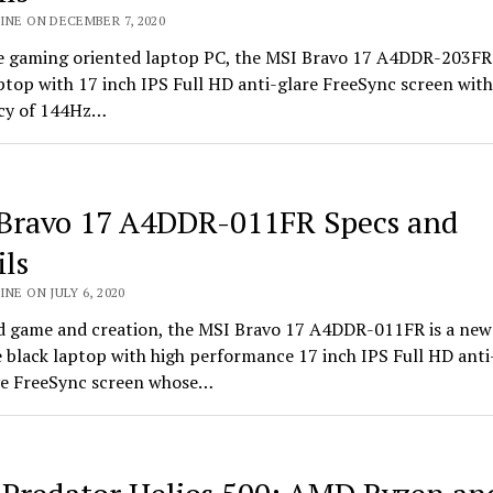
INE ON DECEMBER 7, 2020
le gaming oriented laptop PC, the MSI Bravo 17 A4DDR-203FR 
ptop with 17 inch IPS Full HD anti-glare FreeSync screen with
cy of 144Hz…
Bravo 17 A4DDR-011FR Specs and
ils
INE ON JULY 6, 2020
d game and creation, the MSI Bravo 17 A4DDR-011FR is a new
e black laptop with high performance 17 inch IPS Full HD anti
ive FreeSync screen whose…