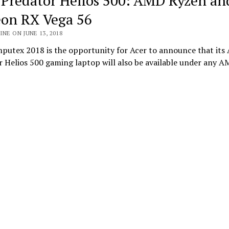
 Predator Helios 500: AMD Ryzen an
on RX Vega 56
INE ON JUNE 13, 2018
putex 2018 is the opportunity for Acer to announce that its 
r Helios 500 gaming laptop will also be available under any 