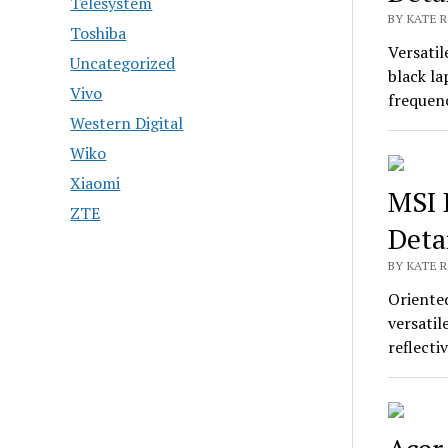
Telesystem
BY KATE R
Toshiba
Versati
Uncategorized
black la
Vivo
frequen
Western Digital
Wiko
Xiaomi
MSI 
ZTE
Deta
BY KATE R
Oriente
versatil
reflect