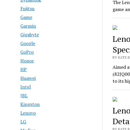
The Len
Fujitsu
game an
Game
Garmin
Gigabyte
Leno
Google
Spec
GoPro
BY KATE R
Honor
Aimed a
HP
(82JQ00
Huawei
to its 
Intel
JBL
Kingston
Leno
Lenovo
Deta
LG
BY KATE R