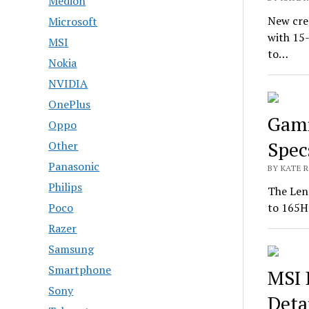
Medion
New cre
Microsoft
with 15
MSI
to…
Nokia
NVIDIA
OnePlus
Gami
Oppo
Spec
Other
Panasonic
BY KATE R
Philips
The Len
Poco
to 165H
Razer
Samsung
Smartphone
MSI 
Sony
Deta