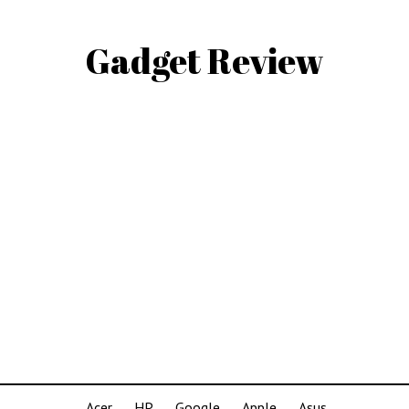
Gadget Review
Acer
HP
Google
Apple
Asus