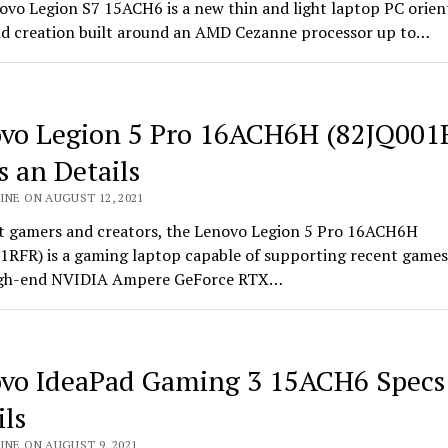
ovo Legion S7 15ACH6 is a new thin and light laptop PC orien
d creation built around an AMD Cezanne processor up to…
vo Legion 5 Pro 16ACH6H (82JQ001
s an Details
INE ON AUGUST 12, 2021
t gamers and creators, the Lenovo Legion 5 Pro 16ACH6H
1RFR) is a gaming laptop capable of supporting recent games
high-end NVIDIA Ampere GeForce RTX…
vo IdeaPad Gaming 3 15ACH6 Specs
ils
INE ON AUGUST 9, 2021