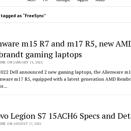
tagged as “FreeSync”
nware m15 R7 and m17 R5, new AM
randt gaming laptops
INE ON JANUARY 16, 2022
2022 Dell announced 2 new gaming laptops, the Alienware m
enware m17 R5, equipped with a latest generation AMD Remb
or…
vo Legion S7 15ACH6 Specs and Deta
INE ON AUGUST 17, 2021