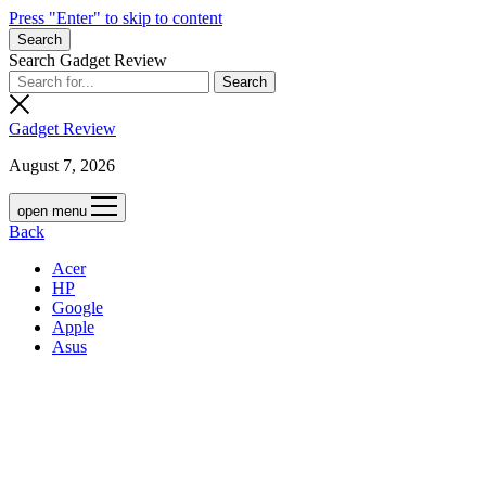
Press "Enter" to skip to content
Search
Search Gadget Review
Gadget Review
August 7, 2026
open menu
Back
Acer
HP
Google
Apple
Asus