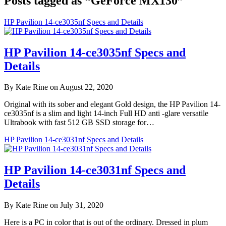
Posts tagged as “GeForce MX130”
HP Pavilion 14-ce3035nf Specs and Details
HP Pavilion 14-ce3035nf Specs and
Details
By Kate Rine on August 22, 2020
Original with its sober and elegant Gold design, the HP Pavilion 14-
ce3035nf is a slim and light 14-inch Full HD anti -glare versatile
Ultrabook with fast 512 GB SSD storage for…
HP Pavilion 14-ce3031nf Specs and Details
HP Pavilion 14-ce3031nf Specs and
Details
By Kate Rine on July 31, 2020
Here is a PC in color that is out of the ordinary. Dressed in plum