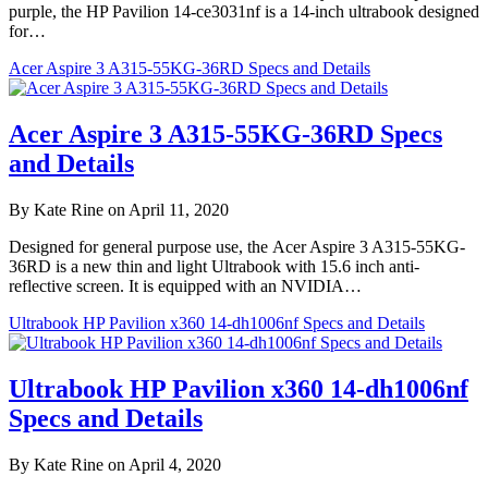
purple, the HP Pavilion 14-ce3031nf is a 14-inch ultrabook designed
for…
Acer Aspire 3 A315-55KG-36RD Specs and Details
Acer Aspire 3 A315-55KG-36RD Specs
and Details
By Kate Rine on April 11, 2020
Designed for general purpose use, the Acer Aspire 3 A315-55KG-
36RD is a new thin and light Ultrabook with 15.6 inch anti-
reflective screen. It is equipped with an NVIDIA…
Ultrabook HP Pavilion x360 14-dh1006nf Specs and Details
Ultrabook HP Pavilion x360 14-dh1006nf
Specs and Details
By Kate Rine on April 4, 2020