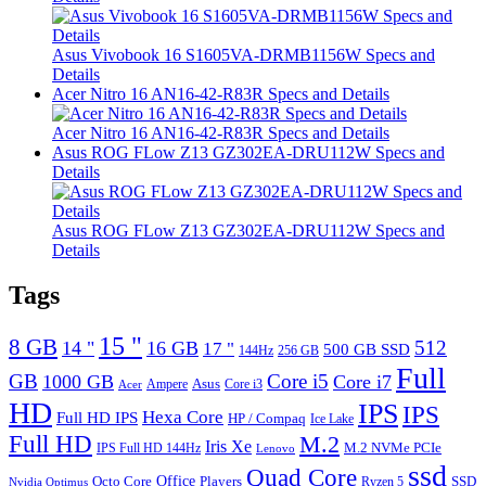
Asus Vivobook 16 S1605VA-DRMB1156W Specs and
Details
Acer Nitro 16 AN16-42-R83R Specs and Details
Acer Nitro 16 AN16-42-R83R Specs and Details
Asus ROG FLow Z13 GZ302EA-DRU112W Specs and
Details
Asus ROG FLow Z13 GZ302EA-DRU112W Specs and
Details
Tags
15 "
8 GB
512
14 "
16 GB
17 "
500 GB SSD
144Hz
256 GB
Full
GB
Core i5
1000 GB
Core i7
Ampere
Asus
Core i3
Acer
HD
IPS
IPS
Hexa Core
Full HD IPS
HP / Compaq
Ice Lake
Full HD
M.2
Iris Xe
M.2 NVMe PCIe
IPS Full HD 144Hz
Lenovo
ssd
Quad Core
Octo Core
Office
SSD
Players
Ryzen 5
Nvidia Optimus