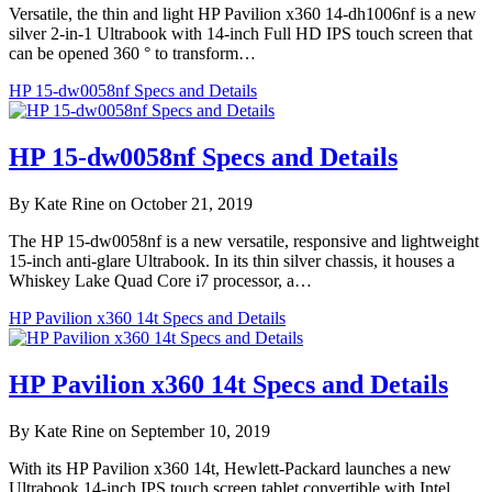
Versatile, the thin and light HP Pavilion x360 14-dh1006nf is a new
silver 2-in-1 Ultrabook with 14-inch Full HD IPS touch screen that
can be opened 360 ° to transform…
HP 15-dw0058nf Specs and Details
HP 15-dw0058nf Specs and Details
By Kate Rine on October 21, 2019
The HP 15-dw0058nf is a new versatile, responsive and lightweight
15-inch anti-glare Ultrabook. In its thin silver chassis, it houses a
Whiskey Lake Quad Core i7 processor, a…
HP Pavilion x360 14t Specs and Details
HP Pavilion x360 14t Specs and Details
By Kate Rine on September 10, 2019
With its HP Pavilion x360 14t, Hewlett-Packard launches a new
Ultrabook 14-inch IPS touch screen tablet convertible with Intel