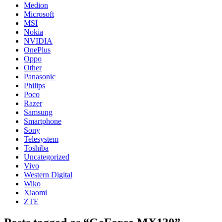
Medion
Microsoft
MSI
Nokia
NVIDIA
OnePlus
Oppo
Other
Panasonic
Philips
Poco
Razer
Samsung
Smartphone
Sony
Telesystem
Toshiba
Uncategorized
Vivo
Western Digital
Wiko
Xiaomi
ZTE