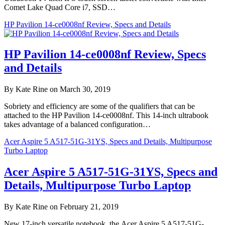
Comet Lake Quad Core i7, SSD…
HP Pavilion 14-ce0008nf Review, Specs and Details
HP Pavilion 14-ce0008nf Review, Specs
and Details
By Kate Rine on March 30, 2019
Sobriety and efficiency are some of the qualifiers that can be
attached to the HP Pavilion 14-ce0008nf. This 14-inch ultrabook
takes advantage of a balanced configuration…
Acer Aspire 5 A517-51G-31YS, Specs and Details, Multipurpose
Turbo Laptop
Acer Aspire 5 A517-51G-31YS, Specs and
Details, Multipurpose Turbo Laptop
By Kate Rine on February 21, 2019
New 17-inch versatile notebook, the Acer Aspire 5 A517-51G-