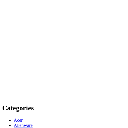
Categories
Acer
Alienware