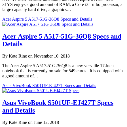
31YS enjoys a good amount of RAM, a Core i3 Turbo processor, a
large capacity hard drive, a graphics…
Acer Aspire 5 A517-51G-36Q8 Specs and Details
Acer Aspire 5 A517-51G-36Q8 Specs and
Details
By Kate Rine on November 10, 2018
The Acer Aspire 5 A517-51G-36Q8 is a new versatile 17-inch
notebook that is currently on sale for 549 euros . It is equipped with
a good amount of…
Asus VivoBook S501UF-EJ427T Specs and Details
Asus VivoBook S501UF-EJ427T Specs
and Details
By Kate Rine on June 12, 2018