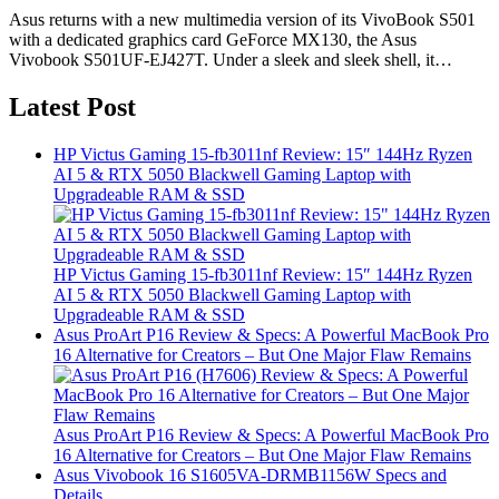
Asus returns with a new multimedia version of its VivoBook S501
with a dedicated graphics card GeForce MX130, the Asus
Vivobook S501UF-EJ427T. Under a sleek and sleek shell, it…
Latest Post
HP Victus Gaming 15-fb3011nf Review: 15″ 144Hz Ryzen
AI 5 & RTX 5050 Blackwell Gaming Laptop with
Upgradeable RAM & SSD
HP Victus Gaming 15-fb3011nf Review: 15″ 144Hz Ryzen
AI 5 & RTX 5050 Blackwell Gaming Laptop with
Upgradeable RAM & SSD
Asus ProArt P16 Review & Specs: A Powerful MacBook Pro
16 Alternative for Creators – But One Major Flaw Remains
Asus ProArt P16 Review & Specs: A Powerful MacBook Pro
16 Alternative for Creators – But One Major Flaw Remains
Asus Vivobook 16 S1605VA-DRMB1156W Specs and
Details