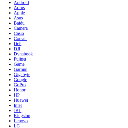
Android
Aorus
Apple
Asus
Baidu
Camera
Casio
Corsair
Dell
DJI
Dynabook
Fujitsu
Game
Garmin
Gigabyte
Google
GoPro
Honor
HP
Huawei
Intel
JBL
Kingston
Lenovo
LG