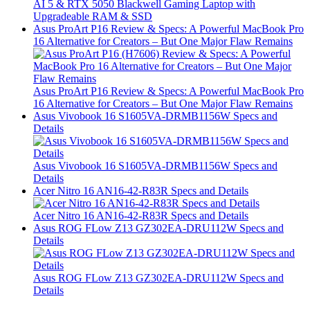
AI 5 & RTX 5050 Blackwell Gaming Laptop with
Upgradeable RAM & SSD
Asus ProArt P16 Review & Specs: A Powerful MacBook Pro
16 Alternative for Creators – But One Major Flaw Remains
Asus ProArt P16 Review & Specs: A Powerful MacBook Pro
16 Alternative for Creators – But One Major Flaw Remains
Asus Vivobook 16 S1605VA-DRMB1156W Specs and
Details
Asus Vivobook 16 S1605VA-DRMB1156W Specs and
Details
Acer Nitro 16 AN16-42-R83R Specs and Details
Acer Nitro 16 AN16-42-R83R Specs and Details
Asus ROG FLow Z13 GZ302EA-DRU112W Specs and
Details
Asus ROG FLow Z13 GZ302EA-DRU112W Specs and
Details