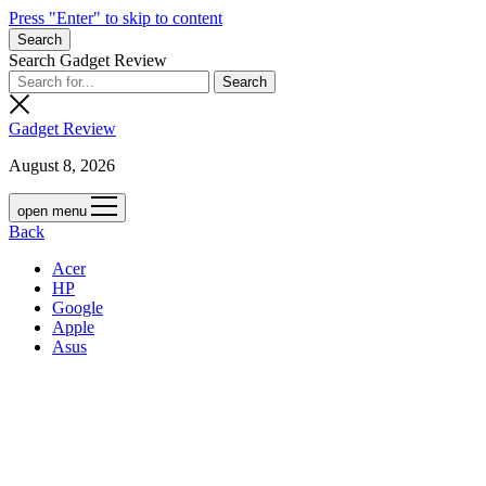
Press "Enter" to skip to content
Search
Search Gadget Review
Gadget Review
August 8, 2026
open menu
Back
Acer
HP
Google
Apple
Asus