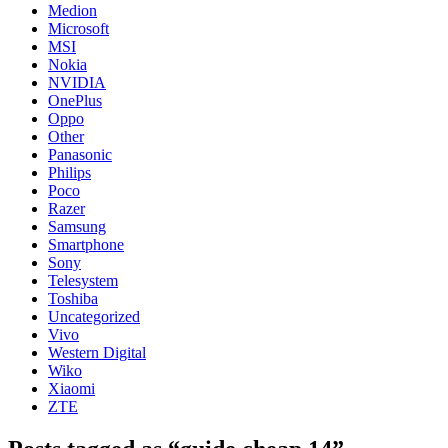
Medion
Microsoft
MSI
Nokia
NVIDIA
OnePlus
Oppo
Other
Panasonic
Philips
Poco
Razer
Samsung
Smartphone
Sony
Telesystem
Toshiba
Uncategorized
Vivo
Western Digital
Wiko
Xiaomi
ZTE