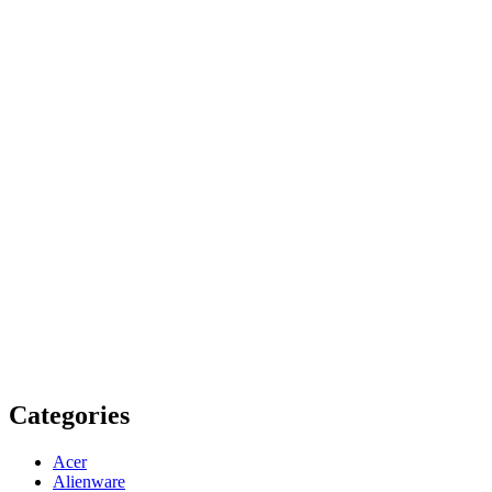
Categories
Acer
Alienware