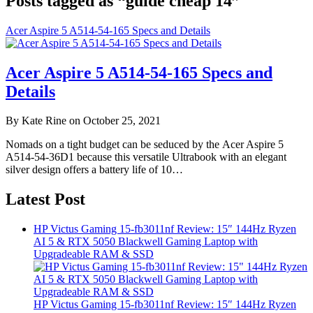
Posts tagged as “guide cheap 14”
Acer Aspire 5 A514-54-165 Specs and Details
Acer Aspire 5 A514-54-165 Specs and
Details
By Kate Rine on October 25, 2021
Nomads on a tight budget can be seduced by the Acer Aspire 5
A514-54-36D1 because this versatile Ultrabook with an elegant
silver design offers a battery life of 10…
Latest Post
HP Victus Gaming 15-fb3011nf Review: 15″ 144Hz Ryzen
AI 5 & RTX 5050 Blackwell Gaming Laptop with
Upgradeable RAM & SSD
HP Victus Gaming 15-fb3011nf Review: 15″ 144Hz Ryzen