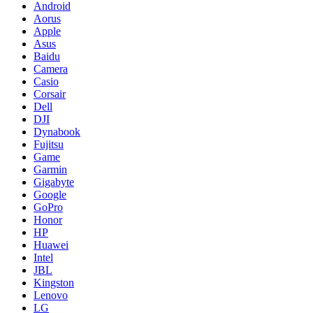
Android
Aorus
Apple
Asus
Baidu
Camera
Casio
Corsair
Dell
DJI
Dynabook
Fujitsu
Game
Garmin
Gigabyte
Google
GoPro
Honor
HP
Huawei
Intel
JBL
Kingston
Lenovo
LG