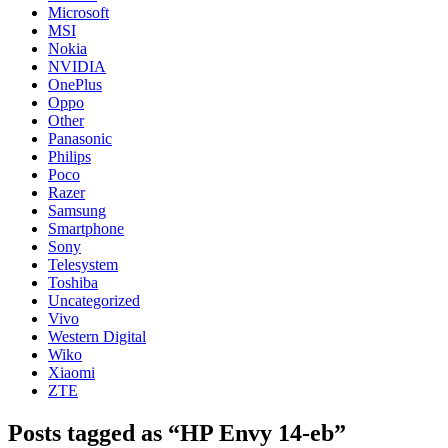
Microsoft
MSI
Nokia
NVIDIA
OnePlus
Oppo
Other
Panasonic
Philips
Poco
Razer
Samsung
Smartphone
Sony
Telesystem
Toshiba
Uncategorized
Vivo
Western Digital
Wiko
Xiaomi
ZTE
Posts tagged as “HP Envy 14-eb”