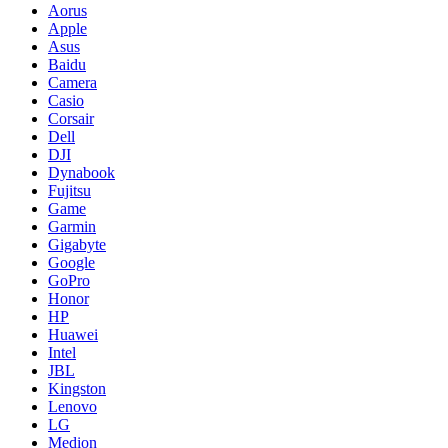
Aorus
Apple
Asus
Baidu
Camera
Casio
Corsair
Dell
DJI
Dynabook
Fujitsu
Game
Garmin
Gigabyte
Google
GoPro
Honor
HP
Huawei
Intel
JBL
Kingston
Lenovo
LG
Medion