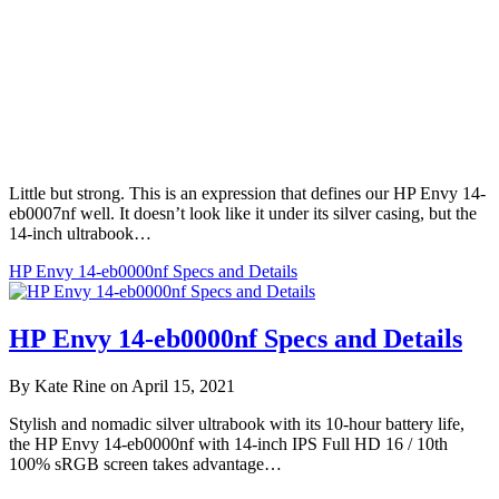
Little but strong. This is an expression that defines our HP Envy 14-
eb0007nf well. It doesn’t look like it under its silver casing, but the
14-inch ultrabook…
HP Envy 14-eb0000nf Specs and Details
HP Envy 14-eb0000nf Specs and Details
By Kate Rine on April 15, 2021
Stylish and nomadic silver ultrabook with its 10-hour battery life,
the HP Envy 14-eb0000nf with 14-inch IPS Full HD 16 / 10th
100% sRGB screen takes advantage…