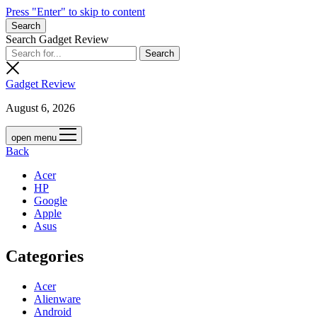
Press "Enter" to skip to content
Search
Search Gadget Review
Gadget Review
August 6, 2026
open menu
Back
Acer
HP
Google
Apple
Asus
Categories
Acer
Alienware
Android