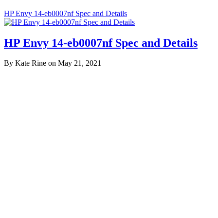
HP Envy 14-eb0007nf Spec and Details
HP Envy 14-eb0007nf Spec and Details
By Kate Rine on May 21, 2021