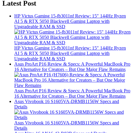
Latest Post
HP Victus Gaming 15-fb3011nf Review: 15″ 144Hz Ryzen
AI 5 & RTX 5050 Blackwell Gaming Laptop with
Upgradeable RAM & SSD
HP Victus Gaming 15-fb3011nf Review: 15″ 144Hz Ryzen
AI 5 & RTX 5050 Blackwell Gaming Laptop with
Upgradeable RAM & SSD
Asus ProArt P16 Review & Specs: A Powerful MacBook Pro
16 Alternative for Creators – But One Major Flaw Remains
Asus ProArt P16 Review & Specs: A Powerful MacBook Pro
16 Alternative for Creators – But One Major Flaw Remains
Asus Vivobook 16 S1605VA-DRMB1156W Specs and
Details
Asus Vivobook 16 S1605VA-DRMB1156W Specs and
Details