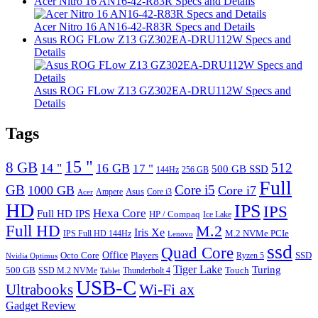
Acer Nitro 16 AN16-42-R83R Specs and Details
Acer Nitro 16 AN16-42-R83R Specs and Details
Asus ROG FLow Z13 GZ302EA-DRU112W Specs and
Details
Asus ROG FLow Z13 GZ302EA-DRU112W Specs and
Details
Tags
15 "
8 GB
512
14 "
16 GB
17 "
500 GB SSD
144Hz
256 GB
Full
GB
Core i5
1000 GB
Core i7
Ampere
Asus
Core i3
Acer
HD
IPS
IPS
Hexa Core
Full HD IPS
HP / Compaq
Ice Lake
Full HD
M.2
Iris Xe
M.2 NVMe PCIe
IPS Full HD 144Hz
Lenovo
ssd
Quad Core
Octo Core
Office
SSD
Players
Ryzen 5
Nvidia Optimus
Tiger Lake
Turing
500 GB
Touch
SSD M.2 NVMe
Thunderbolt 4
Tablet
USB-C
Wi-Fi ax
Ultrabooks
Gadget Review