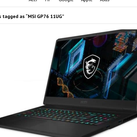
 tagged as “MSI GP76 11UG”