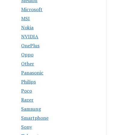
Medion
Microsoft
MSI
Nokia
NVIDIA
OnePlus
Oppo
Other
Panasonic
Philips
Poco
Razer
Samsung
Smartphone
Sony