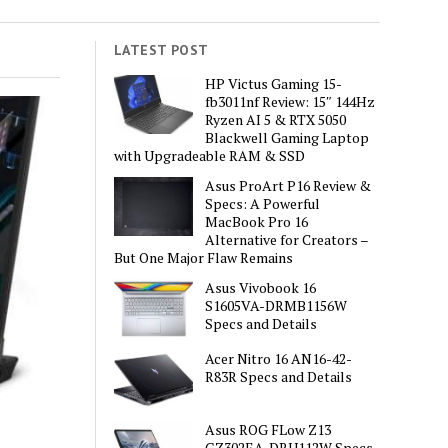
LATEST POST
HP Victus Gaming 15-
fb3011nf Review: 15″ 144Hz
Ryzen AI 5 & RTX 5050
Blackwell Gaming Laptop
with Upgradeable RAM & SSD
Asus ProArt P16 Review &
Specs: A Powerful
MacBook Pro 16
Alternative for Creators –
But One Major Flaw Remains
Asus Vivobook 16
S1605VA-DRMB1156W
Specs and Details
Acer Nitro 16 AN16-42-
R83R Specs and Details
Asus ROG FLow Z13
GZ302EA-DRU112W Specs