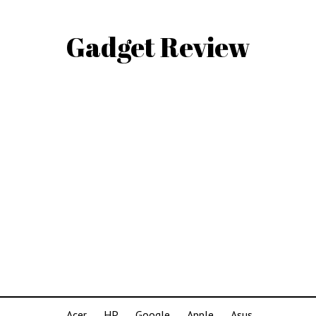
Gadget Review
Acer
HP
Google
Apple
Asus