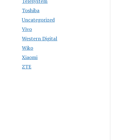
Telesystem
Toshiba
Uncategorized
Vivo
Western Digital
Wiko
Xiaomi
ZTE