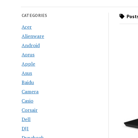
CATEGORIES
Posts
Acer
Alienware
Android
Aorus
Apple
Asus
Baidu
Camera
Casio
Corsair
Dell
DJI
Dynabook