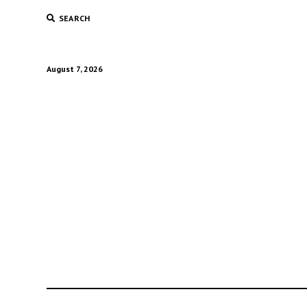
SEARCH
August 7, 2026