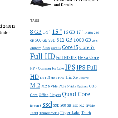
and Details
TAGS
nd 240Hz
15 "
8 GB
14 "
16 GB
17 "
Under
144Hz
256
512 GB
1000 GB
500 GB SSD
GB
Acer
Core i5
Core i7
Ampere
Asus
Core i3
Full HD
Hexa Core
Full HD IPS
IPS
IPS Full
HP / Compaq
Ice Lake
HD
Iris Xe
IPS Full HD 144Hz
Lenovo
M.2
M.2 NVMe PCIe
Octo
Nvidia Optimus
Quad Core
Office
Core
Players
ssd
SSD 500 GB
Ryzen 5
SSD M.2 NVMe
Tiger Lake
Touch
Thunderbolt 4
Tablet