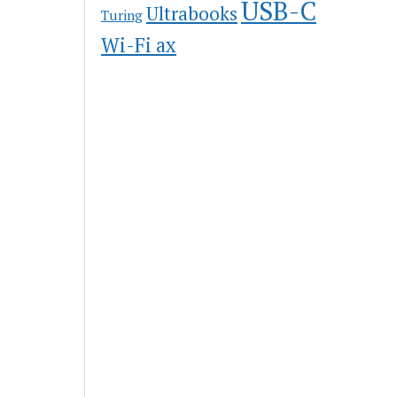
USB-C
Ultrabooks
Turing
Wi-Fi ax