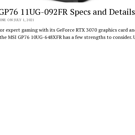
GP76 11UG-092FR Specs and Details
INE ON JULY 1, 2021
or expert gaming with its GeForce RTX 3070 graphics card a
, the MSI GP76 10UG-648XFR has a few strengths to consider. 