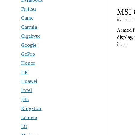
Fujitsu
MSI 
Game
BY KATE R
Garmin
Armed f
Gigabyte
display
its…
Google
GoPro
Honor
HP
Huawei
Intel
JBL
Kingston
Lenovo
LG