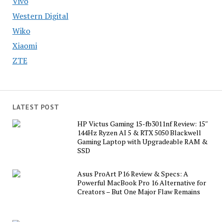
Vivo
Western Digital
Wiko
Xiaomi
ZTE
LATEST POST
HP Victus Gaming 15-fb3011nf Review: 15″
144Hz Ryzen AI 5 & RTX 5050 Blackwell
Gaming Laptop with Upgradeable RAM &
SSD
Asus ProArt P16 Review & Specs: A
Powerful MacBook Pro 16 Alternative for
Creators – But One Major Flaw Remains