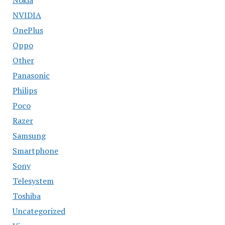
NVIDIA
OnePlus
Oppo
Other
Panasonic
Philips
Poco
Razer
Samsung
Smartphone
Sony
Telesystem
Toshiba
Uncategorized