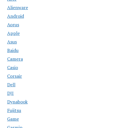
Alienware
Android
Aorus
Apple
Asus
Baidu
Camera
Casio
Corsair
Dell
DJI
Dynabook
Fujitsu
Game
Garmin