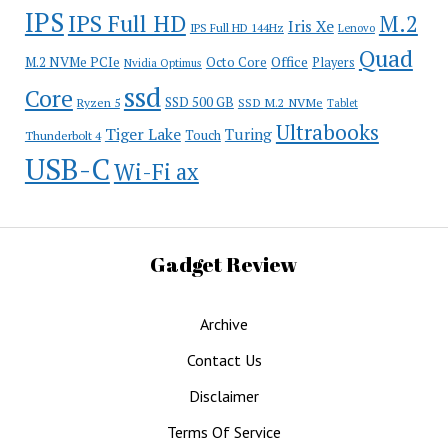
IPS
IPS Full HD
M.2
Iris Xe
IPS Full HD 144Hz
Lenovo
Quad
Office
M.2 NVMe PCIe
Octo Core
Players
Nvidia Optimus
ssd
Core
SSD 500 GB
Ryzen 5
SSD M.2 NVMe
Tablet
Ultrabooks
Tiger Lake
Turing
Touch
Thunderbolt 4
USB-C
Wi-Fi ax
Gadget Review
Archive
Contact Us
Disclaimer
Terms Of Service