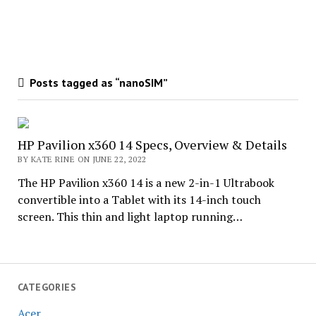
Posts tagged as “nanoSIM”
HP Pavilion x360 14 Specs, Overview & Details
BY KATE RINE ON JUNE 22, 2022
The HP Pavilion x360 14 is a new 2-in-1 Ultrabook
convertible into a Tablet with its 14-inch touch
screen. This thin and light laptop running…
CATEGORIES
Acer