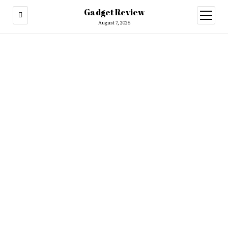
Gadget Review
open
menu
August 7, 2026