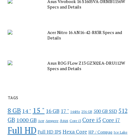
Asus Vivobook 16 S1605VA-DRMB1156W
Specs and Details
Acer Nitro 16 AN16-42-R83R Specs and
Details
Asus ROG FLow Z13 GZ302EA-DRU112W
Specs and Details
TAGS
15 "
8 GB
512
14 "
16 GB
17 "
500 GB SSD
144Hz
256 GB
GB
Core i5
1000 GB
Core i7
Ampere
Asus
Core i3
Acer
Full HD
Hexa Core
Full HD IPS
HP / Compaq
Ice Lake