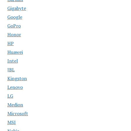
Gigabyte
Google
GoPro
Honor
HP
Huawei
Intel
JBL
Kingston
Lenovo
LG
Medion
Microsoft
MSI
Nokia