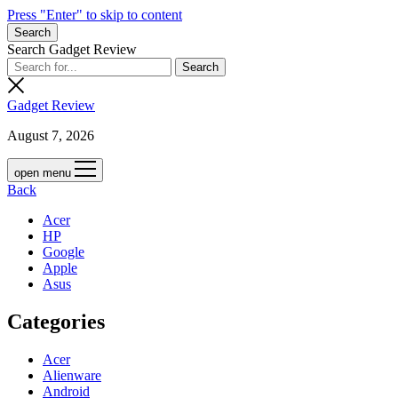
Press "Enter" to skip to content
Search
Search Gadget Review
Gadget Review
August 7, 2026
open menu
Back
Acer
HP
Google
Apple
Asus
Categories
Acer
Alienware
Android