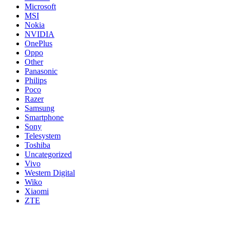
Microsoft
MSI
Nokia
NVIDIA
OnePlus
Oppo
Other
Panasonic
Philips
Poco
Razer
Samsung
Smartphone
Sony
Telesystem
Toshiba
Uncategorized
Vivo
Western Digital
Wiko
Xiaomi
ZTE