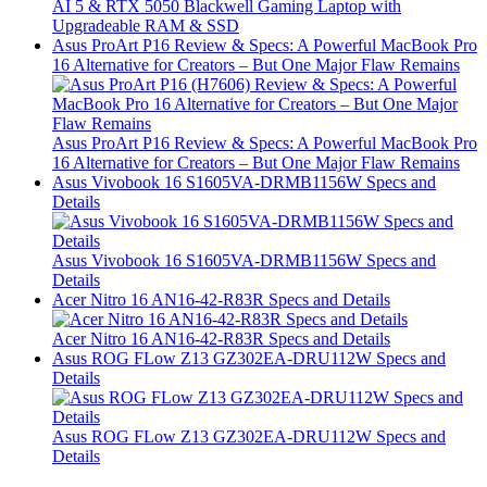
AI 5 & RTX 5050 Blackwell Gaming Laptop with
Upgradeable RAM & SSD
Asus ProArt P16 Review & Specs: A Powerful MacBook Pro
16 Alternative for Creators – But One Major Flaw Remains
Asus ProArt P16 Review & Specs: A Powerful MacBook Pro
16 Alternative for Creators – But One Major Flaw Remains
Asus Vivobook 16 S1605VA-DRMB1156W Specs and
Details
Asus Vivobook 16 S1605VA-DRMB1156W Specs and
Details
Acer Nitro 16 AN16-42-R83R Specs and Details
Acer Nitro 16 AN16-42-R83R Specs and Details
Asus ROG FLow Z13 GZ302EA-DRU112W Specs and
Details
Asus ROG FLow Z13 GZ302EA-DRU112W Specs and
Details