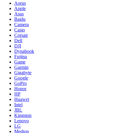
Aorus
Apple
Asus
Baidu
Camera
Casio
Corsair
Dell
DJI
Dynabook
Fujitsu
Game
Garmin
Gigabyte
Google
GoPro
Honor
HP
Huawei
Intel
JBL
Kingston
Lenovo
LG
Medion