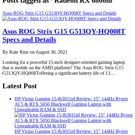
Posts tagged as “Radeon RX 6800m”
Asus ROG Strix G15 G513QY-HQ008T Specs and Details
Asus ROG Strix G15 G513QY-HQ008T
Specs and Details
By Kate Rine on August 30, 2021
Looking for a powerful 15-inch designer-oriented gaming laptop
that is mobile on the AMD platform? The Asus ROG Strix G15
G513QY-HQ008Toffering a significant battery life of 13…
Latest Post
HP Victus Gaming 15-fb3011nf Review: 15″ 144Hz Ryzen
AI 5 & RTX 5050 Blackwell Gaming Laptop with
Upgradeable RAM & SSD
HP Victus Gaming 15-fb3011nf Review: 15″ 144Hz Ryzen